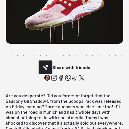
Share with friends
Are you desperate? Did you forget or forget that the
Saucony G9 Shadow 5 from the Scoops Pack was released
on Friday evening? Three guesses who else...me too! :DI
was on the road in Munich and had 3 whole days with
almost nothing to do with social media. Today I was
shocked to discover that it's actually sold out everywhere.
Overkill, 43einhalb, Animal Tracks, SNS - just checked out