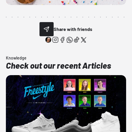
Share with friends
Knowledge
Check out our recent Articles