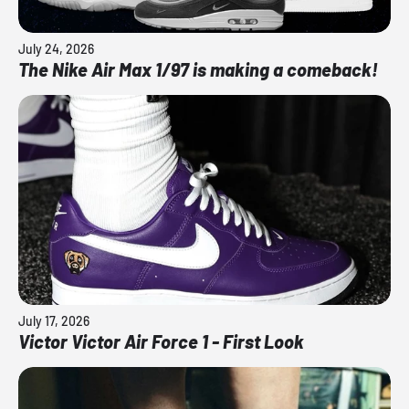
July 24, 2026
The Nike Air Max 1/97 is making a comeback!
July 17, 2026
Victor Victor Air Force 1 - First Look