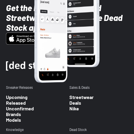
Get the latest Sneaker and
Streetwear styles with the Dead
Stock app
Sneaker Releases
Sales & Deals
Upcoming
Streetwear
Released
Deals
Unconfirmed
Nike
Brands
Models
Knowledge
Dead Stock