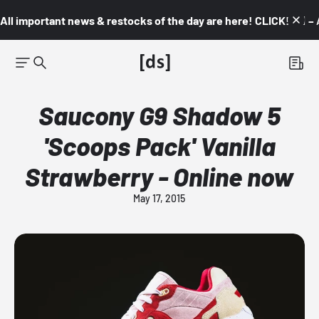
All important news & restocks of the day are here! CLICK! 👇🏼 –
Saucony G9 Shadow 5
'Scoops Pack' Vanilla
Strawberry - Online now
May 17, 2015