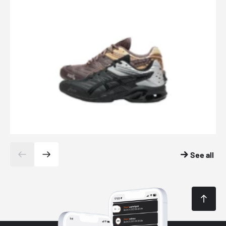
See all