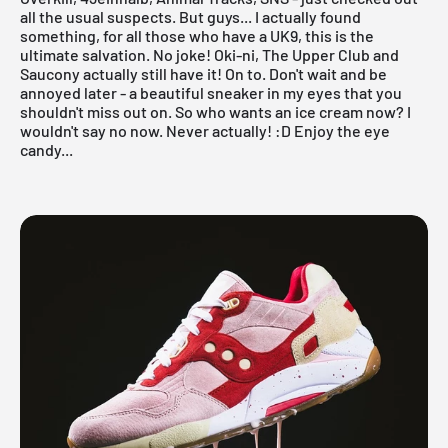
all the usual suspects. But guys... I actually found
something, for all those who have a UK9, this is the
ultimate salvation. No joke!
Oki-ni
,
The Upper Club
and
Saucony
actually still have it! On to. Don't wait and be
annoyed later - a beautiful sneaker in my eyes that you
shouldn't miss out on. So who wants an ice cream now? I
wouldn't say no now. Never actually! :D Enjoy the eye
candy...