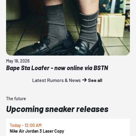
May 18, 2026
Bape Sta Loafer - now online via BSTN
Latest Rumors & News
See all
The future
Upcoming sneaker releases
Today - 12:00 AM
T
Nike Air Jordan 3 Laser Copy
N