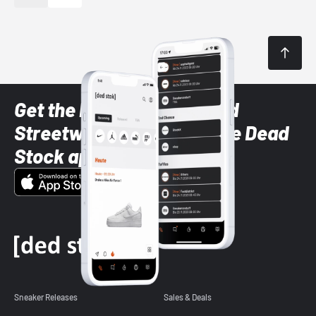
Get the latest Sneaker and
Streetwear styles with the Dead
Stock app
Sneaker Releases
Sales & Deals