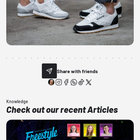
Share with friends
Knowledge
Check out our recent Articles