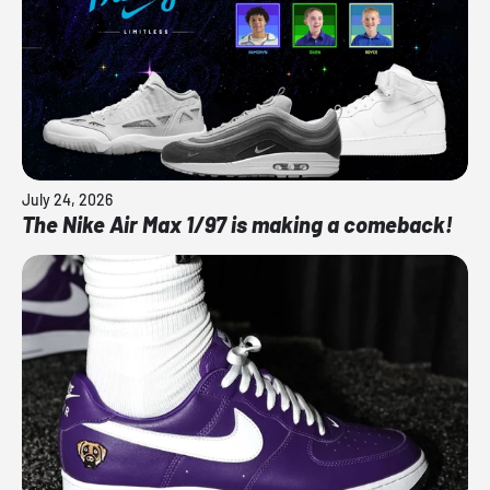
July 24, 2026
The Nike Air Max 1/97 is making a comeback!