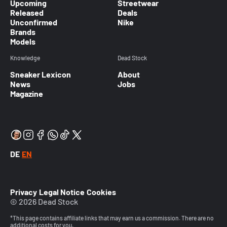
Upcoming
Streetwear
Released
Deals
Unconfirmed
Nike
Brands
Models
Knowledge
Dead Stock
Sneaker Lexicon
About
News
Jobs
Magazine
DE
EN
Privacy
Legal Notice
Cookies
© 2026 Dead Stock
*This page contains affiliate links that may earn us a commission. There are no
additional costs for you.