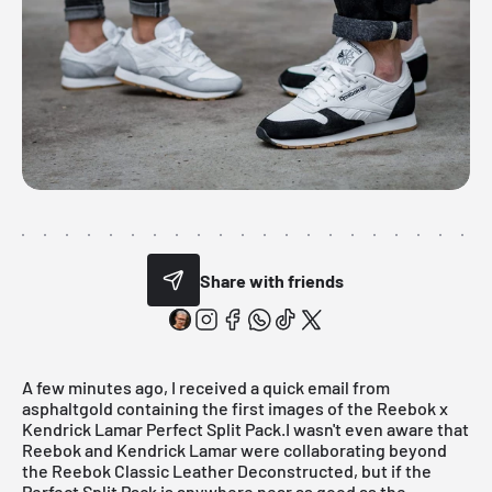
Share with friends
A few minutes ago, I received a quick email from
asphaltgol
d
containing the first images of the Reebok x
Kendrick Lamar Perfect Split Pack.I wasn't even aware that
Reebok and Kendrick Lamar were collaborating beyond
the Reebok Classic Leather Deconstructed, but if the
Perfect Split Pack is anywhere near as good as the