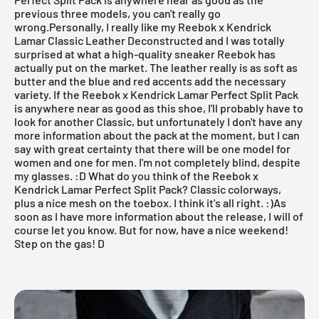
previous three models, you can't really go
wrong.Personally, I really like my
Reebok x Kendrick
Lamar Classic Leather Deconstructed
and I was totally
surprised at what a high-quality sneaker Reebok has
actually put on the market. The leather really is as soft as
butter and the blue and red accents add the necessary
variety. If the Reebok x Kendrick Lamar Perfect Split Pack
is anywhere near as good as this shoe, I'll probably have to
look for another Classic, but unfortunately I don't have any
more information about the pack at the moment, but I can
say with great certainty that there will be one model for
women and one for men. I'm not completely blind, despite
my glasses. :D What do you think of the Reebok x
Kendrick Lamar Perfect Split Pack? Classic colorways,
plus a nice mesh on the toebox. I think it's all right. :)As
soon as I have more information about the release, I will of
course let you know. But for now, have a nice weekend!
Step on the gas! D