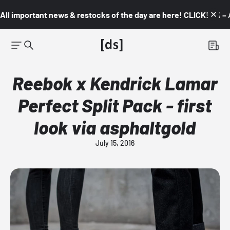
All important news & restocks of the day are here! CLICK! 👇🏼 –
Reebok x Kendrick Lamar
Perfect Split Pack - first
look via asphaltgold
July 15, 2016