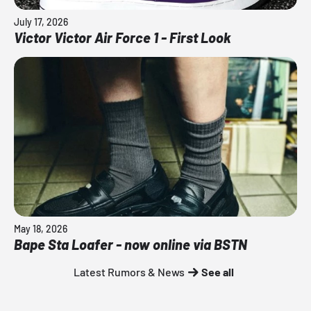
July 17, 2026
Victor Victor Air Force 1 - First Look
May 18, 2026
Bape Sta Loafer - now online via BSTN
Latest Rumors & News
See all