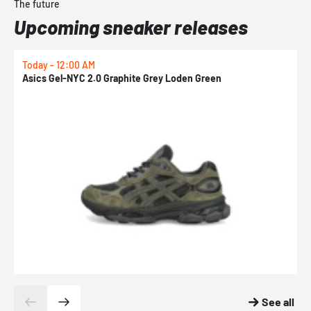
The future
Upcoming sneaker releases
Today - 12:00 AM
T
Asics Gel-NYC 2.0 Graphite Grey Loden Green
A
See all