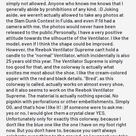
simply not allowed. Anyone who knows me knows that I
generally abide by prohibitions of any kind. :D Joking
aside, we weren't actually allowed to take any photos at
the
Slam Dunk Contest
in Fulda, and even if I'd had a
camera with me, the photos would never have been
released to the public.Personally, I have a very positive
attitude towards the silhouette of the
Ventilator
. I like the
model, even if I think the shape could be improved.
However, the Reebok Ventilator Supreme can't hold a
candle to the "normal" Ventilator, which incidentally is also
25 years old this year. The Ventilator Supreme is simply
too good for that, and the colorway is actually what
excites me most about the shoe. I like the cream-colored
upper with the red and black details. "Bred", as this
colorway is called, actually works on almost every shoe,
and it also seems to work on the Reebok Ventilator
Supreme. The material is actually nothing special. No
pigskin with perforations or other embellishments. Simply
OG, and that's how I like it! :)If someone were to ask me:
yes or no, I would give them a crystal clear YES.
Unfortunately only for exactly this colorway, because I
don't like the blue one like the one I have on my foot right
now. But you don't have to, because you can't always
celebrate everything to the ground, so I suggest you take