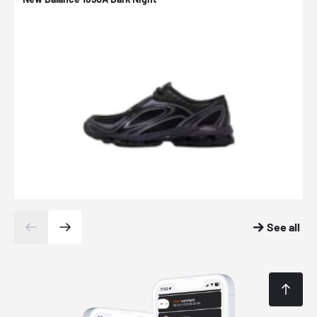
See all