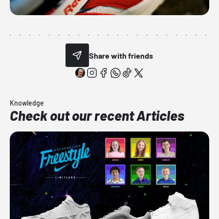
Share with friends
Knowledge
Check out our recent Articles