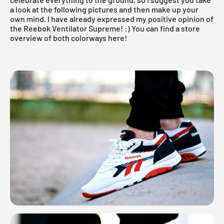
a look at the following pictures and then make up your
own mind. I have already expressed my positive opinion of
the Reebok Ventilator Supreme! :)
You can find a store
overview of both colorways here!