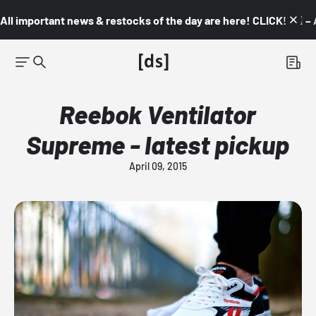
All important news & restocks of the day are here! CLICK! 👇🏼 –
Reebok Ventilator
Supreme - latest pickup
April 09, 2015