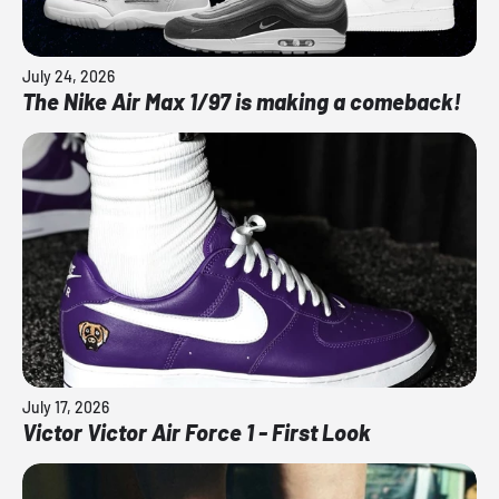
July 24, 2026
The Nike Air Max 1/97 is making a comeback!
July 17, 2026
Victor Victor Air Force 1 - First Look