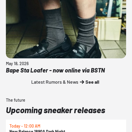
May 18, 2026
Bape Sta Loafer - now online via BSTN
Latest Rumors & News
See all
The future
Upcoming sneaker releases
Today - 12:00 AM
T
New Balance 1890A Dark Night
A