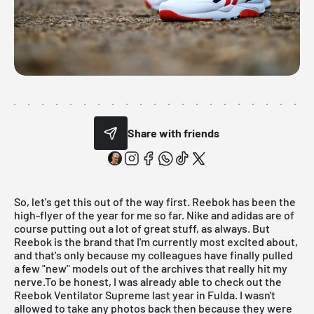
Share with friends
So, let's get this out of the way first.
Reebok
has been the
high-flyer of the year for me so far. Nike and adidas are of
course putting out a lot of great stuff, as always. But
Reebok is the brand that I'm currently most excited about,
and that's only because my colleagues have finally pulled
a few
"new" models
out of the archives that really hit my
nerve.To be honest, I was already able to check out the
Reebok Ventilator Supreme last year in
Fulda
. I wasn't
allowed to take any photos back then because they were