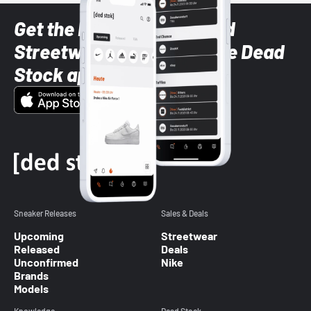
Get the latest Sneaker and
Streetwear styles with the Dead
Stock app
Sneaker Releases
Sales & Deals
Upcoming
Streetwear
Released
Deals
Unconfirmed
Nike
Brands
Models