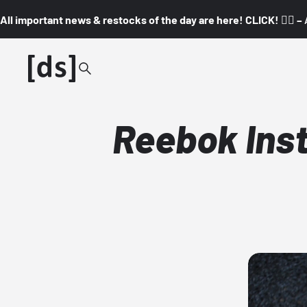
All important news & restocks of the day are here! CLICK! 👇🏼 –
Reebok Inst