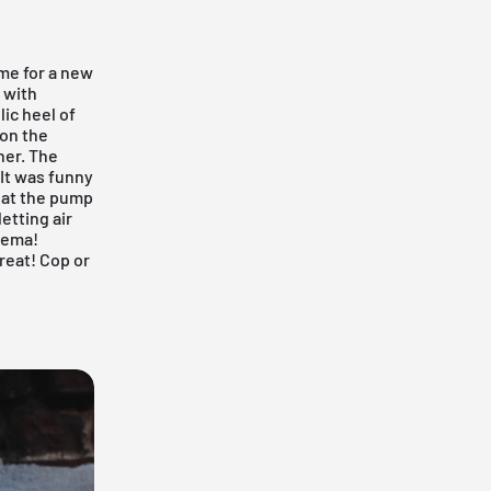
ime for a new
 with
ic heel of
 on the
ner. The
)It was funny
hat the pump
etting air
nema!
great! Cop or