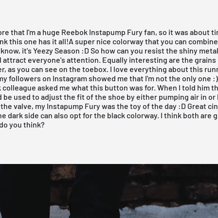
fore that I'm a huge
Reebok Instapump Fury
fan, so it was about t
ink this one has it all!A super nice colorway that you can combine
know, it's
Yeezy Season
:D So how can you resist the shiny metall
l attract everyone's attention. Equally interesting are the grains
r, as you can see on the toebox. I love everything about this run
 my followers on
Instagram
showed me that I'm not the only one :
 colleague asked me what this button was for. When I told him t
 be used to adjust the fit of the shoe by either pumping air in or l
the valve, my Instapump Fury was the toy of the day :D Great ci
he dark side can also opt for the
black colorway
. I think both are 
do you think?