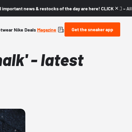
l important news & restocks of the day are here! CLICK! 👇🏼 –
Al
Get the sneaker app
etwear
Nike
Deals
Magazine
lk' - latest