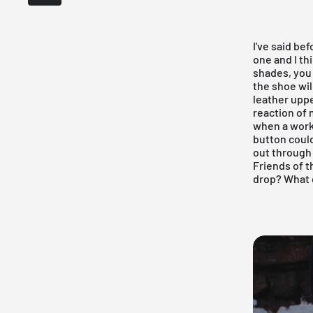
I've said be
one and I th
shades, you 
the shoe wil
leather uppe
reaction of
when a work
button could
out through 
Friends of t
drop? What 