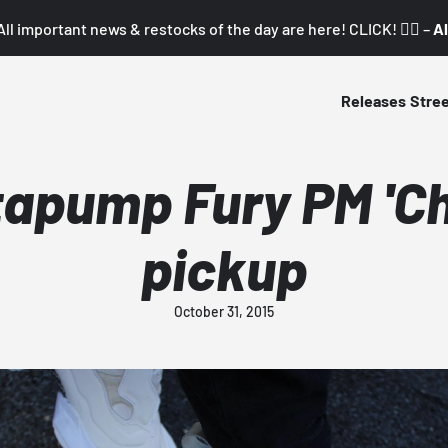
All important news & restocks of the day are here! CLICK! 👇🏼 –
Al
Releases
Stre
apump Fury PM 'Cha
pickup
October 31, 2015