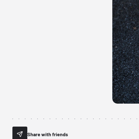
Share with friends