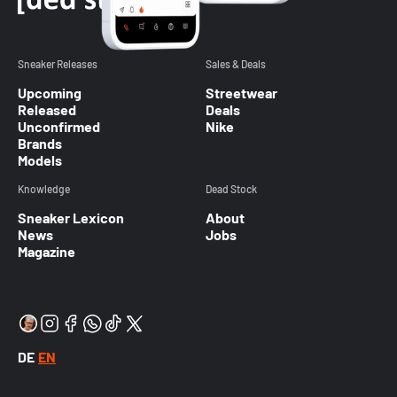
Sneaker Releases
Sales & Deals
Upcoming
Streetwear
Released
Deals
Unconfirmed
Nike
Brands
Models
Knowledge
Dead Stock
Sneaker Lexicon
About
News
Jobs
Magazine
DE
EN