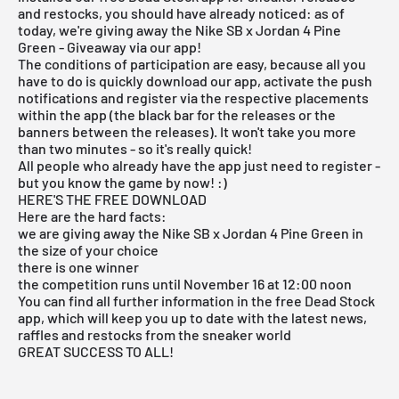
and restocks, you should have already noticed: as of
today, we're giving away the Nike SB x Jordan 4 Pine
Green - Giveaway via our app!
The conditions of participation are easy, because all you
have to do is quickly download our app, activate the push
notifications and register via the respective placements
within the app (the black bar for the releases or the
banners between the releases). It won't take you more
than two minutes - so it's really quick!
All people who already have the app just need to register -
but you know the game by now! :)
HERE'S THE FREE DOWNLOAD
Here are the hard facts:
we are giving away the Nike SB x Jordan 4 Pine Green in
the size of your choice
there is one winner
the competition runs until November 16 at 12:00 noon
You can find all further information in the free Dead Stock
app, which will keep you up to date with the latest news,
raffles and restocks from the sneaker world
GREAT SUCCESS TO ALL!