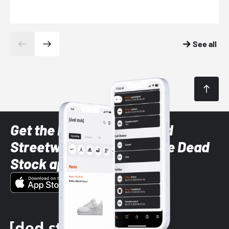
See all
Get the latest Sneaker and
Streetwear styles with the Dead
Stock app