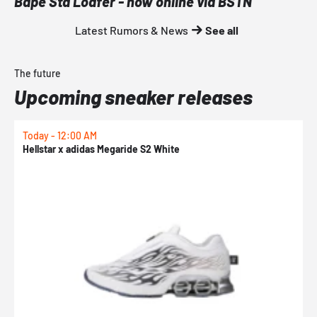
Bape Sta Loafer - now online via BSTN
Latest Rumors & News
See all
The future
Upcoming sneaker releases
Today - 12:00 AM
T
Hellstar x adidas Megaride S2 White
N