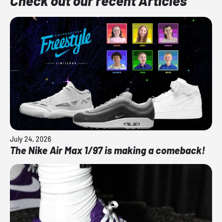
Check out our recent Articles
July 24, 2026
The Nike Air Max 1/97 is making a comeback!