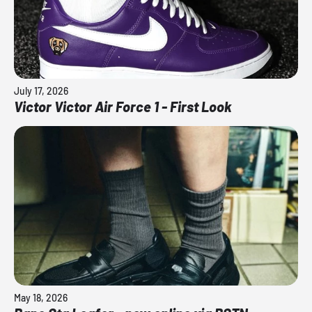
July 17, 2026
Victor Victor Air Force 1 - First Look
May 18, 2026