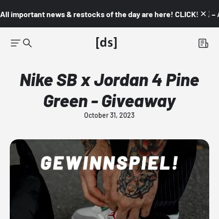
All important news & restocks of the day are here! CLICK! 👇🏼 –
Nike SB x Jordan 4 Pine
Green - Giveaway
October 31, 2023