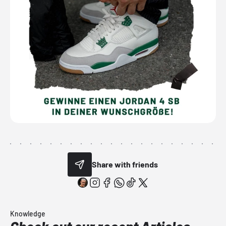
Share with friends
Knowledge