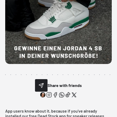
Share with friends
App users know about it, because if you've already
installed our free Dead Stock app for sneaker releases