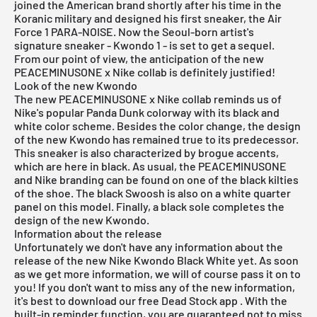
joined the American brand shortly after his time in the
Koranic military and designed his first sneaker, the Air
Force 1 PARA-NOISE. Now the Seoul-born artist's
signature sneaker - Kwondo 1 - is set to get a sequel.
From our point of view, the anticipation of the new
PEACEMINUSONE x Nike collab is definitely justified!
Look of the new Kwondo
The new PEACEMINUSONE x Nike collab reminds us of
Nike's popular
Panda Dunk
colorway with its black and
white color scheme. Besides the color change, the design
of the new Kwondo has remained true to its predecessor.
This sneaker is also characterized by brogue accents,
which are here in black. As usual, the PEACEMINUSONE
and Nike branding can be found on one of the black kilties
of the shoe. The black Swoosh is also on a white quarter
panel on this model. Finally, a black sole completes the
design of the new Kwondo.
Information about the release
Unfortunately we don't have any information about the
release of the new Nike Kwondo Black White yet. As soon
as we get more information, we will of course pass it on to
you! If you don't want to miss any of the new information,
it's best to download our
free Dead Stock app
. With the
built-in reminder function, you are guaranteed not to miss