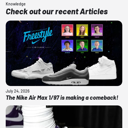
Knowledge
Check out our recent Articles
July 24, 2026
The Nike Air Max 1/97 is making a comeback!