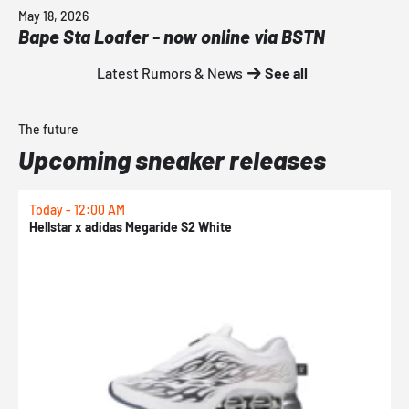
May 18, 2026
Bape Sta Loafer - now online via BSTN
Latest Rumors & News
See all
The future
Upcoming sneaker releases
Today - 12:00 AM
T
Hellstar x adidas Megaride S2 White
N