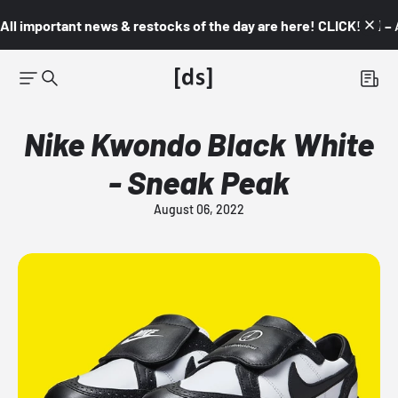
All important news & restocks of the day are here! CLICK! 👇🏼 –
Nike Kwondo Black White
- Sneak Peak
August 06, 2022