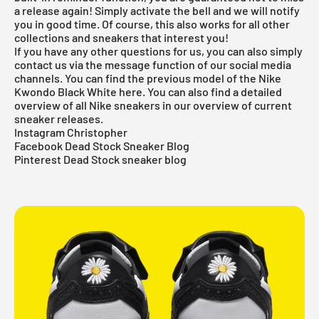
a release again! Simply activate the bell and we will notify
you in good time. Of course, this also works for all other
collections and sneakers that interest you!
If you have any other questions for us, you can also simply
contact us via the message function of our social media
channels. You can find the previous model of the Nike
Kwondo Black White
here
. You can also find a detailed
overview of all
Nike sneakers
in our overview of current
sneaker releases.
Instagram Christopher
Facebook Dead Stock Sneaker Blog
Pinterest Dead Stock sneaker blog