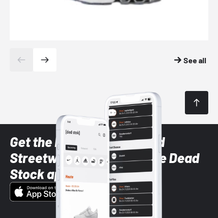
See all
Get the latest Sneaker and
Streetwear styles with the Dead
Stock app