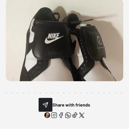
Share with friends