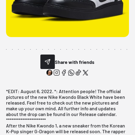
Share with friends
*EDIT: August 6, 2022. *: Attention people! The official
pictures of the new Nike Kwondo Black White have been
released. Feel free to check out the new pictures and
make up your own mind. All further info and updates
about the drop can be found in our
Release calendar
.
**********************
After the Nike Kwondo 1, a new sneaker from the Korean
K-Pop singer G-Dragon will be released soon. The rapper