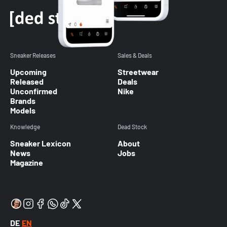
Sneaker Releases
Sales & Deals
Upcoming
Streetwear
Released
Deals
Unconfirmed
Nike
Brands
Models
Knowledge
Dead Stock
Sneaker Lexicon
About
News
Jobs
Magazine
DE
EN