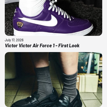
July 17, 2026
Victor Victor Air Force 1 - First Look