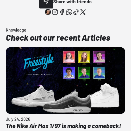
Share with friends
Knowledge
Check out our recent Articles
July 24, 2026
The Nike Air Max 1/97 is making a comeback!