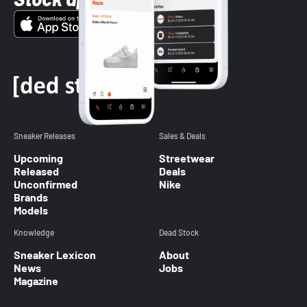
Sneaker Releases
Sales & Deals
Upcoming
Streetwear
Released
Deals
Unconfirmed
Nike
Brands
Models
Knowledge
Dead Stock
Sneaker Lexicon
About
News
Jobs
Magazine