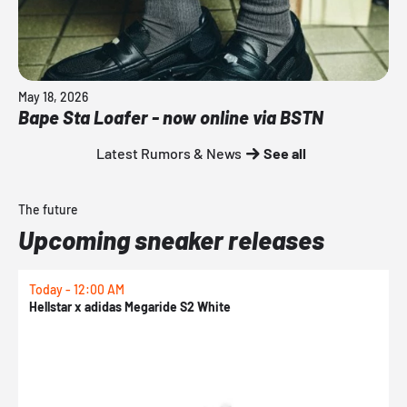
May 18, 2026
Bape Sta Loafer - now online via BSTN
Latest Rumors & News
See all
The future
Upcoming sneaker releases
Today - 12:00 AM
T
Hellstar x adidas Megaride S2 White
N