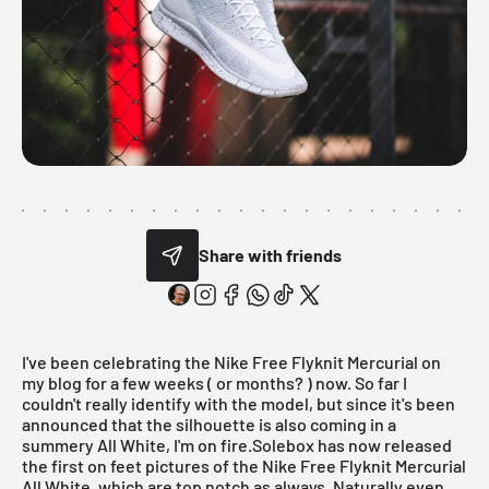
Share with friends
I've been celebrating the
Nike
Free Flyknit Mercurial on
my blog for a few weeks ( or months? ) now. So far I
couldn't really identify with the model, but since it's been
announced that the silhouette is also coming in a
summery All White, I'm on fire.Solebox has now released
the first on feet pictures of the
Nike Free Flyknit Mercurial
All White
, which are top notch as always. Naturally even,