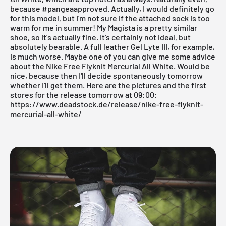
because #pangeaapproved. Actually, I would definitely go
for this model, but I'm not sure if the attached sock is too
warm for me in summer! My Magista is a pretty similar
shoe, so it's actually fine. It's certainly not ideal, but
absolutely bearable. A full leather Gel Lyte III, for example,
is much worse. Maybe one of you can give me some advice
about the Nike Free Flyknit Mercurial All White. Would be
nice, because then I'll decide spontaneously tomorrow
whether I'll get them. Here are the pictures and the first
stores for the release tomorrow at 09:00:
https://www.deadstock.de/release/nike-free-flyknit-
mercurial-all-white/