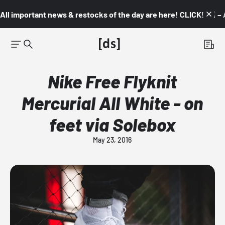
All important news & restocks of the day are here! CLICK! 👇🏼 –
Nike Free Flyknit
Mercurial All White - on
feet via Solebox
May 23, 2016