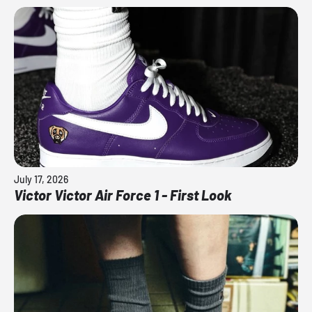
July 17, 2026
Victor Victor Air Force 1 - First Look