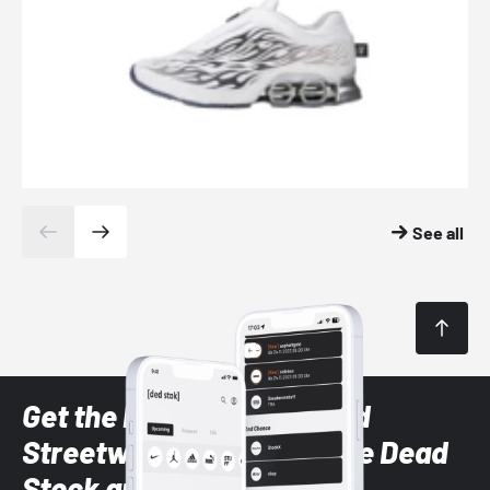
See all
Get the latest Sneaker and
Streetwear styles with the Dead
Stock app