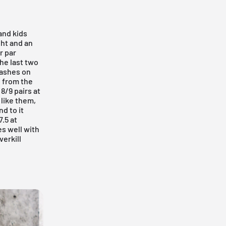
and kids
ght and an
r par
he last two
lashes on
e from the
8/9 pairs at
 like them,
d to it
.5 at
es well with
verkill