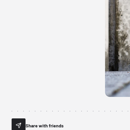
Share with friends