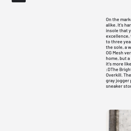
On the mark
alike. It's 
insole that 
excellence,
to three yea
the sole, a
OG Mesh vers
home, but a 
it's more li
:DThe Bright
Overkill
. The
gray jogger 
sneaker sto