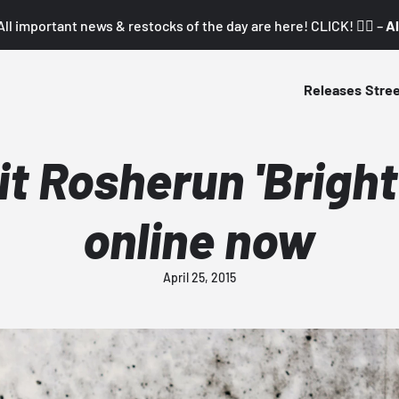
All important news & restocks of the day are here! CLICK! 👇🏼 –
Al
Releases
Stre
it Rosherun 'Bright
online now
April 25, 2015