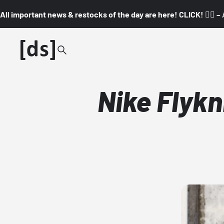
All important news & restocks of the day are here! CLICK! 👇🏼 –
Nike Flykn