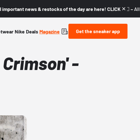
l important news & restocks of the day are here! CLICK! 👇🏼 –
Al
Get the sneaker app
etwear
Nike
Deals
Magazine
 Crimson' -