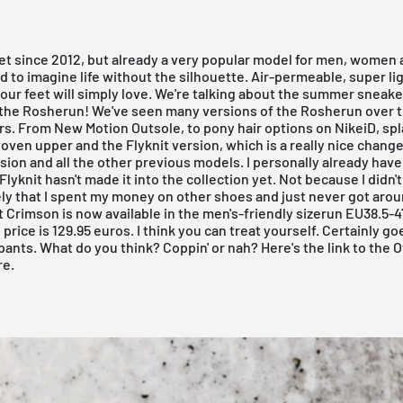
et since 2012, but already a very popular model for men, women 
hard to imagine life without the silhouette. Air-permeable, super li
your feet will simply love. We're talking about the summer sneake
 the
Rosherun
! We've seen many versions of the Rosherun over t
rs. From New Motion Outsole, to pony hair options on
NikeiD
, sp
 woven upper and the
Flyknit version
, which is a really nice chang
ion and all the other previous models. I personally already have 
Flyknit hasn't made it into the collection yet. Not because I didn't
kely that I spent my money on other shoes and just never got aroun
 Crimson is now available in the men's-friendly sizerun EU38.5-47
 price is 129.95 euros. I think you can treat yourself. Certainly go
pants. What do you think? Coppin' or nah?
Here's the link to the O
re.