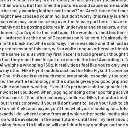
 than words. But this time the pictures could cause some subtl
"Is he really wearing leather pants now?" or "Aren't those feet mu
 might have crossed your mind, but don't worry, this really is a fem
oman who may soon be taking over the female part here. I have to
certainly not be posting pictures in underwear and sneakers, altho
lemen...)Let's get to the real topic. The wonderful and feather-l
r. I ordered it at the end of December on
Nike.com
. It's already t
r in the black and white colorway. There was also one that had a
e predecessor of this one, with a white tongue, otherwise identi
 the same sole. as with my first Racer (in lucid green), I thought 
o that they must have forgotten a shoe in the box! According to N
 41 weighs a whopping 160g. It really does feel like you're only we
to my other Nike Flynit models such as the Nike Flyknit Trainer a
r One, this one is also much more breathable, especially the toeb
e. The waffle technology in the outsole gives you good grip an
exible and hard-wearing. Even if it's perhaps a bit too good for th
r won't let you down when jogging or doing other sporting activi
You can still find other colorways online at
Nike
, but unfortunat
out in this colorway.If you still don't want to leave your luck to 
 to visit
Klekt
and maybe you'll find what you're looking for... Inf
xactly I do, where I come from and which other social media pla
 on will be available in the near future - until then, my feet sho
 looking forward to it all and will confidently say goodbye and see