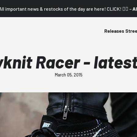
All important news & restocks of the day are here! CLICK! 👇🏼 –
Al
Releases
Stre
yknit Racer - lates
March 05, 2015