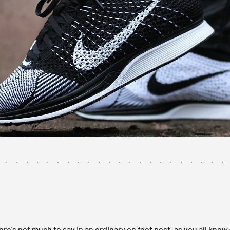
ere's not much to say in an ordinary on feet post, as you all know