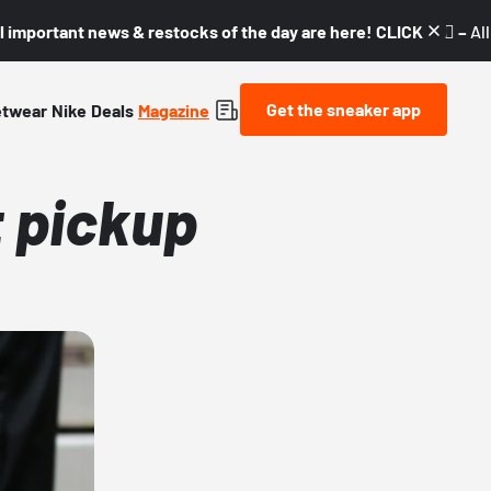
l important news & restocks of the day are here! CLICK! 👇🏼 –
Al
Get the sneaker app
etwear
Nike
Deals
Magazine
t pickup