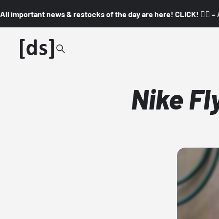
All important news & restocks of the day are here! CLICK! 👇🏼 –
Nike Fl