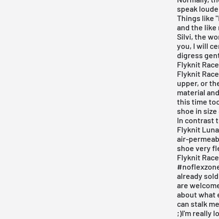
speak louder
Things like 
and the like
Silvi, the w
you, I will 
digress gent
Flyknit Race
Flyknit Race
upper, or th
material and
this time to
shoe in size
In contrast 
Flyknit Luna
air-permeabl
shoe very fl
Flyknit Race
#noflexzone.
already sold 
are welcome
about what e
can stalk me
;)I'm really