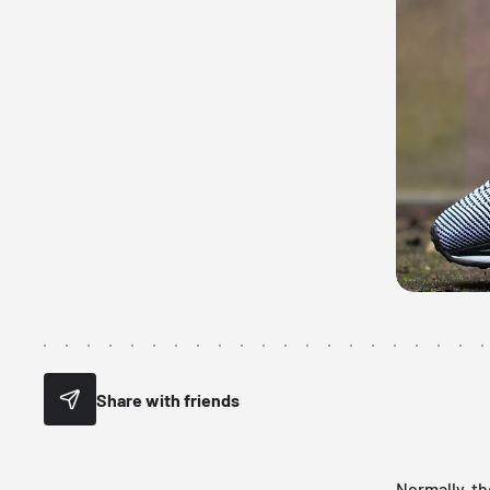
Share with friends
Normally, th