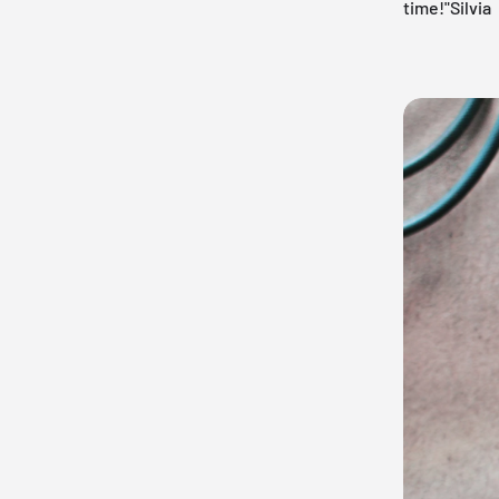
time!"Silvia