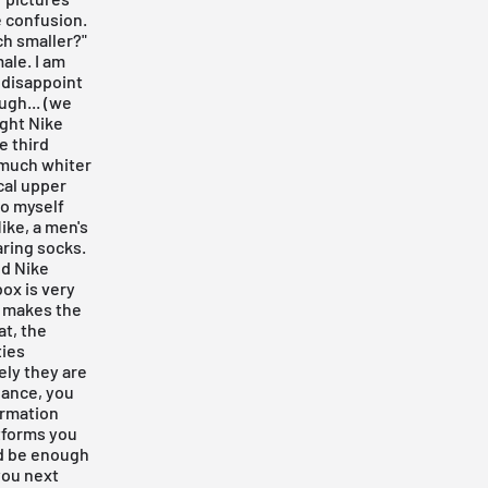
e confusion.
ch smaller?"
ale. I am
 disappoint
ugh... (we
ight Nike
he third
 much whiter
cal upper
to myself
ike, a men's
aring socks.
nd Nike
ox is very
d makes the
at, the
ties
ely they are
chance, you
ormation
tforms you
uld be enough
 you next