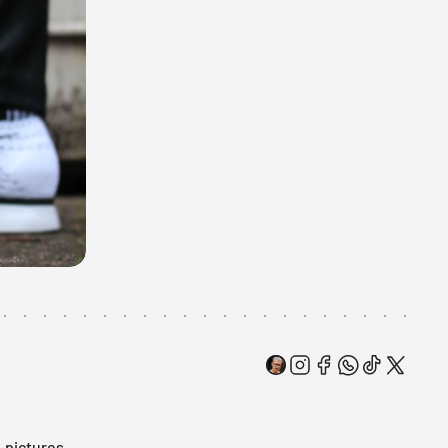
: pictures