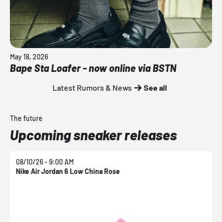
May 18, 2026
Bape Sta Loafer - now online via BSTN
Latest Rumors & News
See all
The future
Upcoming sneaker releases
08/10/26 - 9:00 AM
0
Nike Air Jordan 6 Low China Rose
N