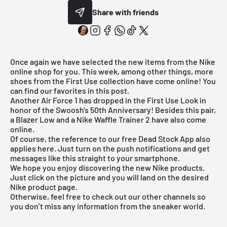
Share with friends
Once again we have selected the new items from the Nike
online shop for you. This week, among other things, more
shoes from the First Use collection have come online! You
can find our favorites in this post.
Another
Air Force 1
has dropped in the First Use Look in
honor of the Swoosh's 50th Anniversary! Besides this pair,
a
Blazer Low
and a
Nike Waffle Trainer 2
have also come
online.
Of course, the reference to our
free Dead Stock App
also
applies here. Just turn on the push notifications and get
messages like this straight to your smartphone.
We hope you enjoy discovering the new Nike products.
Just click on the picture and you will land on the desired
Nike product page.
Otherwise, feel free to check out our other channels so
you don’t miss any information from the sneaker world.