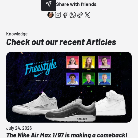
Share with friends
Knowledge
Check out our recent Articles
July 24, 2026
The Nike Air Max 1/97 is making a comeback!