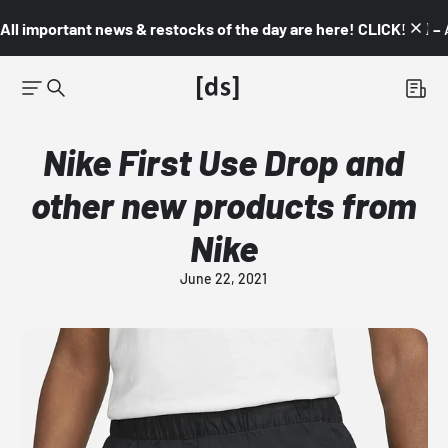
All important news & restocks of the day are here! CLICK! 👇🏼 –
Nike First Use Drop and
other new products from
Nike
June 22, 2021