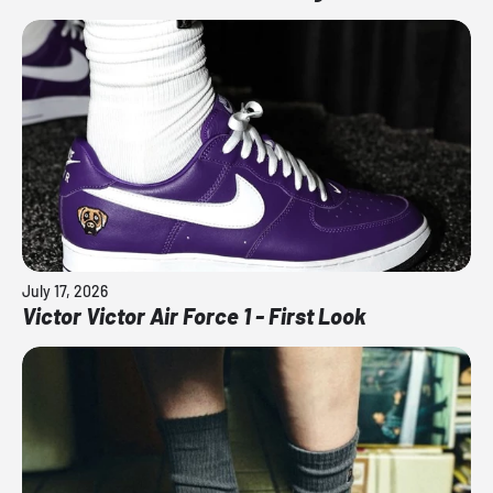
July 17, 2026
Victor Victor Air Force 1 - First Look