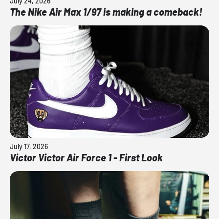
July 24, 2026
The Nike Air Max 1/97 is making a comeback!
July 17, 2026
Victor Victor Air Force 1 - First Look