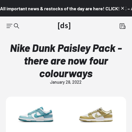
All important news & restocks of the day are here! CLICK! 👇🏼 –
Nike Dunk Paisley Pack -
there are now four
colourways
January 28, 2022