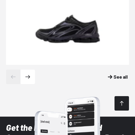
See all
Get the latest Sneaker and