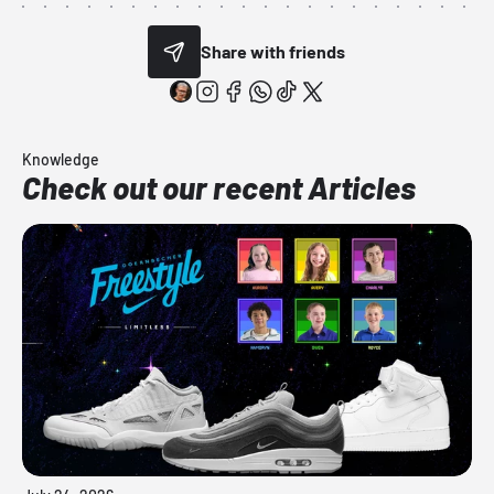
Share with friends
Knowledge
Check out our recent Articles