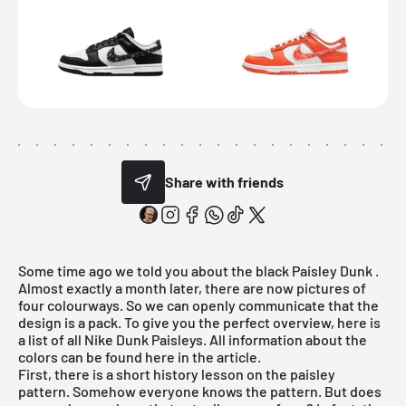
Share with friends
Some time ago we told you about the
black Paisley Dunk
.
Almost exactly a month later, there are now pictures of
four colourways. So we can openly communicate that the
design is a pack. To give you the perfect overview, here is
a list of all Nike Dunk Paisleys. All information about the
colors can be found here in the article.
First, there is a short history lesson on the paisley
pattern. Somehow everyone knows the pattern. But does