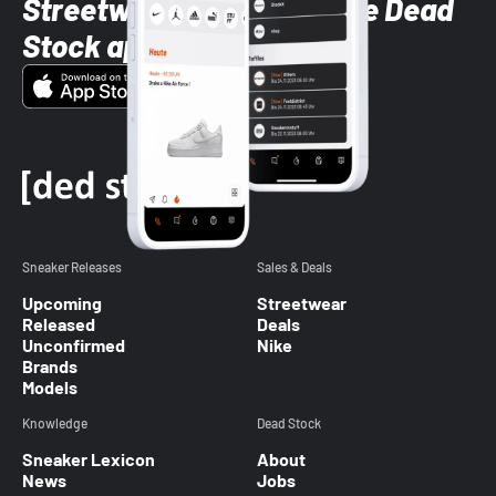
Streetwear styles with the Dead
Stock app
Sneaker Releases
Sales & Deals
Upcoming
Streetwear
Released
Deals
Unconfirmed
Nike
Brands
Models
Knowledge
Dead Stock
Sneaker Lexicon
About
News
Jobs