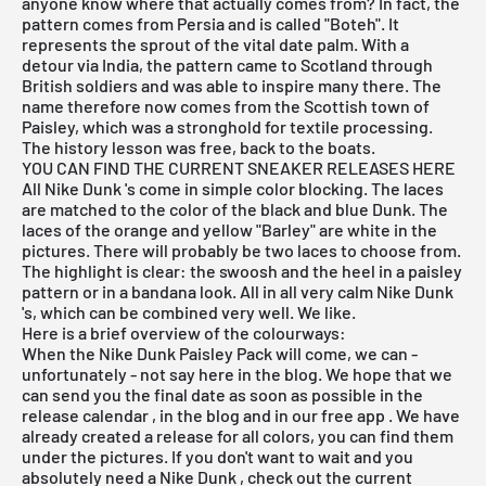
anyone know where that actually comes from? In fact, the
pattern comes from Persia and is called "Boteh". It
represents the sprout of the vital date palm. With a
detour via India, the pattern came to Scotland through
British soldiers and was able to inspire many there. The
name therefore now comes from the Scottish town of
Paisley, which was a stronghold for textile processing.
The history lesson was free, back to the boats.
YOU CAN FIND THE CURRENT SNEAKER RELEASES HERE
All
Nike Dunk
's come in simple color blocking. The laces
are matched to the color of the black and blue Dunk. The
laces of the orange and yellow "Barley" are white in the
pictures. There will probably be two laces to choose from.
The highlight is clear: the swoosh and the heel in a paisley
pattern or in a bandana look. All in all very calm
Nike Dunk
's, which can be combined very well. We like.
Here is a brief overview of the colourways:
When the Nike Dunk Paisley Pack will come, we can -
unfortunately - not say here in the blog. We hope that we
can send you the final date as soon as possible in the
release calendar
, in the
blog
and in our
free app
. We have
already created a release for all colors, you can find them
under the pictures. If you don't want to wait and you
absolutely need a
Nike Dunk
, check out the
current