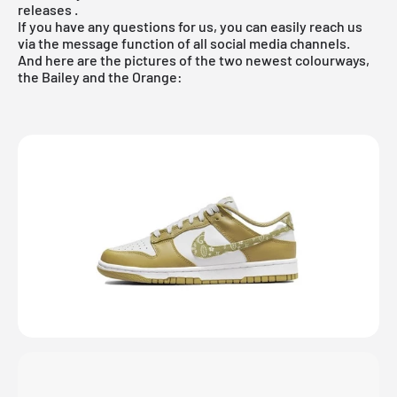
releases
.
If you have any questions for us, you can easily reach us
via the message function of all social media channels.
And here are the pictures of the two newest colourways,
the Bailey and the Orange: