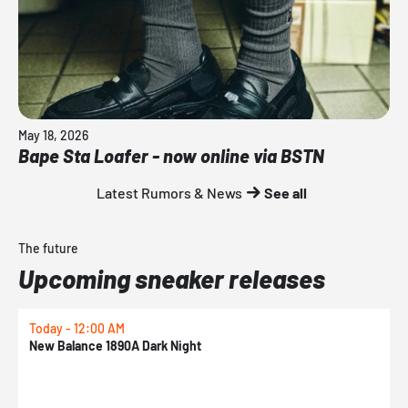
May 18, 2026
Bape Sta Loafer - now online via BSTN
Latest Rumors & News
See all
The future
Upcoming sneaker releases
Today - 12:00 AM
T
New Balance 1890A Dark Night
A