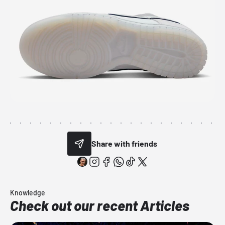
Share with friends
Knowledge
Check out our recent Articles