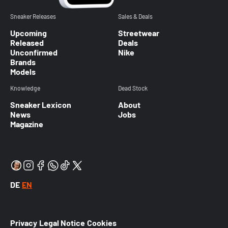
Sneaker Releases
Sales & Deals
Upcoming
Streetwear
Released
Deals
Unconfirmed
Nike
Brands
Models
Knowledge
Dead Stock
Sneaker Lexicon
About
News
Jobs
Magazine
DE
EN
Privacy
Legal Notice
Cookies