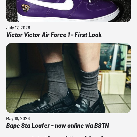
July 17, 2026
Victor Victor Air Force 1 - First Look
May 18, 2026
Bape Sta Loafer - now online via BSTN