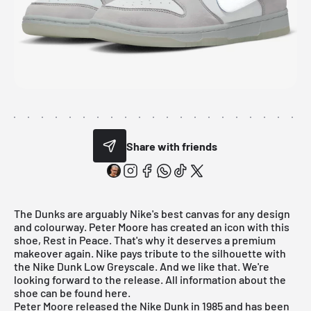
Share with friends
The Dunks are arguably Nike's best canvas for any design
and colourway. Peter Moore has created an icon with this
shoe, Rest in Peace. That's why it deserves a premium
makeover again. Nike pays tribute to the silhouette with
the Nike Dunk Low Greyscale. And we like that. We're
looking forward to the release. All information about the
shoe can be found here.
Peter Moore released the Nike Dunk in 1985 and has been