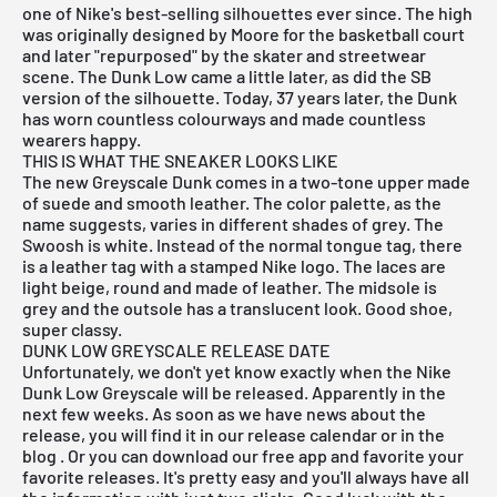
one of Nike's best-selling silhouettes ever since. The
high
was originally designed by Moore for the basketball court
and later "repurposed" by the skater and streetwear
scene. The Dunk Low came a little later, as did the
SB
version
of the silhouette. Today, 37 years later, the Dunk
has worn countless colourways and made countless
wearers happy.
THIS IS WHAT THE SNEAKER LOOKS LIKE
The new Greyscale Dunk comes in a two-tone upper made
of suede and smooth leather. The color palette, as the
name suggests, varies in different shades of grey. The
Swoosh is white. Instead of the normal tongue tag, there
is a leather tag with a stamped Nike logo. The laces are
light beige, round and made of leather. The midsole is
grey and the outsole has a translucent look. Good shoe,
super classy.
DUNK LOW GREYSCALE RELEASE DATE
Unfortunately, we don't yet know exactly when the Nike
Dunk Low Greyscale will be released. Apparently in the
next few weeks. As soon as we have news about the
release, you will find it in our
release calendar
or in the
blog
. Or you can download our
free
app
and favorite your
favorite releases. It's pretty easy and you'll always have all