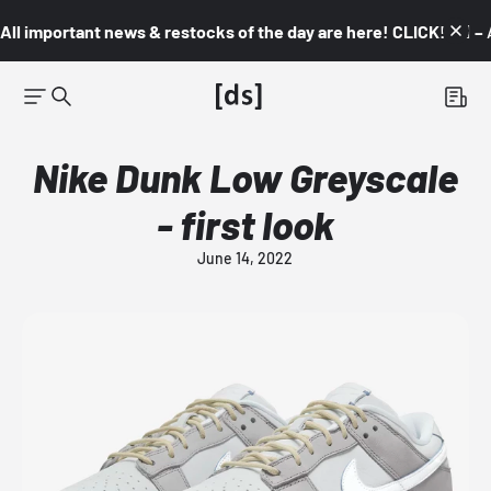
All important news & restocks of the day are here! CLICK! 👇🏼 –
Nike Dunk Low Greyscale
- first look
June 14, 2022