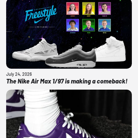
July 24, 2026
The Nike Air Max 1/97 is making a comeback!