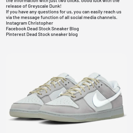
the information with just two clicks. Good luck with the
release of Greyscale Dunk!
If you have any questions for us, you can easily reach us
via the message function of all social media channels.
Instagram Christopher
Facebook Dead Stock Sneaker Blog
Pinterest Dead Stock sneaker blog