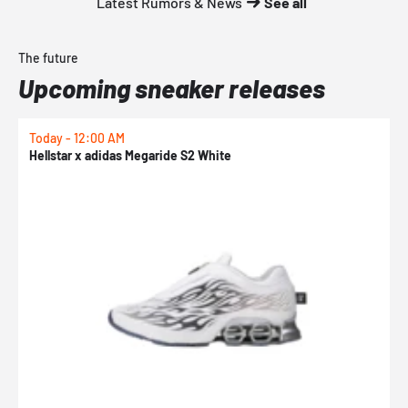
Latest Rumors & News
See all
The future
Upcoming sneaker releases
Today - 12:00 AM
T
Hellstar x adidas Megaride S2 White
N