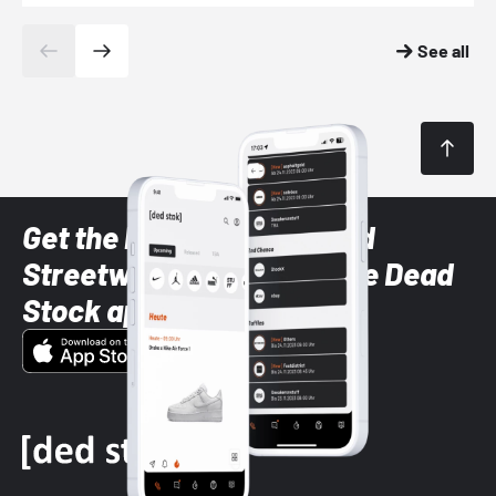
See all
Get the latest Sneaker and
Streetwear styles with the Dead
Stock app