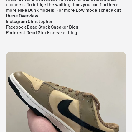
channels. To bridge the waiting time, you can find
here
more Nike Dunk
Models.
For more
Low models
check out
these
Overview
.
Instagram Christopher
Facebook Dead Stock Sneaker Blog
Pinterest Dead Stock sneaker blog