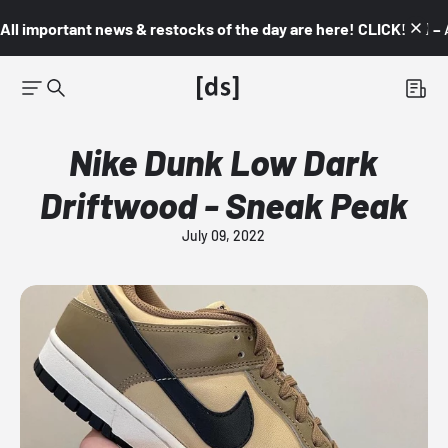
All important news & restocks of the day are here! CLICK! 👇🏼 –
Nike Dunk Low Dark
Driftwood - Sneak Peak
July 09, 2022