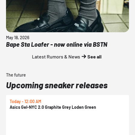
May 18, 2026
Bape Sta Loafer - now online via BSTN
Latest Rumors & News
See all
The future
Upcoming sneaker releases
Today - 12:00 AM
T
Asics Gel-NYC 2.0 Graphite Grey Loden Green
A