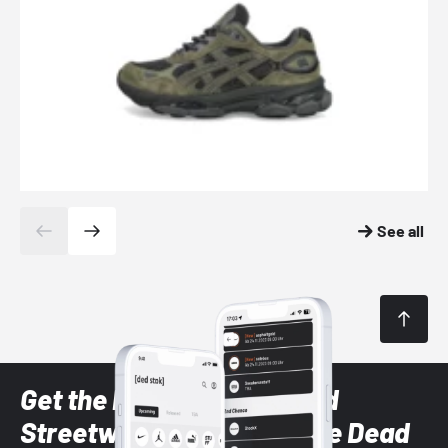
See all
Get the latest Sneaker and
Streetwear styles with the Dead