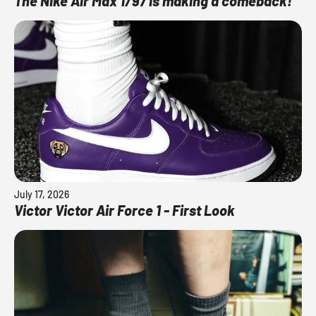
The Nike Air Max 1/97 is making a comeback!
July 17, 2026
Victor Victor Air Force 1 - First Look