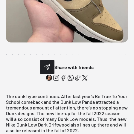
Share with friends
The dunk hype continues. After last year's Be True To Your
School comeback and the Dunk Low Panda attracted a
tremendous amount of attention, there's no stopping new
Dunk designs. The new line-up for the fall 2022 season
will also consist of many Dunk Low models. Thus, the new
Nike Dunk Low Dark Driftwood also lines up there and will
also be released in the fall of 2022.