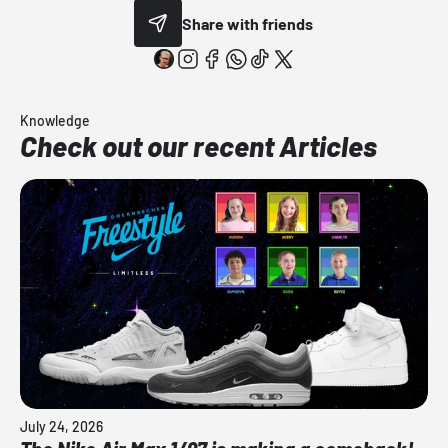
Share with friends
Knowledge
Check out our recent Articles
July 24, 2026