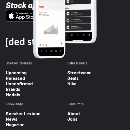
Stock app
Sneaker Releases
Sales & Deals
Upcoming
Streetwear
Released
Deals
Unconfirmed
Nike
Brands
Models
Knowledge
Dead Stock
Sneaker Lexicon
About
News
Jobs
Magazine