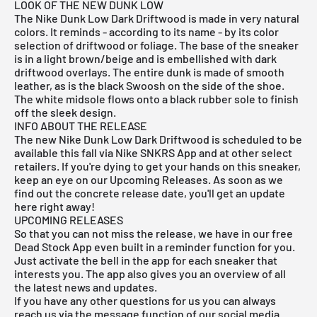
LOOK OF THE NEW DUNK LOW
The Nike Dunk Low Dark Driftwood is made in very natural
colors. It reminds - according to its name - by its color
selection of driftwood or foliage. The base of the sneaker
is in a light brown/beige and is embellished with dark
driftwood overlays. The entire dunk is made of smooth
leather, as is the black Swoosh on the side of the shoe.
The white midsole flows onto a black rubber sole to finish
off the sleek design.
INFO ABOUT THE RELEASE
The new Nike Dunk Low Dark Driftwood is scheduled to be
available this fall via
Nike SNKRS App
and at other select
retailers. If you're dying to get your hands on this sneaker,
keep an eye on our Upcoming Releases. As soon as we
find out the concrete release date, you'll get an update
here right away!
UPCOMING RELEASES
So that you can not miss the release, we have in our
free
Dead Stock App
even built in a reminder function for you.
Just activate the bell in the app for each sneaker that
interests you. The app also gives you an overview of all
the latest news and updates.
If you have any other questions for us you can always
reach us via the message function of our social media