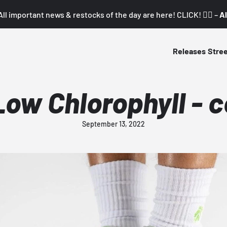
All important news & restocks of the day are here! CLICK! 👇🏼 –
Al
Releases
Stre
Low Chlorophyll - 
September 13, 2022