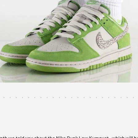
onth we told you about the
Nike Dunk Low Kumquat
, which will b