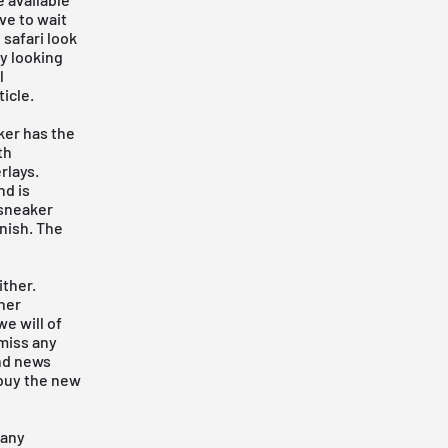
ve to wait
safari look
dy looking
l
icle.
ker has the
th
rlays.
nd is
 sneaker
inish. The
ither.
her
e will of
 miss any
ind news
 buy the new
 any