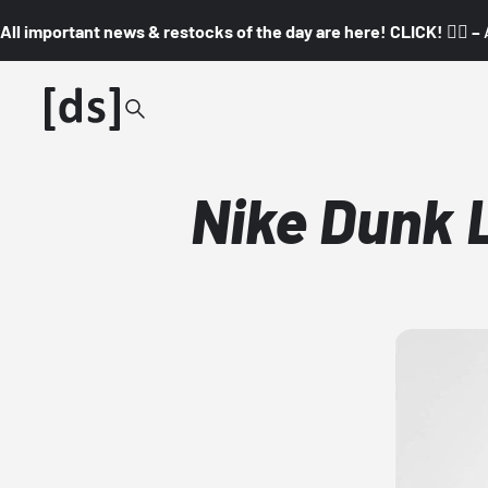
All important news & restocks of the day are here! CLICK! 👇🏼 –
Nike Dunk 