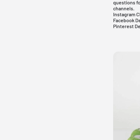
questions fo
channels.
Instagram C
Facebook De
Pinterest D