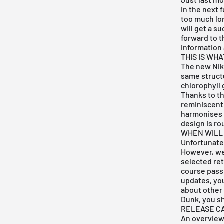
in the next 
too much lon
will get a s
forward to t
information 
THIS IS WH
The new Nik
same struct
chlorophyll 
Thanks to th
reminiscent
harmonises p
design is ro
WHEN WILL
Unfortunatel
However, we 
selected ret
course pass 
updates, yo
about other 
Dunk, you s
RELEASE C
An overview 