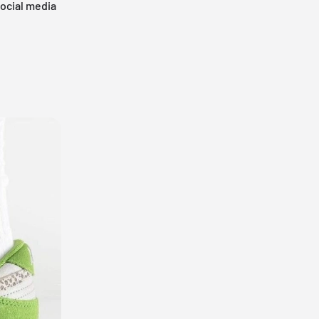
social media