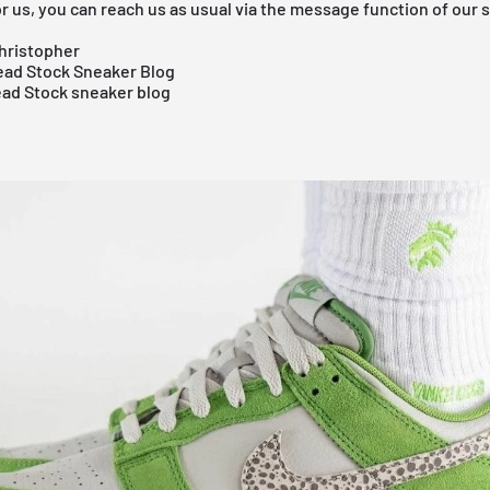
r us, you can reach us as usual via the message function of our 
hristopher
ad Stock Sneaker Blog
ead Stock sneaker blog