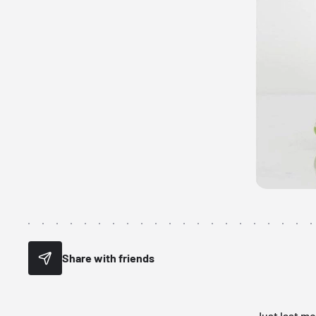
Share with friends
Just last m