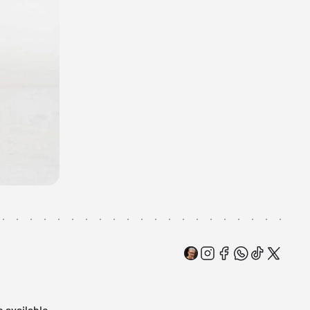
e available