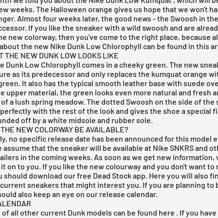
few weeks. The Halloween orange gives us hope that we won't ha
ger. Almost four weeks later, the good news - the Swoosh in the 
uccessor. If you like the sneaker with a wild swoosh and are alrea
he new colorway, then you've come to the right place, because al
about the new Nike Dunk Low Chlorophyll can be found in this art
AT THE NEW DUNK LOW LOOKS LIKE
e Dunk Low Chlorophyll comes in a cheeky green. The new snea
ure as its predecessor and only replaces the kumquat orange wi
green. It also has the typical smooth leather base with suede ove
e upper material, the green looks even more natural and fresh a
 of a lush spring meadow. The dotted Swoosh on the side of the
erfectly with the rest of the look and gives the shoe a special f
unded off by a white midsole and rubber sole.
 THE NEW COLORWAY BE AVAILABLE?
y, no specific release date has been announced for this model e
assume that the sneaker will be available at
Nike SNKRS
and ot
ailers in the coming weeks. As soon as we get new information, w
it on to you. If you like the new colourway and you don't want to
u should download our
free Dead Stock app
. Here you will also f
current sneakers that might interest you. If you are planning to
hould also keep an eye on our
release calendar
.
ALENDAR
of all other
current Dunk models
can be found
here
. If you have