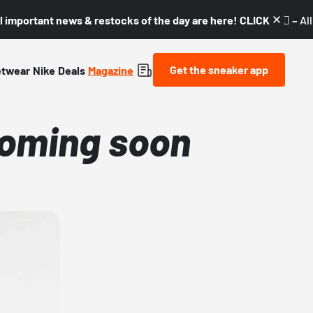
l important news & restocks of the day are here! CLICK! 👇🏼 –
Al
Get the sneaker app
etwear
Nike
Deals
Magazine
coming soon