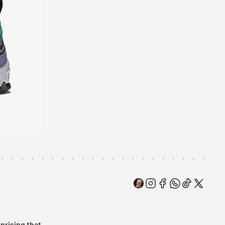
rprising that