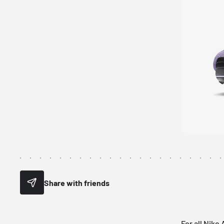
Share with friends
For all
Nike 