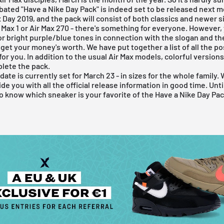
bated "Have a Nike Day Pack" is indeed set to be released next m
x
Day 2019, and the pack will consist of both classics and newer s
 Max 1
or Air Max 270 - there's something for everyone. However,
for bright purple/blue tones in connection with the slogan and t
 get your money's worth. We have put together a list of all the po
for you. In addition to the usual Air Max models, colorful versions
lete the pack.
ate is currently set for March 23 - in sizes for the whole family. 
de you with all the official release information in good time. Unti
o know which sneaker is your favorite of the Have a Nike Day Pac