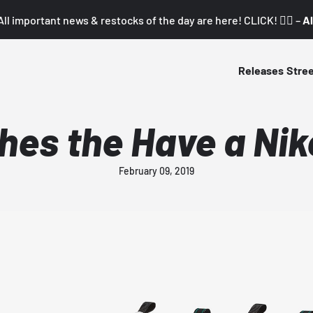
All important news & restocks of the day are here! CLICK! 👇🏼 –
Al
Releases
Stre
hes the Have a Ni
February 09, 2019