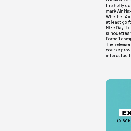
the hotly de
mark
Air Ma
Whether
Air
at least go 
Nike Day" to
silhouettes 
Force 1 comp
The release d
course provi
interested t