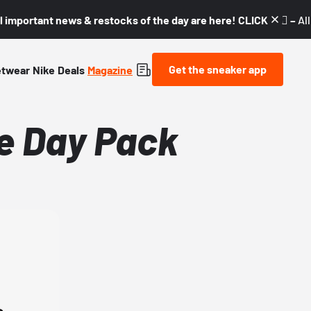
l important news & restocks of the day are here! CLICK! 👇🏼 –
Al
Get the sneaker app
etwear
Nike
Deals
Magazine
ke Day Pack