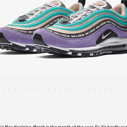
Air Max
disciples, March is the month of the year. So it's hardly su