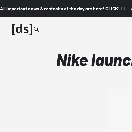
All important news & restocks of the day are here! CLICK! 👇🏼 –
Nike launc