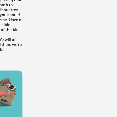
onth to
ilhouettes.
 you should
heme "Have a
ssible
 of the Air
We will of
l then, we're
k!