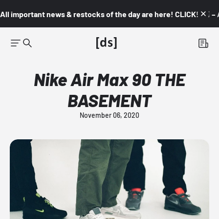
All important news & restocks of the day are here! CLICK! 👇🏼 –
Nike Air Max 90 THE
BASEMENT
November 06, 2020