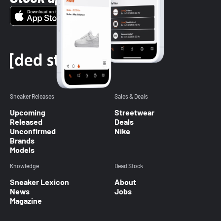
Sneaker Releases
Sales & Deals
Upcoming
Streetwear
Released
Deals
Unconfirmed
Nike
Brands
Models
Knowledge
Dead Stock
Sneaker Lexicon
About
News
Jobs
Magazine