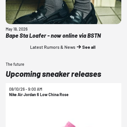
May 18, 2026
Bape Sta Loafer - now online via BSTN
Latest Rumors & News
See all
The future
Upcoming sneaker releases
08/10/26 - 9:00 AM
0
Nike Air Jordan 6 Low China Rose
N