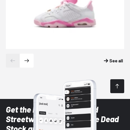
See all
Get the latest Sneaker and
Streetwear styles with the Dead
Stock app