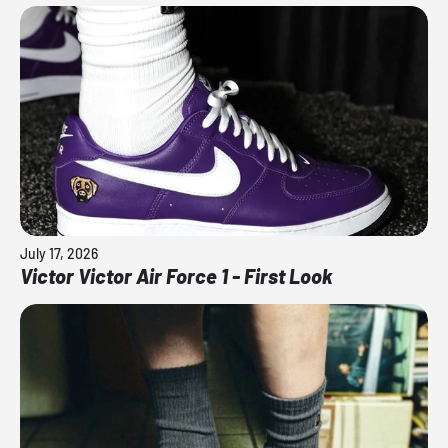
July 17, 2026
Victor Victor Air Force 1 - First Look