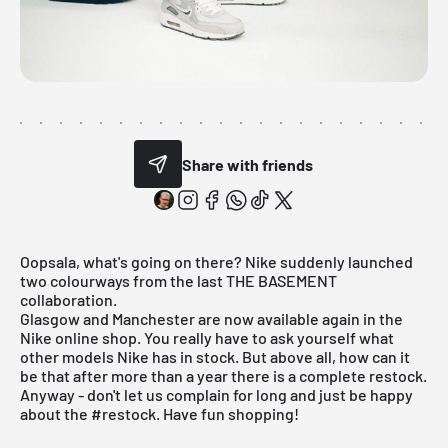
Share with friends
Oopsala, what's going on there? Nike suddenly launched
two colourways from the last
THE BASEMENT
collaboration.
Glasgow and Manchester are now available again in the
Nike online shop. You really have to ask yourself what
other models
Nike
has in stock. But above all, how can it
be that after more than a year there is a complete restock.
Anyway - don't let us complain for long and just be happy
about the #restock. Have fun shopping!