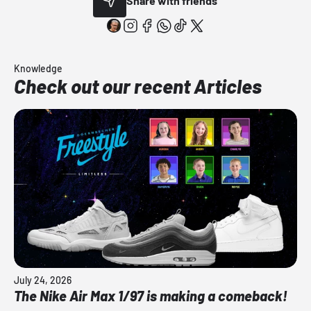
Share with friends
Knowledge
Check out our recent Articles
July 24, 2026
The Nike Air Max 1/97 is making a comeback!