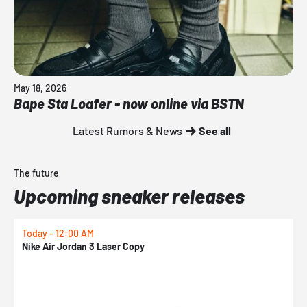
May 18, 2026
Bape Sta Loafer - now online via BSTN
Latest Rumors & News
See all
The future
Upcoming sneaker releases
Today - 12:00 AM
T
Nike Air Jordan 3 Laser Copy
N