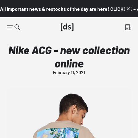
All important news & restocks of the day are here! CLICK! 👇🏼 –
Nike ACG - new collection
online
February 11, 2021