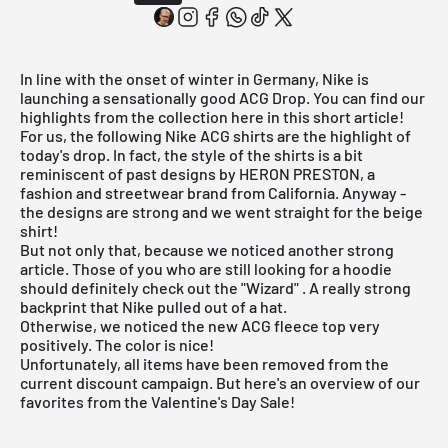
In line with the onset of winter in Germany, Nike is
launching a sensationally good ACG Drop. You can find our
highlights from the collection here in this short article!
For us, the following Nike ACG shirts are the highlight of
today's drop. In fact, the style of the shirts is a bit
reminiscent of past designs by HERON PRESTON, a
fashion and streetwear brand from California. Anyway -
the designs are strong and we went straight for the beige
shirt!
But not only that, because we noticed another strong
article. Those of you who are still looking for a hoodie
should definitely check out the
"Wizard"
. A really strong
backprint that Nike pulled out of a hat.
Otherwise, we noticed the new ACG fleece top very
positively. The color is nice!
Unfortunately, all items have been removed from the
current discount campaign. But
here's an overview
of our
favorites from the Valentine's Day Sale!