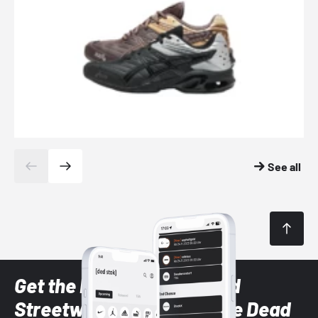
See all
Get the latest Sneaker and
Streetwear styles with the Dead