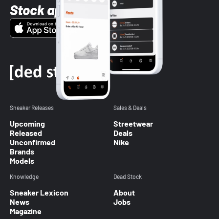
Stock app
Sneaker Releases
Sales & Deals
Upcoming
Streetwear
Released
Deals
Unconfirmed
Nike
Brands
Models
Knowledge
Dead Stock
Sneaker Lexicon
About
News
Jobs
Magazine