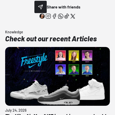
Share with friends
Knowledge
Check out our recent Articles
July 24, 2026