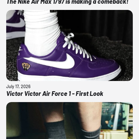
The Nike Air Max 1/97 is making a comeback!
July 17, 2026
Victor Victor Air Force 1 - First Look