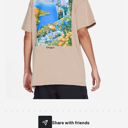
Share with friends