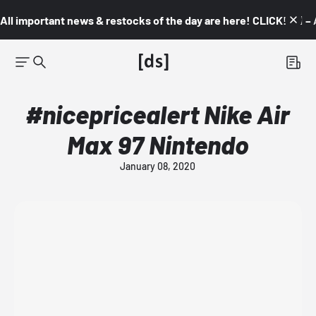
All important news & restocks of the day are here! CLICK! 👇🏼 –
#nicepricealert Nike Air
Max 97 Nintendo
January 08, 2020