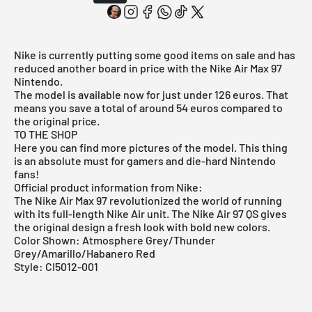
Nike is currently putting some good items on sale and has
reduced another board in price with the Nike Air Max 97
Nintendo.
The model is available now for just under 126 euros. That
means you save a total of around 54 euros compared to
the original price.
TO THE SHOP
Here you can find more pictures of the model. This thing
is an absolute must for gamers and die-hard Nintendo
fans!
Official product information from Nike:
The Nike Air Max 97 revolutionized the world of running
with its full-length Nike Air unit. The Nike Air 97 QS gives
the original design a fresh look with bold new colors.
Color Shown: Atmosphere Grey/Thunder
Grey/Amarillo/Habanero Red
Style: CI5012-001