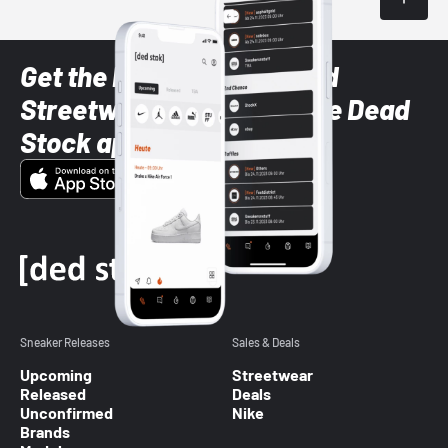
Get the latest Sneaker and
Streetwear styles with the Dead
Stock app
Sneaker Releases
Sales & Deals
Upcoming
Streetwear
Released
Deals
Unconfirmed
Nike
Brands