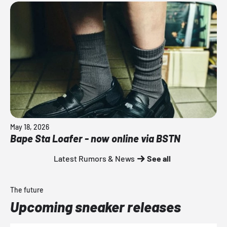
May 18, 2026
Bape Sta Loafer - now online via BSTN
Latest Rumors & News
See all
The future
Upcoming sneaker releases