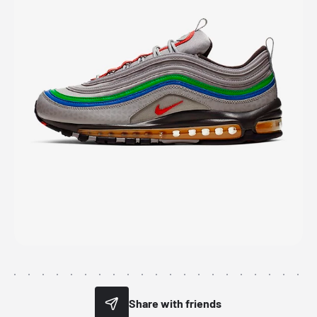
Share with friends