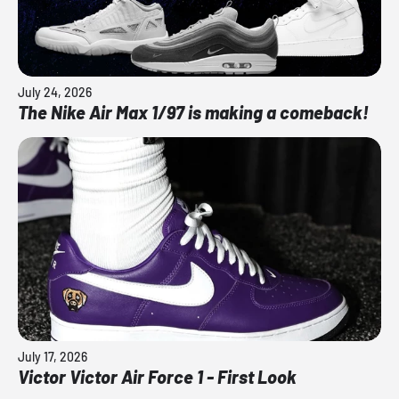
July 24, 2026
The Nike Air Max 1/97 is making a comeback!
July 17, 2026
Victor Victor Air Force 1 - First Look