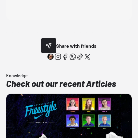
Share with friends
Knowledge
Check out our recent Articles