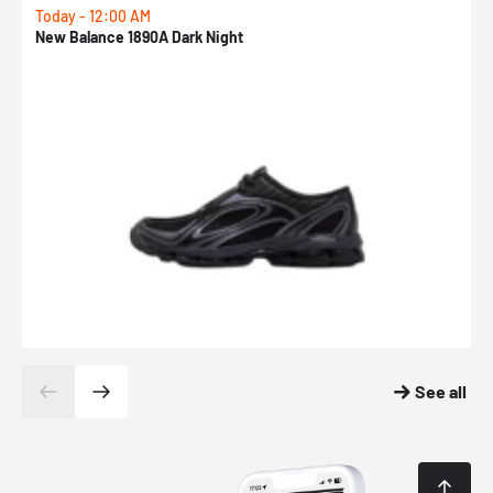
Today - 12:00 AM
T
New Balance 1890A Dark Night
A
See all