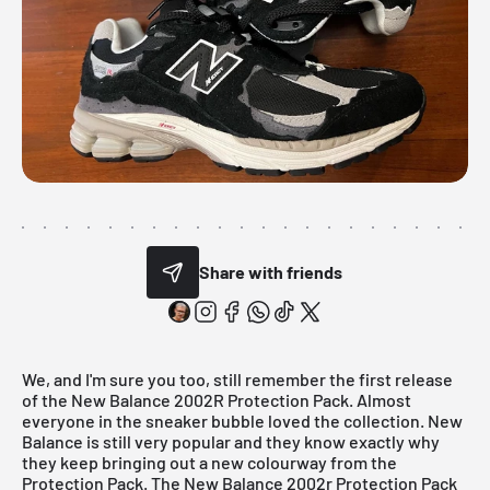
Share with friends
We, and I'm sure you too, still remember the first release
of the
New Balance 2002R Protection Pack
. Almost
everyone in the sneaker bubble loved the collection.
New
Balance
is still very popular and they know exactly why
they keep bringing out a new colourway from the
Protection Pack. The New Balance 2002r Protection Pack