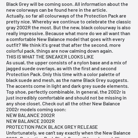
Black Grey will be coming soon. All information about the
new colorways can be found here in the article.
Actually, so far all colourways of the Protection Pack are
pretty nice. Whereby we continue to celebrate the classic
gray 2002R the most. But the new, black colourway is also
really impressive. Because what more do we all want than
a comfortable New Balance model that goes with every
outfit? We think it's great that after the second, more
colorful pack, things are now calming down again.
THIS IS WHAT THE SNEAKER LOOKS LIKE
As usual, the upper consists of a nylon base and a mix of
jagged suede overlays, as with the first and second
Protection Pack. Only this time with a color palette of
black suede and mesh, as the name Black Grey suggests.
The accents come in light and dark grey suede elements.
Top shoe, perfectly combinable. In general, the 2002r is
just incredibly comfortable and should not be missing in
any shoe closet. Check out all the other New Balance
2002r models coming soon:
NEW BALANCE 2002R
NEW BALANCE 2002R
PROTECTION PACK BLACK GREY RELEASE
Unfortunately, we can't say exactly when the New Balance