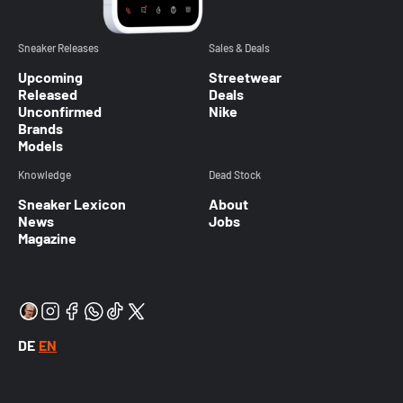
Sneaker Releases
Sales & Deals
Upcoming
Streetwear
Released
Deals
Unconfirmed
Nike
Brands
Models
Knowledge
Dead Stock
Sneaker Lexicon
About
News
Jobs
Magazine
DE
EN