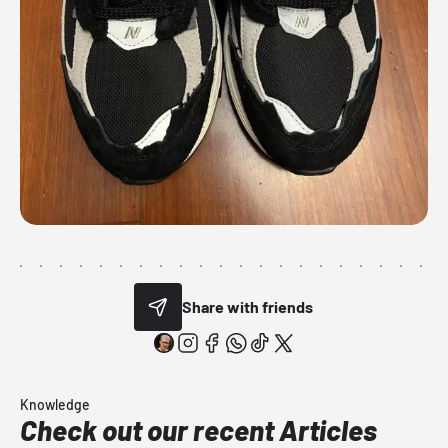
Share with friends
Knowledge
Check out our recent Articles