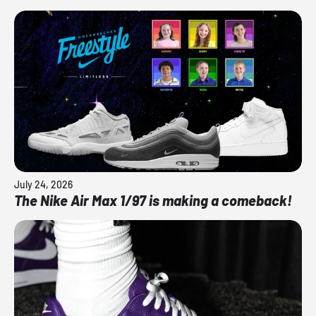
July 24, 2026
The Nike Air Max 1/97 is making a comeback!