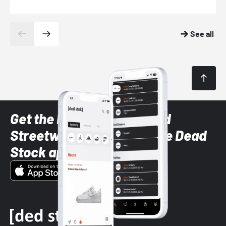
See all
Get the latest Sneaker and
Streetwear styles with the Dead
Stock app