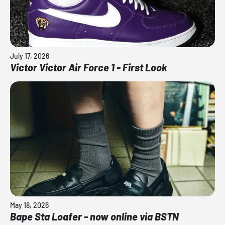
July 17, 2026
Victor Victor Air Force 1 - First Look
May 18, 2026
Bape Sta Loafer - now online via BSTN