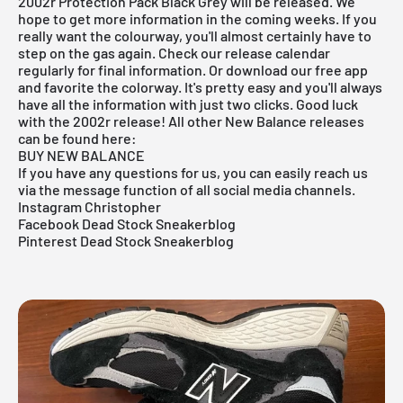
2002r Protection Pack Black Grey will be released. We
hope to get more information in the coming weeks. If you
really want the colourway, you'll almost certainly have to
step on the gas again. Check our
release
calendar
regularly for final information. Or download our
free app
and favorite the colorway. It's pretty easy and you'll always
have all the information with just two clicks. Good luck
with the 2002r release! All other New Balance releases
can be found here:
BUY NEW BALANCE
If you have any questions for us, you can easily reach us
via the message function of all social media channels.
Instagram Christopher
Facebook Dead Stock Sneakerblog
Pinterest Dead Stock Sneakerblog