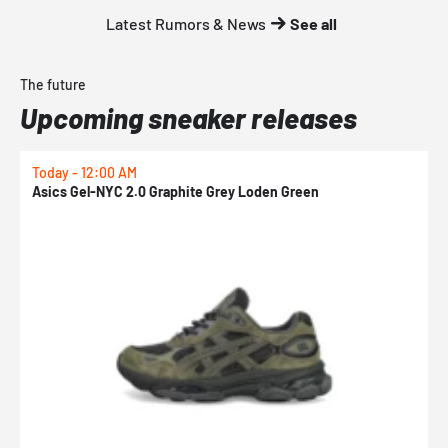
Latest Rumors & News
See all
The future
Upcoming sneaker releases
Today - 12:00 AM
T
Asics Gel-NYC 2.0 Graphite Grey Loden Green
A