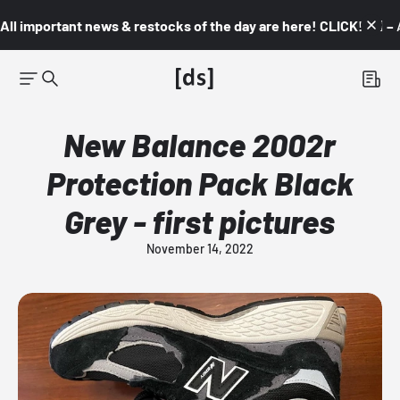
All important news & restocks of the day are here! CLICK! 👇🏼 –
New Balance 2002r
Protection Pack Black
Grey - first pictures
November 14, 2022