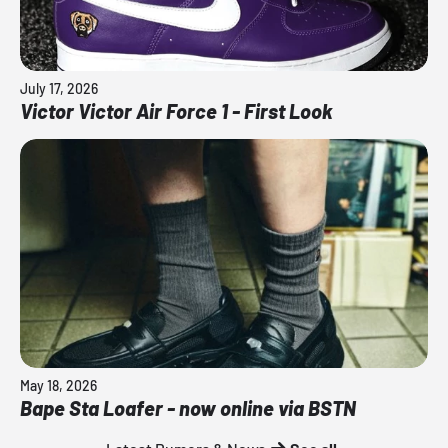
July 17, 2026
Victor Victor Air Force 1 - First Look
May 18, 2026
Bape Sta Loafer - now online via BSTN