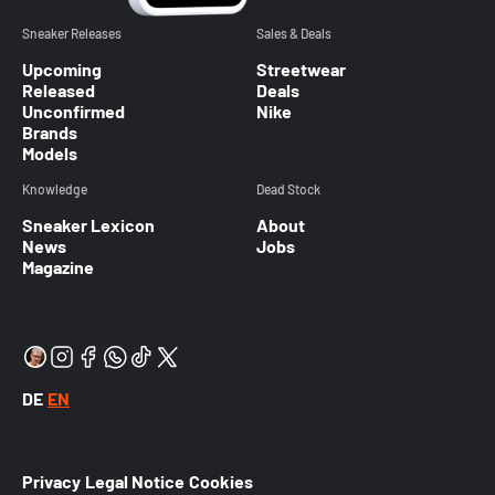
Sneaker Releases
Sales & Deals
Upcoming
Streetwear
Released
Deals
Unconfirmed
Nike
Brands
Models
Knowledge
Dead Stock
Sneaker Lexicon
About
News
Jobs
Magazine
DE
EN
Privacy
Legal Notice
Cookies