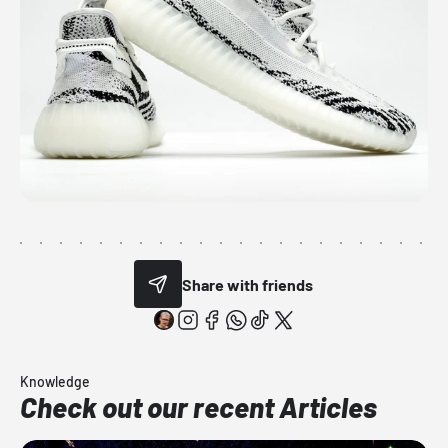
Share with friends
Knowledge
Check out our recent Articles