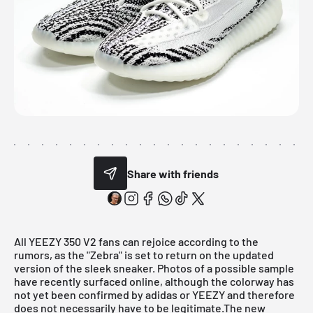
Share with friends
All
YEEZY 350
V2 fans can rejoice according to the
rumors, as the "Zebra" is set to return on the updated
version of the sleek sneaker. Photos of a possible sample
have recently surfaced online, although the colorway has
not yet been confirmed by adidas or YEEZY and therefore
does not necessarily have to be legitimate.The new