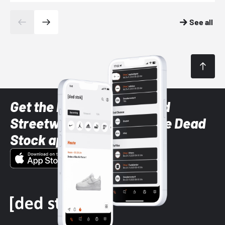
See all
Get the latest Sneaker and
Streetwear styles with the Dead
Stock app