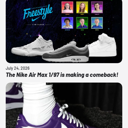
July 24, 2026
The Nike Air Max 1/97 is making a comeback!