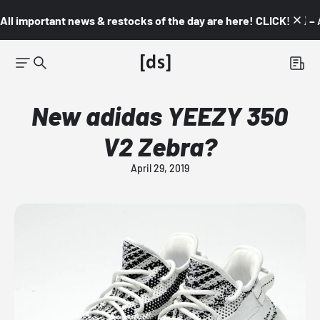
All important news & restocks of the day are here! CLICK! 👇🏼 –
New adidas YEEZY 350
V2 Zebra?
April 29, 2019