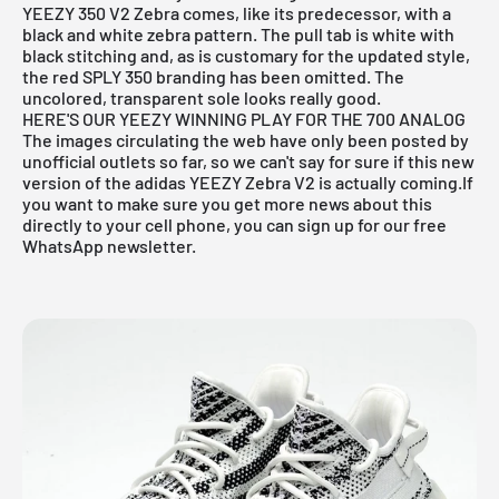
YEEZY 350 V2 Zebra
comes, like its predecessor, with a
black and white zebra pattern. The pull tab is white with
black stitching and, as is customary for the updated style,
the red SPLY 350 branding has been omitted. The
uncolored, transparent sole looks really good.
HERE'S OUR YEEZY WINNING PLAY FOR THE 700 ANALOG
The images circulating the web have only been posted by
unofficial outlets so far, so we can't say for sure if this new
version of the
adidas YEEZY Zebra V2
is actually coming.If
you want to make sure you get more news about this
directly to your cell phone, you can sign up for our free
WhatsApp newsletter
.