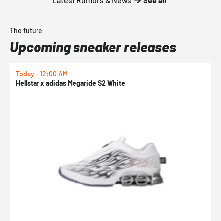
Latest Rumors & News
See all
The future
Upcoming sneaker releases
Today - 12:00 AM
T
Hellstar x adidas Megaride S2 White
N