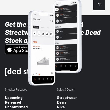
Get the latest Sneaker and
Streetwear styles with the Dead
Stock app
Sneaker Releases
Sales & Deals
Upcoming
Streetwear
Released
Deals
Unconfirmed
Nike