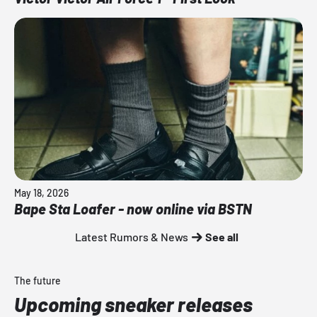
May 18, 2026
Bape Sta Loafer - now online via BSTN
Latest Rumors & News
See all
The future
Upcoming sneaker releases