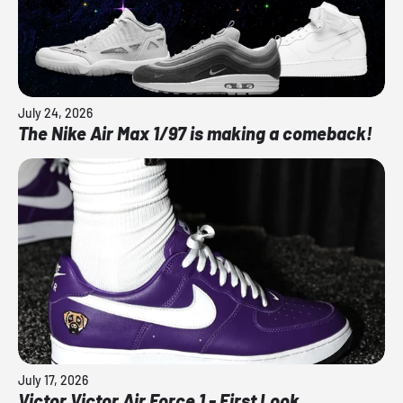
July 24, 2026
The Nike Air Max 1/97 is making a comeback!
July 17, 2026
Victor Victor Air Force 1 - First Look