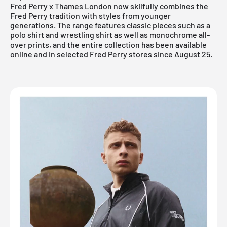
Fred Perry x Thames London now skilfully combines the
Fred Perry tradition with styles from younger
generations. The range features classic pieces such as a
polo shirt and wrestling shirt as well as monochrome all-
over prints, and the entire collection has been available
online
and in selected Fred Perry stores since August 25.