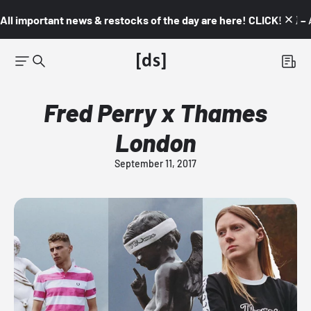
All important news & restocks of the day are here! CLICK! 👇🏼 –
Fred Perry x Thames
London
September 11, 2017