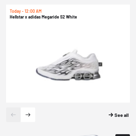
Today - 12:00 AM
T
Hellstar x adidas Megaride S2 White
N
See all