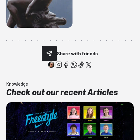
Share with friends
Knowledge
Check out our recent Articles