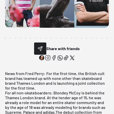
Share with friends
News from Fred Perry: For the first time, the British cult
brand has teamed up with none other than skateboard
brand Thames London and is launching a joint collection
for the first time.
For all non-skateboarders: Blondey McCoy is behind the
Thames London brand. At the tender age of 15, he was
already a role model for an entire skater community and
by the age of 18 was already modeling for brands such as
Supreme, Palace and adidas.The debut collection from