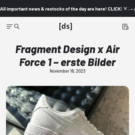
All important news & restocks of the day are here! CLICK! 👇🏼 –
Fragment Design x Air
Force 1 – erste Bilder
November 16, 2023