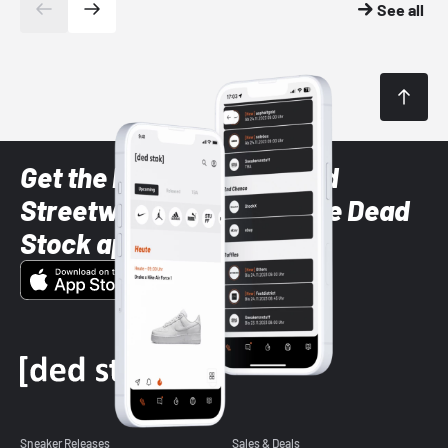
See all
Get the latest Sneaker and
Streetwear styles with the Dead
Stock app
Sneaker Releases
Sales & Deals