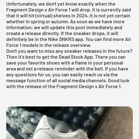
Unfortunately, we don't yet know exactly when the
Fragment Design x Air Force 1 will drop. It is currently said
that it will hit (virtual) shelves in 2024. It is not yet certain
whether in spring or autumn. As soon as we have more
information, we will update this post immediately and
create a release directly. If the sneaker drops, it will
definitely be in the
Nike
SNKRS
app. You can find more
Air
Force 1
models in the release overview.
Don't you want to miss any sneaker releases in the future?
Then it's best to get the
Dead Stock App
. There you can
save your favorite shoes with a flame in your personal
area and set a release reminder with the bell. If you have
any questions for us, you can easily reach us via the
message function of all social media channels. Good luck
with the release of the Fragment Design x Air Force 1.