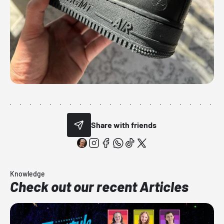
Share with friends
Knowledge
Check out our recent Articles