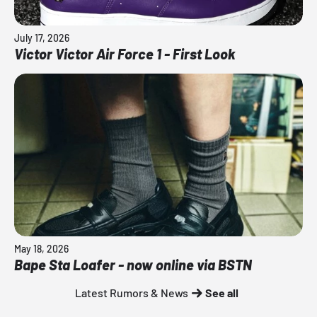
July 17, 2026
Victor Victor Air Force 1 - First Look
May 18, 2026
Bape Sta Loafer - now online via BSTN
Latest Rumors & News
See all