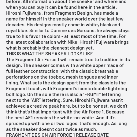
before. All information about the sneaker and where and
when you can buy it can be found here in the article.
Hiroshi Fujiwara
, from Fragment Design, has made a
name for himself in the sneaker world over the last few
decades. His designs mostly come in white, black and
royal blue. Similar to Comme des Garcons, he always stays
true to his favorite colors - at least most of the time. For
the latest collaboration with Nike,
Hiroshi Fujiwara
brings
what is probably the cleanest design yet.
THIS IS WHAT THE SNEAKER LOOKS LIKE
The Fragment Air Force 1 will remain true to tradition in its
design. The sneaker comes with a white upper made of
full leather construction, with the classic breathable
perforations on the toebox, mesh tongues and inner
lining. What sets the design apart from the classic is the
Fragment touch, with Fragment's iconic double lightning
bolt logo. On the sole there is also a “FRGMT” lettering
next to the “AIR” lettering. Sure,
Hiroshi Fujiwara
hasn't
achieved a creative peak here, but to be honest, we don't
think that's that important with the Air Force 1. Because
the best AF1 remains the white-on-white. And if it's
spruced up with one or two logos, that's enough. As long
as the sneaker doesn't cost twice as much.
FRAGMENT DESIGN AIR FORCE 1 RELEASE DATE