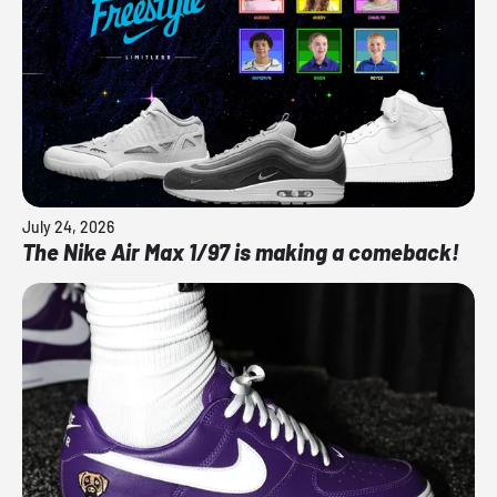
July 24, 2026
The Nike Air Max 1/97 is making a comeback!