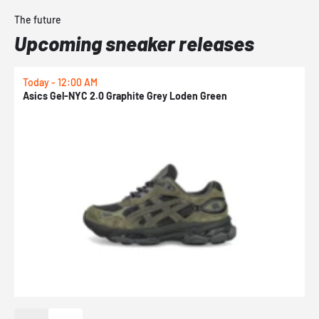
The future
Upcoming sneaker releases
Today - 12:00 AM
T
Asics Gel-NYC 2.0 Graphite Grey Loden Green
A