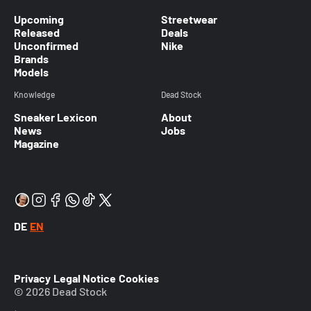
Upcoming
Streetwear
Released
Deals
Unconfirmed
Nike
Brands
Models
Knowledge
Dead Stock
Sneaker Lexicon
About
News
Jobs
Magazine
DE
EN
Privacy
Legal Notice
Cookies
© 2026 Dead Stock