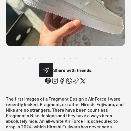
Share with friends
The first images of a Fragment Design x Air Force 1 were
recently leaked. Fragment, or rather Hiroshi Fujiwara, and
Nike are no strangers. There have been countless
Fragment x Nike designs and they have always been
absolutely nice. An all-white
Air Force 1
is scheduled to
drop in 2024, which Hiroshi Fujiwara has never seen