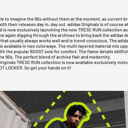
ble to imagine the 90s without them at the moment, as current b
ith their releases day in, day out.
adidas Originals
is of course a
nd is now exclusively launching the new TRESC RUN collection a
nce again digging through the archives to bring back the adidas d
that usually always works well and is trend-conscious. The adida
 available in two colorways. The multi-layered material mix up
h the popular BOOST sole for comfort. The flame details skillfu
the 90s. The perfect blend of archive flair and modernity.
riginals TRESC RUN collection is now available exclusively inst
OT LOCKER
. So get your hands on it!