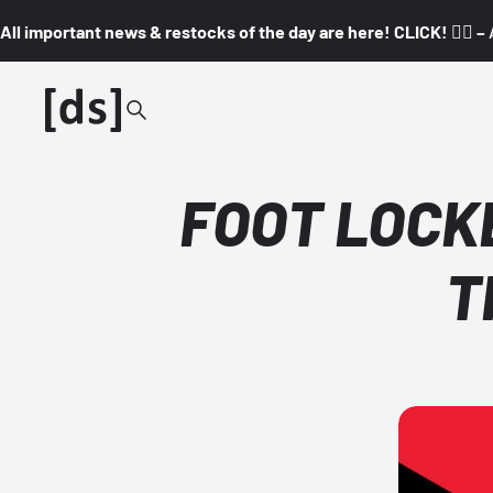
All important news & restocks of the day are here! CLICK! 👇🏼 –
FOOT LOCKER
T