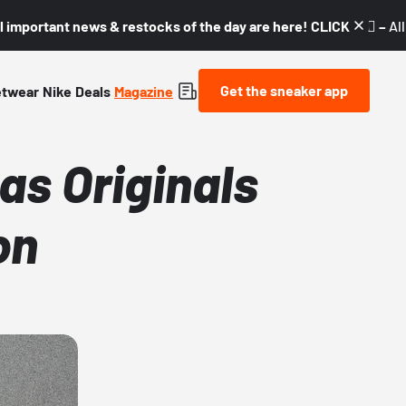
l important news & restocks of the day are here! CLICK! 👇🏼 –
Al
Get the sneaker app
etwear
Nike
Deals
Magazine
as Originals
on