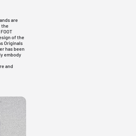
rands are
t the
s
FOOT
esign of the
s Originals
per has been
lly embody
ore and