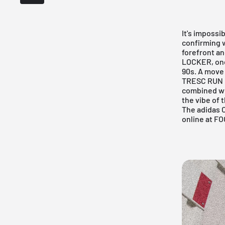
It's impossi
confirming w
forefront a
LOCKER
, o
90s. A move 
TRESC RUN is
combined wit
the vibe of 
The adidas O
online at
FO