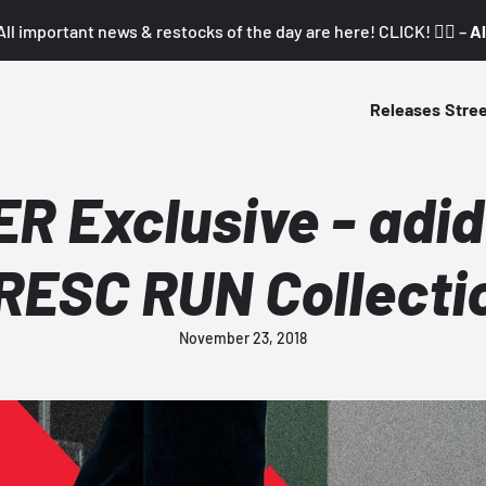
All important news & restocks of the day are here! CLICK! 👇🏼 –
Al
Releases
Stre
 Exclusive - adid
RESC RUN Collecti
November 23, 2018