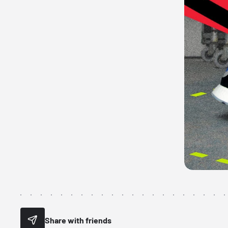
Share with friends