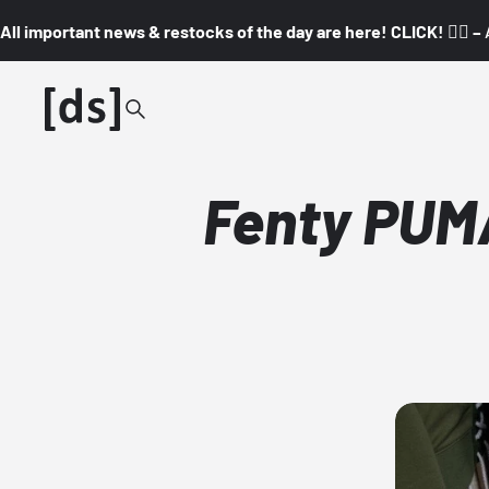
All important news & restocks of the day are here! CLICK! 👇🏼 –
Fenty PUM