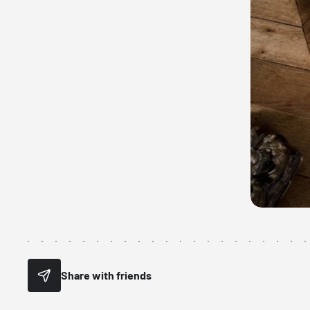
Share with friends