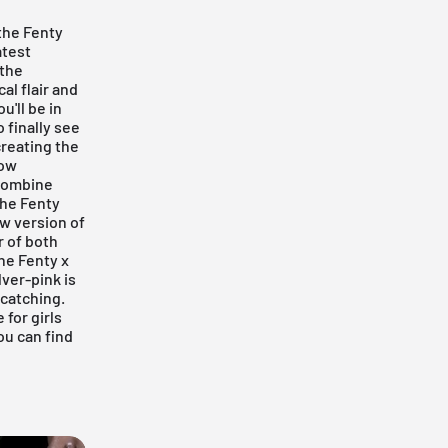
 the Fenty
atest
 the
al flair and
u'll be in
 finally see
creating the
how
 combine
the
Fenty
ew version of
r of both
he Fenty x
lver-pink is
catching.
 for girls
ou can find