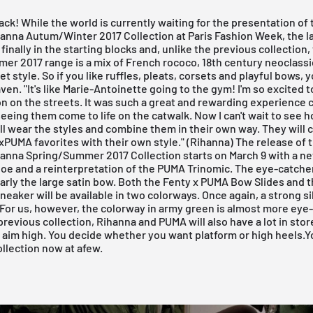
ack! While the world is currently waiting for the presentation of
anna Autum/Winter 2017 Collection at Paris Fashion Week, the l
 finally in the starting blocks and, unlike the previous collection,
r 2017 range is a mix of French rococo, 18th century neoclassic
et style. So if you like ruffles, pleats, corsets and playful bows, yo
en. "It's like Marie-Antoinette going to the gym! I'm so excited to
on on the streets. It was such a great and rewarding experience 
eeing them come to life on the catwalk. Now I can't wait to see 
l wear the styles and combine them in their own way. They will
PUMA favorites with their own style." (Rihanna) The release of 
anna Spring/Summer 2017 Collection
starts on March 9 with a n
oe and a reinterpretation of the
PUMA Trinomic
. The eye-catche
early the large satin bow. Both the Fenty x PUMA Bow Slides and t
eaker will be available in
two colorways
. Once again, a strong si
. For us, however, the colorway in
army green
is almost more eye-
previous collection, Rihanna and PUMA will also have a lot in store
aim high. You decide whether you want platform or high heels.
Y
ollection now at afew.