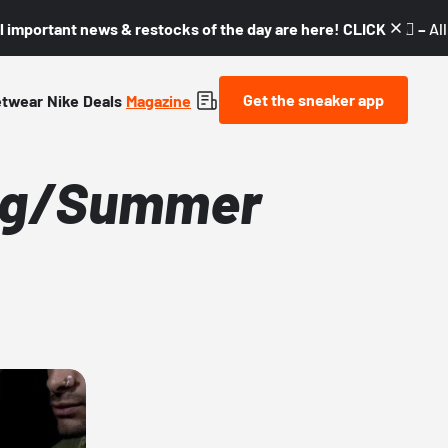
l important news & restocks of the day are here! CLICK! 👇🏼 –
Al
Get the sneaker app
etwear
Nike
Deals
Magazine
ing/Summer