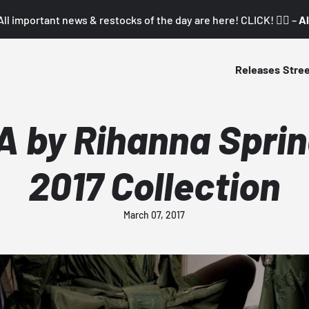
All important news & restocks of the day are here! CLICK! 👇🏼 –
Al
Releases
Stre
A by Rihanna Spr
2017 Collection
March 07, 2017