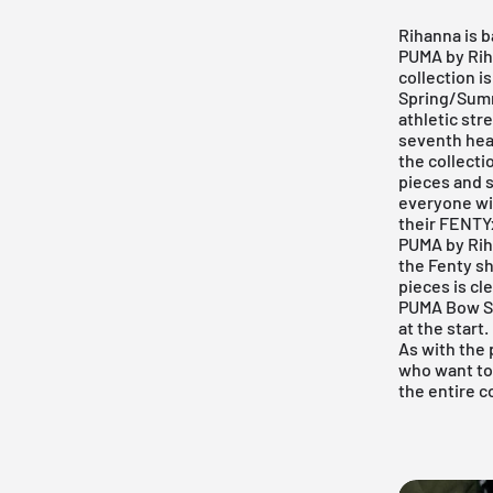
Rihanna is b
PUMA by Rih
collection is
Spring/Summe
athletic stre
seventh heav
the collecti
pieces and s
everyone wil
their FENTYx
PUMA by Rih
the Fenty sh
pieces is cl
PUMA Bow Sn
at the start
As with the 
who want to 
the entire c