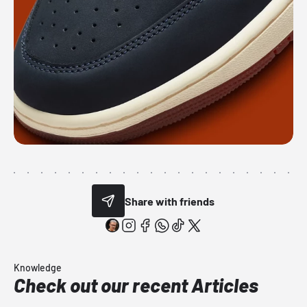
Share with friends
Knowledge
Check out our recent Articles