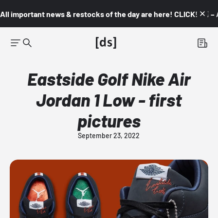
All important news & restocks of the day are here! CLICK! 👇🏼 –
Eastside Golf Nike Air
Jordan 1 Low - first
pictures
September 23, 2022