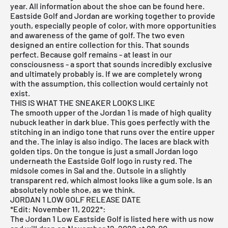
year. All information about the shoe can be found here.
Eastside Golf and Jordan are working together to provide
youth, especially people of color, with more opportunities
and awareness of the game of golf. The two even
designed an entire collection for this. That sounds
perfect. Because golf remains - at least in our
consciousness - a sport that sounds incredibly exclusive
and ultimately probably is. If we are completely wrong
with the assumption, this collection would certainly not
exist.
THIS IS WHAT THE SNEAKER LOOKS LIKE
The smooth upper of the Jordan 1 is made of high quality
nubuck leather in dark blue. This goes perfectly with the
stitching in an indigo tone that runs over the entire upper
and the. The inlay is also indigo. The laces are black with
golden tips. On the tongue is just a small Jordan logo
underneath the Eastside Golf logo in rusty red. The
midsole comes in Sal and the. Outsole in a slightly
transparent red, which almost looks like a gum sole. Is an
absolutely noble shoe, as we think.
JORDAN 1 LOW GOLF RELEASE DATE
*Edit: November 11, 2022*:
The
Jordan 1 Low Eastside
Golf is listed
here
with us now