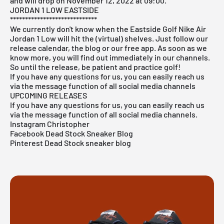
and will drop on November 12, 2022 at 09:00.
JORDAN 1 LOW EASTSIDE
*****************************
We currently don't know when the Eastside Golf Nike Air
Jordan 1 Low will hit the (virtual) shelves. Just follow our
release calendar, the blog or our free app. As soon as we
know more, you will find out immediately in our channels.
So until the release, be patient and practice golf!
If you have any questions for us, you can easily reach us
via the message function of all social media channels
UPCOMING RELEASES
If you have any questions for us, you can easily reach us
via the message function of all social media channels.
Instagram Christopher
Facebook Dead Stock Sneaker Blog
Pinterest Dead Stock sneaker blog