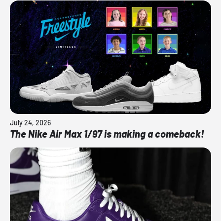
July 24, 2026
The Nike Air Max 1/97 is making a comeback!