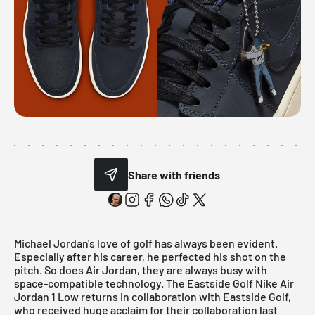
Share with friends
Michael Jordan's love of golf has always been evident.
Especially after his career, he perfected his shot on the
pitch. So does Air Jordan, they are always busy with
space-compatible technology. The Eastside Golf Nike Air
Jordan 1 Low returns in collaboration with Eastside Golf,
who received huge acclaim for their collaboration last