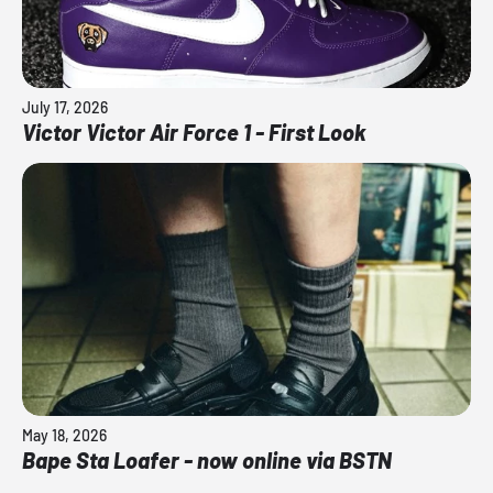
July 17, 2026
Victor Victor Air Force 1 - First Look
May 18, 2026
Bape Sta Loafer - now online via BSTN