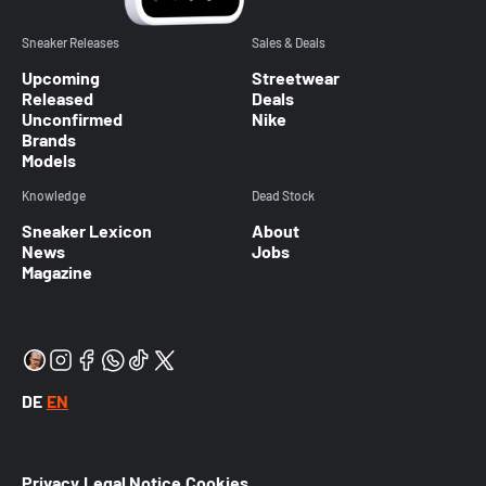
Sneaker Releases
Sales & Deals
Upcoming
Streetwear
Released
Deals
Unconfirmed
Nike
Brands
Models
Knowledge
Dead Stock
Sneaker Lexicon
About
News
Jobs
Magazine
DE
EN
Privacy
Legal Notice
Cookies