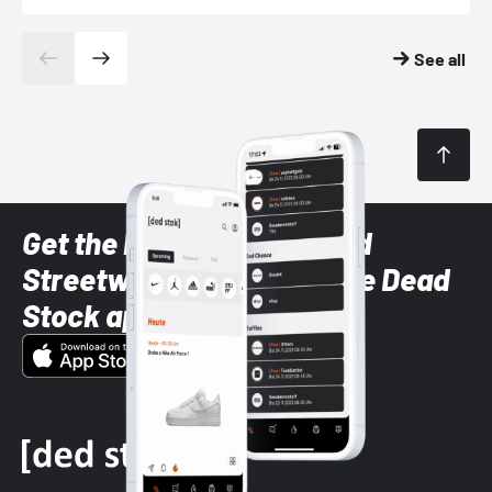
See all
Get the latest Sneaker and
Streetwear styles with the Dead
Stock app