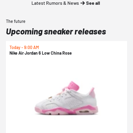
Latest Rumors & News
See all
The future
Upcoming sneaker releases
Today - 9:00 AM
T
Nike Air Jordan 6 Low China Rose
K