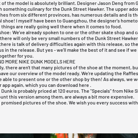
 of the
model
is absolutely brilliant. Designer Jason Deng from
h something culinary for the Dunk Street Hawker. The upper ador
shes from six different provinces, has numerous details and is th
al shoe! I myself have been to Guangzhou, the designer's homet
 things are really going well there when it comes to food.
shoe: We've already spoken to one or the other skate shop and c
 there will only be very small numbers of the Dunk Street Hawker
ere is talk of delivery difficulties again with this release, so t
s in the release. But yes - we'll make the best of it and see if we 
together for you.
ND MORE NIKE DUNK MODELS HERE
y, there aren't that many pictures of the shoe at the moment, bu
 have our overview of the model ready. We're updating the Raffle
be able to present one or the other shop by then! As always, we wo
r app again,
which you can download here
.
B Dunk
is probably priced at 120 euros. The "Specials" from Nike 
ount this version among them, are always a bit more expensive.
e promised pictures of the shoe. We wish you every success with