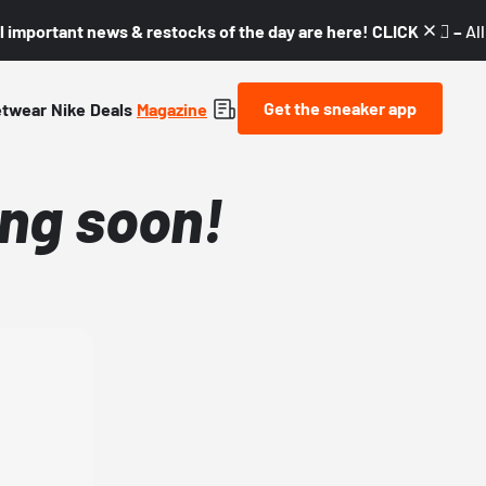
l important news & restocks of the day are here! CLICK! 👇🏼 –
Al
Get the sneaker app
etwear
Nike
Deals
Magazine
ng soon!