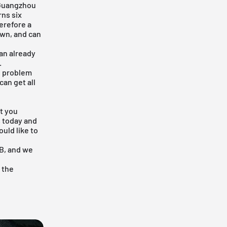
 Guangzhou
ns six
erefore a
own, and can
an already
.
he problem
can get all
t you
s today and
uld like to
SB, and we
 the