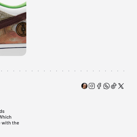
ods
 Which
 with the