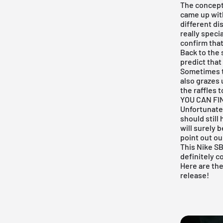
The concept
came up wit
different di
really speci
confirm that
Back to the 
predict that
Sometimes th
also grazes u
the raffles 
YOU CAN FI
Unfortunatel
should still
will surely 
point out ou
This
Nike S
definitely c
Here are th
release!