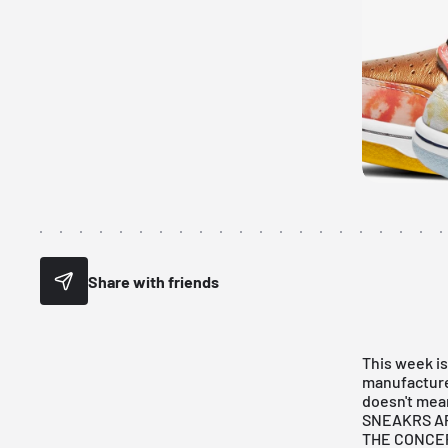
Share with friends
This week is
manufacture
doesn't mean
SNEAKRS A
THE CONCE