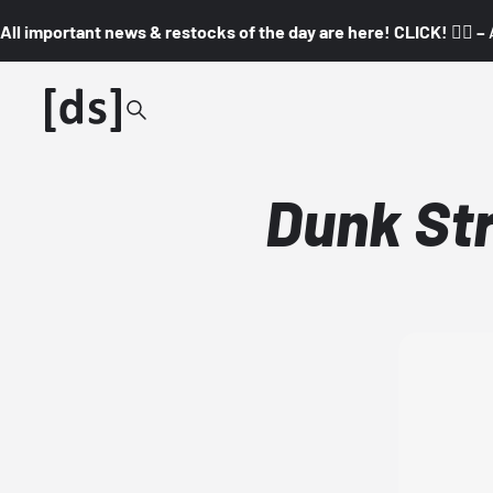
All important news & restocks of the day are here! CLICK! 👇🏼 –
Dunk St