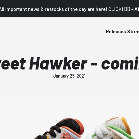
All important news & restocks of the day are here! CLICK! 👇🏼 –
Al
Releases
Stre
reet Hawker - comi
January 25, 2021