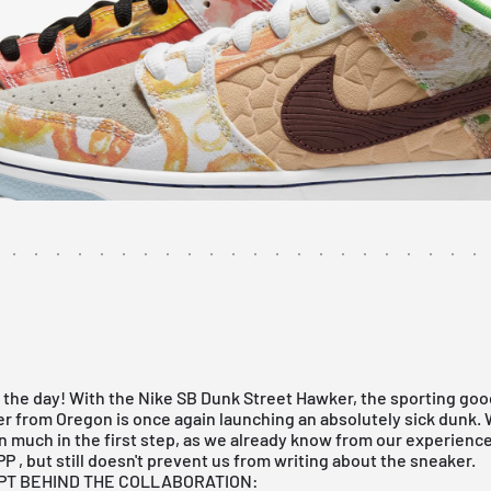
 the day! With the Nike SB Dunk Street Hawker, the sporting go
r from Oregon is once again launching an absolutely sick dunk.
 much in the first step, as we already know from our experience
PP
, but still doesn't prevent us from writing about the sneaker.
PT BEHIND THE COLLABORATION: