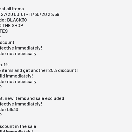
st all items
/27/20 00:01 - 11/30/20 23:59
ode: BLACK30
O THE SHOP
ITES
:
iscount
fective immediately!
de: not necessary
uff:
e items and get another 25% discount!
lid immediately!
de: not necessary
P
t, new items and sale excluded
fective immediately!
de: blk30
P
scount in the sale
lid immediately!