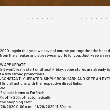
2020 - again this year we have of course put together the best 
from the sneaker and streetwear world for you. Just keep an eye
EW APP UPDATE
 it won't really start until next Friday, some stores are already 
t a few strong promotions!
IS CONSTANTLY UPDATED. SIMPLY BOOKMARK AND KEEP AN EYE
 find all actions with the respective direct links:
ale:
f all sale items at Farfetch
0% off + 20% off automatically
 the shopping cart!
/26/2020 0:00 a.m. - 11/29/2020 11:59 p.m