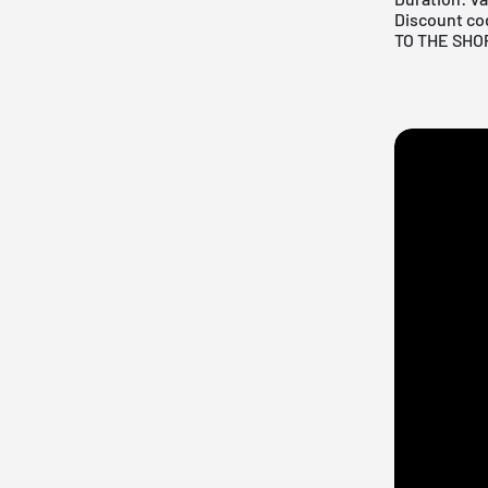
Discount co
TO THE SHO