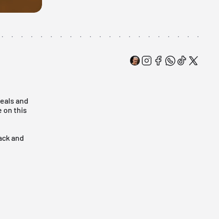
deals and
 on this
back and
!