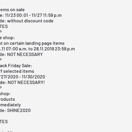
f
items on sale
: 11/23 00:01 - 11/27 11:59 p.m
de: without discount code
ITES
P
ne shop:
t on certain landing page items
.11 07:00 a.m. to 28.11.2019 23:59 p.m
ode: NOT NECESSARY
P
ack Friday Sale:
ff selected items
1/27/2020 - 11/30/2020
ode: NOT NECESSARY!
P
 shop:
products
mmediately
ode: SHINE2020
ITES