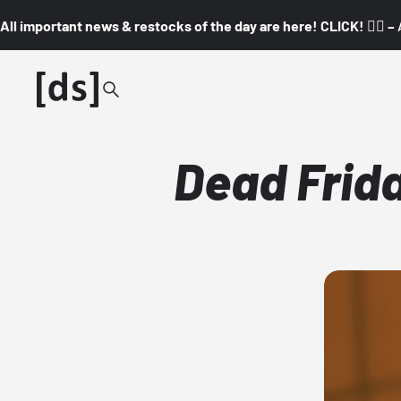
All important news & restocks of the day are here! CLICK! 👇🏼 –
Dead Frida