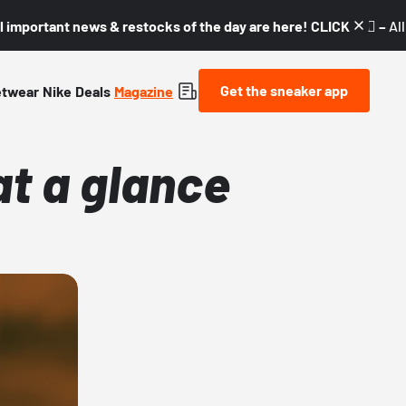
l important news & restocks of the day are here! CLICK! 👇🏼 –
Al
Get the sneaker app
etwear
Nike
Deals
Magazine
at a glance