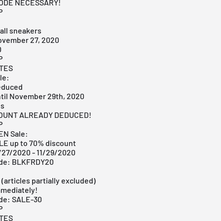
CODE NECESSARY!
P
all sneakers
ovember 27, 2020
0
P
ITES
le:
educed
ntil November 29th, 2020
es
COUNT ALREADY DEDUCED!
P
EN Sale:
E up to 70% discount
1/27/2020 - 11/29/2020
ode: BLKFRDY20
:
 (articles partially excluded)
mmediately!
de: SALE-30
P
ITES