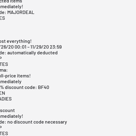
cted items
mmediately!
ode: MAJORDEAL
ES
ost everything!
/26/20 00:01 – 11/29/20 23:59
de: automatically deducted
P
ITES
oma:
ull-price items!
mmediately
40% discount code: BF40
MEN
ADIES
iscount
mmediately!
de: no discount code necessary
P
ITES