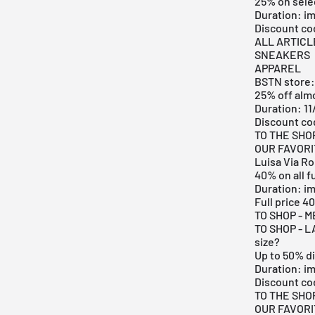
25% on sele
Duration: i
Discount c
ALL ARTICL
SNEAKERS
APPAREL
BSTN store:
25% off alm
Duration: 11
Discount co
TO THE SHO
OUR FAVOR
Luisa Via R
40% on all f
Duration: i
Full price 
TO SHOP - 
TO SHOP - L
size?
Up to 50% d
Duration: i
Discount co
TO THE SHO
OUR FAVOR