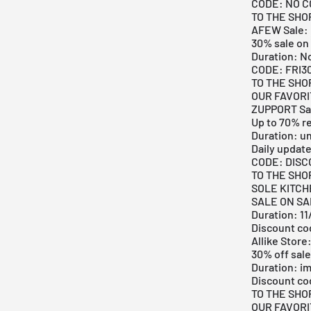
CODE: NO 
TO THE SHO
AFEW Sale:
30% sale on 
Duration: N
CODE: FRI3
TO THE SHO
OUR FAVOR
ZUPPORT Sa
Up to 70% r
Duration: u
Daily updat
CODE: DIS
TO THE SHO
SOLE KITCH
SALE ON SAL
Duration: 1
Discount c
Allike Store
30% off sale
Duration: i
Discount co
TO THE SHO
OUR FAVOR