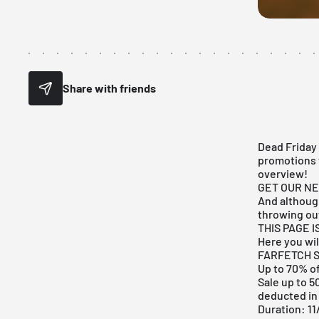
Share with friends
Dead Friday 
promotions 
overview!
GET OUR N
And although
throwing ou
THIS PAGE 
Here you will
FARFETCH S
Up to 70% of
Sale up to 5
deducted in
Duration: 11