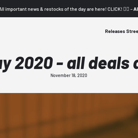
All important news & restocks of the day are here! CLICK! 👇🏼 –
Al
Releases
Stre
y 2020 - all deals 
November 18, 2020