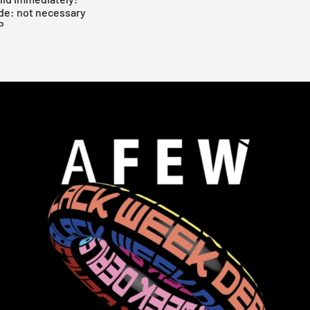
de: not necessary
P