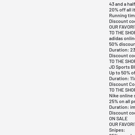
43 and a hal
20% off all 
Running time
Discount co
OUR FAVOR
TO THE SHO
adidas onli
50% discoun
Duration: 23
Discount c
TO THE SHO
JD Sports Bl
Up to 50% o
Duration: 1
Discount C
TO THE SHO
Nike online
25% on all 
Duration: i
Discount c
ON SALE
OUR FAVOR
Snipes: