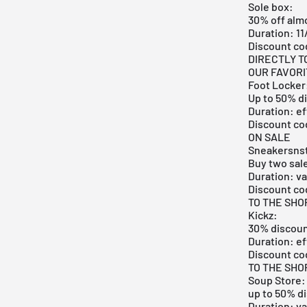
Sole box:
30% off almo
Duration: 11
Discount c
DIRECTLY T
OUR FAVOR
Foot Locker
Up to 50% d
Duration: ef
Discount co
ON SALE
Sneakersnst
Buy two sal
Duration: va
Discount co
TO THE SHO
Kickz:
30% discoun
Duration: ef
Discount co
TO THE SHO
Soup Store:
up to 50% di
Duration: va