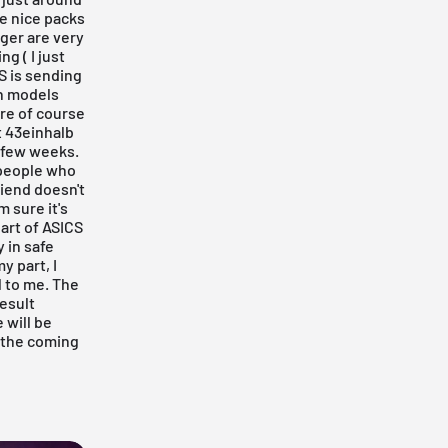
me nice packs
iger
are very
g ( I just
S is sending
th models
re of course
t
43einhalb
 few weeks.
r people who
riend doesn't
m sure it's
art of ASICS
y in safe
y part, I
l to me. The
esult
 will be
n the coming