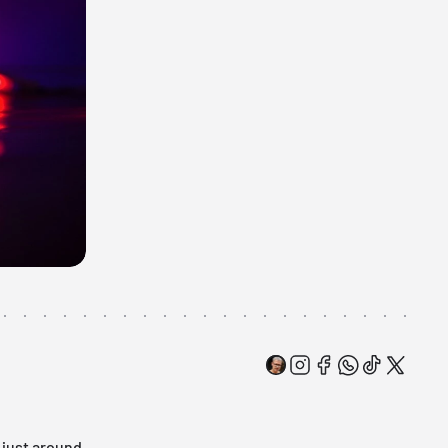
s just around