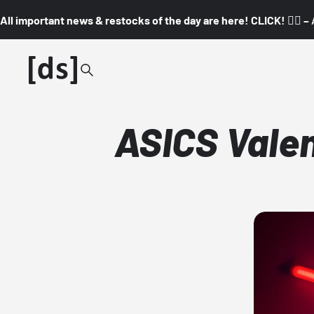
All important news & restocks of the day are here! CLICK! 👇🏼 –
ASICS Valen