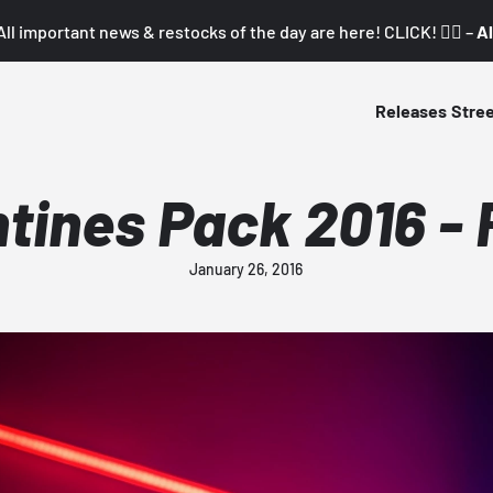
All important news & restocks of the day are here! CLICK! 👇🏼 –
Al
Releases
Stre
tines Pack 2016 - 
January 26, 2016