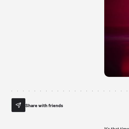
Share with friends
It's that ti