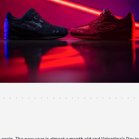
me again. The new year is almost a month old and Valentine's Day i