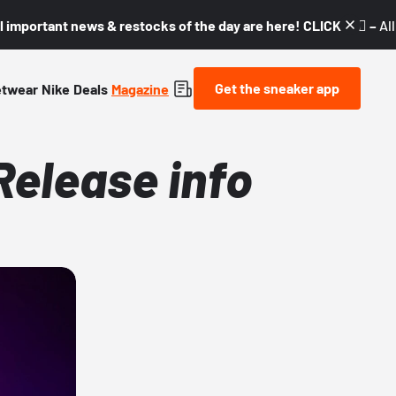
l important news & restocks of the day are here! CLICK! 👇🏼 –
Al
Get the sneaker app
etwear
Nike
Deals
Magazine
Release info