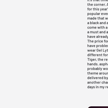
the corner. 
for this yea
popular ever
made that wo
a black and 
come with a 
a must and a
have already
The price fo
have problem
wear Gel Lyte
different fo
Tiger, the r
hands.
asph
probably won
theme around
delivered by
another chan
days in my
r