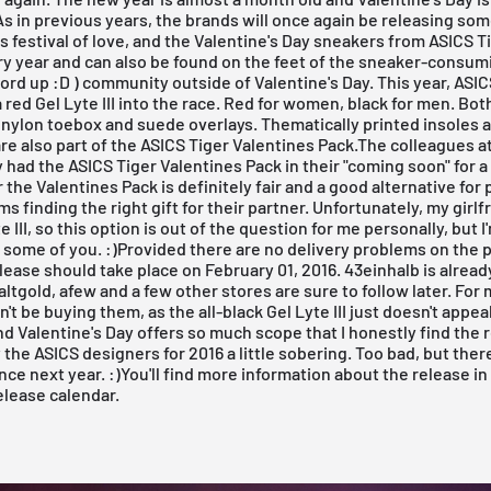
As in previous years, the brands will once again be releasing so
r's festival of love, and the Valentine's Day sneakers from
ASICS T
y year and can also be found on the feet of the sneaker-consumin
rd up :D ) community outside of Valentine's Day. This year, ASIC
a red Gel Lyte III into the race. Red for women, black for men. Bo
nylon toebox and suede overlays. Thematically printed insoles a
re also part of the ASICS Tiger Valentines Pack.The colleagues a
 had the ASICS Tiger Valentines Pack in their
"coming soon"
for a
r the Valentines Pack is definitely fair and a good alternative fo
s finding the right gift for their partner. Unfortunately, my girlf
 III, so this option is out of the question for me personally, but I'
r some of you. :)Provided there are no delivery problems on the p
elease should take place on February 01, 2016.
43einhalb
is alread
altgold
,
afew
and a few other stores are sure to follow later. For m
't be buying them, as the all-black Gel Lyte III just doesn't appea
 Valentine's Day offers so much scope that I honestly find the r
 the ASICS designers for 2016 a little sobering. Too bad, but there
ce next year. :)You'll find more information about the release i
elease calendar.