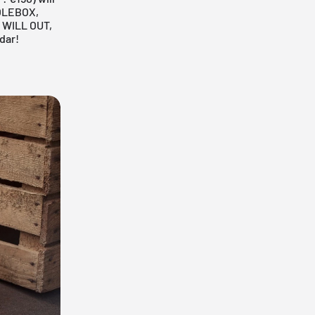
OLEBOX,
 WILL OUT,
dar!