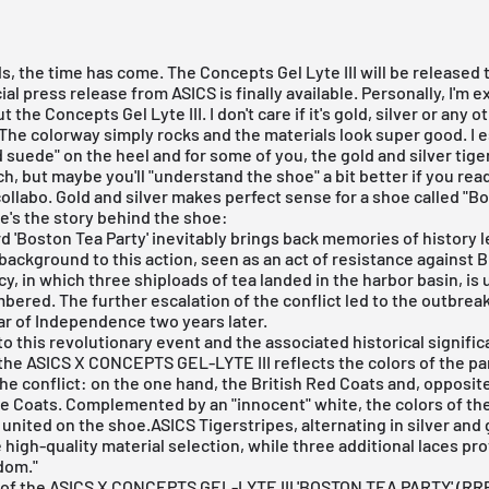
s, the time has come. The Concepts Gel Lyte III will be released 
cial press release from
ASICS
is finally available. Personally, I'm 
ut the Concepts
Gel Lyte III
. I don't care if it's gold, silver or any 
 The colorway simply rocks and the materials look super good. I e
ld suede" on the heel and for some of you, the gold and silver tige
ch, but maybe you'll "understand the shoe" a bit better if you rea
ollabo. Gold and silver makes perfect sense for a shoe called "B
re's the story behind the shoe:
 'Boston Tea Party' inevitably brings back memories of history 
background to this action, seen as an act of resistance against B
icy, in which three shiploads of tea landed in the harbor basin, is 
ered. The further escalation of the conflict led to the outbreak
r of Independence two years later.
to this revolutionary event and the associated historical signific
he ASICS X CONCEPTS GEL-LYTE III reflects the colors of the pa
the conflict: on the one hand, the British Red Coats and, opposit
ue Coats. Complemented by an "innocent" white, the colors of t
o united on the shoe.ASICS Tigerstripes, alternating in silver and 
high-quality material selection, while three additional laces pro
dom."
 of the ASICS X CONCEPTS GEL-LYTE III 'BOSTON TEA PARTY' (RRP: