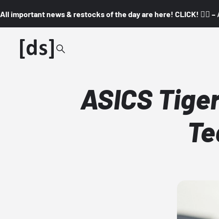
All important news & restocks of the day are here! CLICK! 👇🏼 –
ASICS Tiger
Te