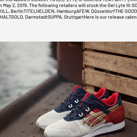
 May 2, 2015. The following retailers will stock the Gel Lyte III:
S
ILL, Berlin
TITELHELDEN, Hamburg
AFEW, Düsseldorf
THE GOOD
HALTGOLD, Darmstadt
SUPPA, Stuttgart
Here is our release calen