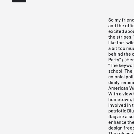
So my friend
and the offi
excited abo
the stripes.
like the "wi
a bit too mu
behind the c
Party" ;-)He
"The keyword
school. The 
colonial pol
dimly rememb
American Wa
With a view 
hometown, t
involved in 
patriotic Bl
flag are als
enhance the 
design free
The release