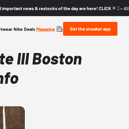
l important news & restocks of the day are here! CLICK! 👇🏼 –
Al
Get the sneaker app
etwear
Nike
Deals
Magazine
e III Boston
nfo