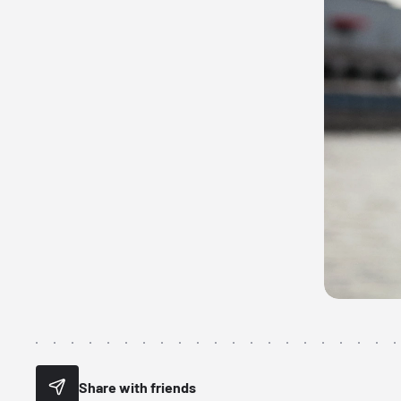
Share with friends