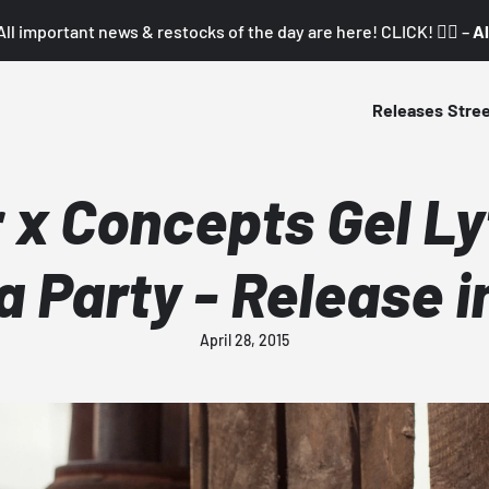
All important news & restocks of the day are here! CLICK! 👇🏼 –
Al
Releases
Stre
 x Concepts Gel Lyt
a Party - Release i
April 28, 2015