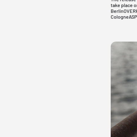
take place on
Berlin
OVERK
Cologne
ASP