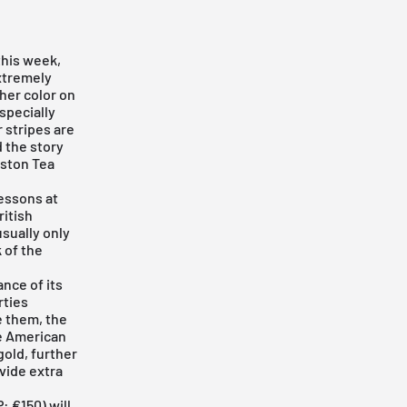
this week,
extremely
other color on
specially
r stripes are
d the story
oston Tea
lessons at
ritish
usually only
 of the
ance of its
rties
e them, the
he American
gold, further
vide extra
 €150) will