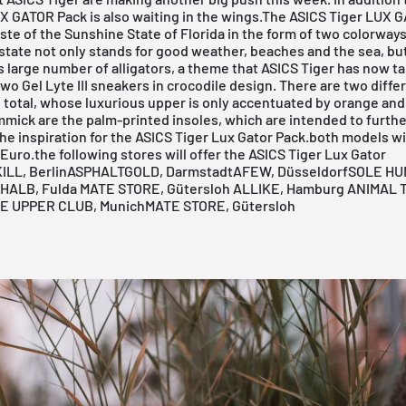
UX GATOR Pack is also waiting in the wings.The ASICS Tiger LUX 
aste of the Sunshine State of Florida in the form of two colorways
e state not only stands for good weather, beaches and the sea, but
s large number of alligators, a theme that
ASICS
Tiger has now t
 two
Gel Lyte
III sneakers in crocodile design. There are two diffe
 total, whose luxurious upper is only accentuated by orange and
mmick are the palm-printed insoles, which are intended to furthe
e inspiration for the ASICS Tiger Lux Gator Pack.both models wi
 Euro.the following stores will offer the ASICS Tiger Lux Gator
LL, Berlin
ASPHALTGOLD, Darmstadt
AFEW, Düsseldorf
SOLE HU
HALB, Fulda
MATE STORE, Gütersloh
ALLIKE, Hamburg
ANIMAL 
E UPPER CLUB, Munich
MATE STORE, Gütersloh