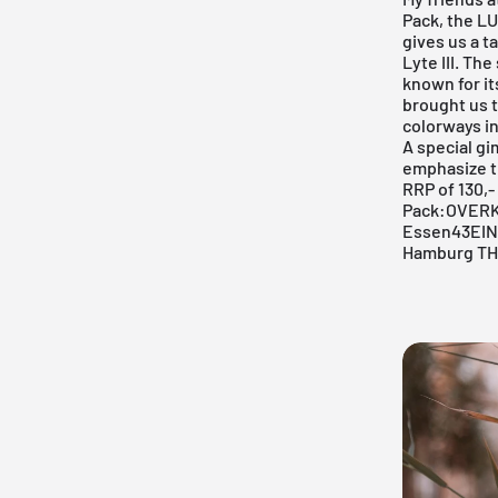
Pack
, the L
gives us a t
Lyte III. Th
known for it
brought us
colorways in
A special gi
emphasize th
RRP of 130,-
Pack:
OVERKI
Essen
43EIN
Hamburg
TH