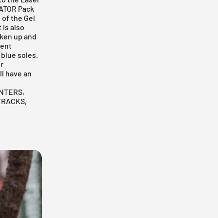
GATOR Pack
 of the Gel
 is also
aken up and
rent
 blue soles.
r
ll have an
NTERS,
TRACKS,