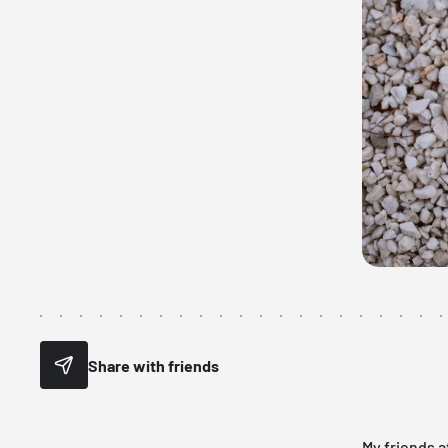
Share with friends
My friends a