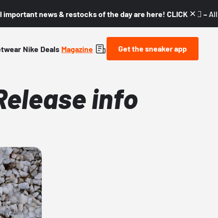
l important news & restocks of the day are here! CLICK! 👇🏼 –
Al
Get the sneaker app
etwear
Nike
Deals
Magazine
Release info