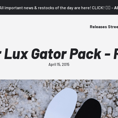
All important news & restocks of the day are here! CLICK! 👇🏼 –
Al
Releases
Stre
 Lux Gator Pack - 
April 15, 2015