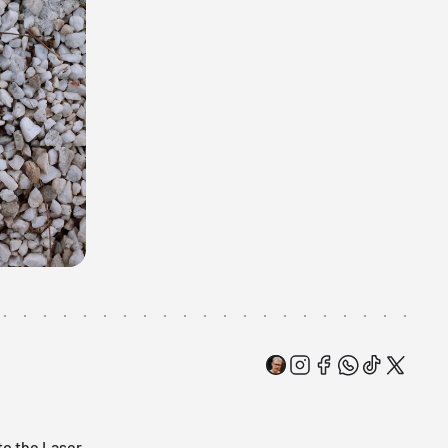
 to the
Laser