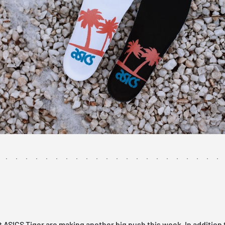
t
ASICS
Tiger are making another big push this week. In addition