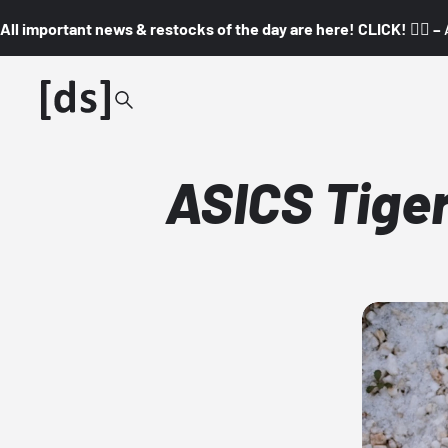
All important news & restocks of the day are here! CLICK! 👇🏼 –
ASICS Tiger