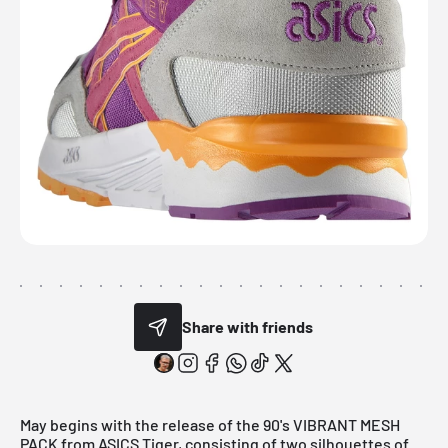
Share with friends
May begins with the release of the 90's VIBRANT MESH
PACK from ASICS Tiger, consisting of two silhouettes of