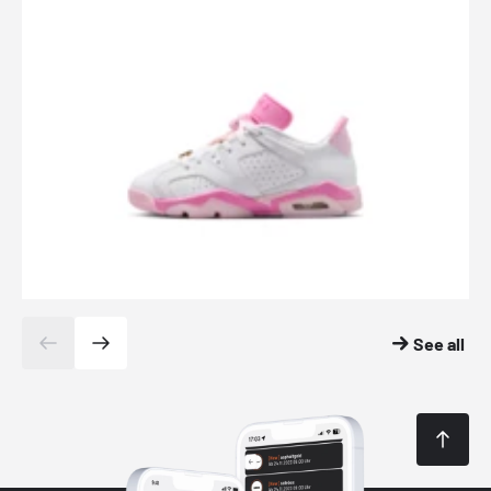
See all