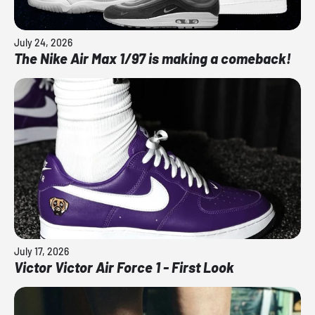
July 24, 2026
The Nike Air Max 1/97 is making a comeback!
July 17, 2026
Victor Victor Air Force 1 - First Look