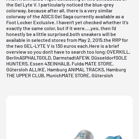
the
Gel Lyte V
. I particularly noticed the blue-grey
colorway, because after all, there is a very similar
colorway of the ASICS
Gel Saga
currently available as a
Foot Locker Exclusive. I haven't yet checked whether it's
exactly the same color, but if it were.....yes, then I'd
honestly be a little surprised.both sneakers will be
available in selected stores from May 2, 2015.the RRP for
the two
GEL-LYTE V
is 130 euros each.Here is a brief
overview so you don't have to search too long:
OVERKILL,
Berlin
ASPHALTGOLD, Darmstadt
AFEW, Düsseldorf
SOLE
HUNTERS, Essen
43EINHALB, Fulda
MATE STORE,
Gütersloh
ALLIKE, Hamburg
ANIMAL TRACKS, Hamburg
THE UPPER CLUB, Munich
MATE STORE, Gütersloh