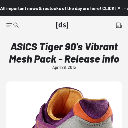
All important news & restocks of the day are here! CLICK! 👇🏼 –
ASICS Tiger 90's Vibrant
Mesh Pack - Release info
April 28, 2015