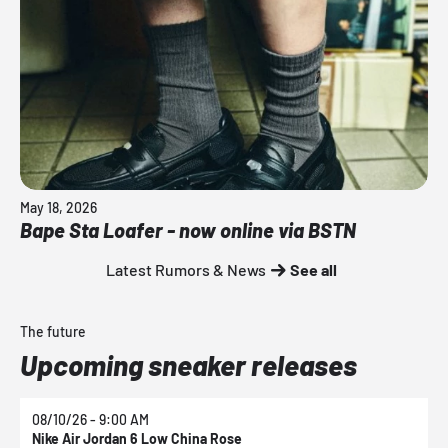
May 18, 2026
Bape Sta Loafer - now online via BSTN
Latest Rumors & News
See all
The future
Upcoming sneaker releases
08/10/26 - 9:00 AM
0
Nike Air Jordan 6 Low China Rose
N