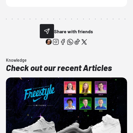
Share with friends
Knowledge
Check out our recent Articles