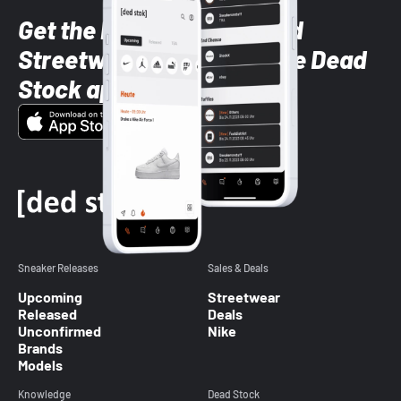
Get the latest Sneaker and
Streetwear styles with the Dead
Stock app
Sneaker Releases
Sales & Deals
Upcoming
Streetwear
Released
Deals
Unconfirmed
Nike
Brands
Models
Knowledge
Dead Stock