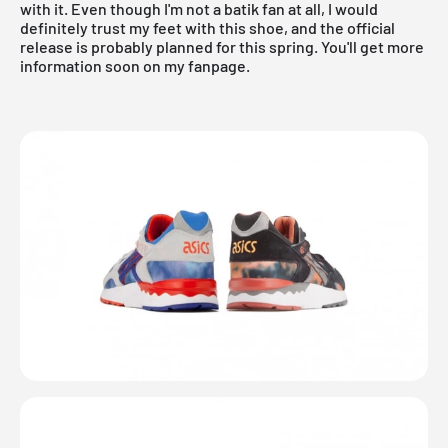
with it. Even though I'm not a batik fan at all, I would
definitely trust my feet with this shoe, and the official
release is probably planned for this spring. You'll get more
information soon on my
fanpage.