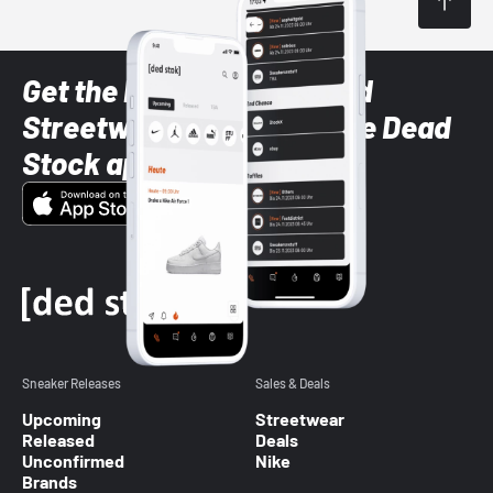
Get the latest Sneaker and
Streetwear styles with the Dead
Stock app
Sneaker Releases
Sales & Deals
Upcoming
Streetwear
Released
Deals
Unconfirmed
Nike
Brands