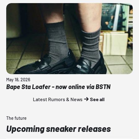
May 18, 2026
Bape Sta Loafer - now online via BSTN
Latest Rumors & News
See all
The future
Upcoming sneaker releases