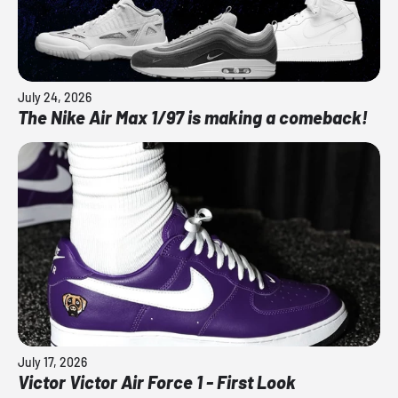
July 24, 2026
The Nike Air Max 1/97 is making a comeback!
July 17, 2026
Victor Victor Air Force 1 - First Look