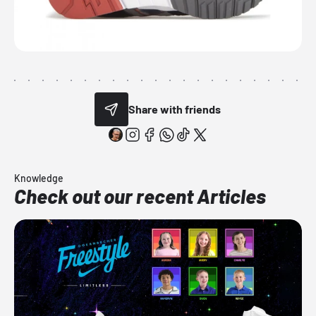
Share with friends
Knowledge
Check out our recent Articles