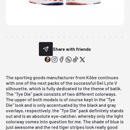
Share with friends
The sporting goods manufacturer from Kōbe continues
with one of the next packs of the successful Gel Lyte V
silhouette, which is fully dedicated to the theme of batik.
The "Tye Die" pack consists of two different colorways.
The upper of both models is of course kept in the "Tye
Die" look and is only accentuated by the black and gray
overlays, respectively. the "Tye Die" pack definitely stands
out and is an absolute eye-catcher, whereby only the light
colorway comes into question for me. The shade of blue is
just awesome and the red tiger stripes look really good