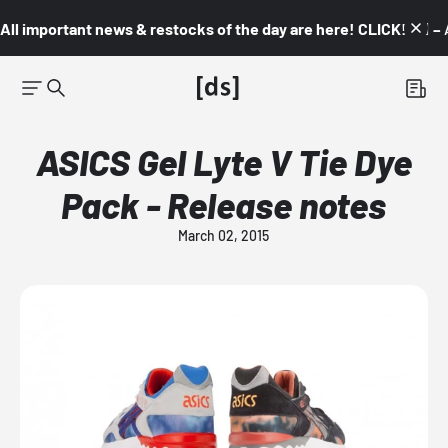
All important news & restocks of the day are here! CLICK! 👇🏼 –
ASICS Gel Lyte V Tie Dye
Pack - Release notes
March 02, 2015