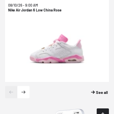
08/10/26 - 9:00 AM
0
Nike Air Jordan 6 Low China Rose
N
See all