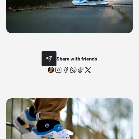
Share with friends