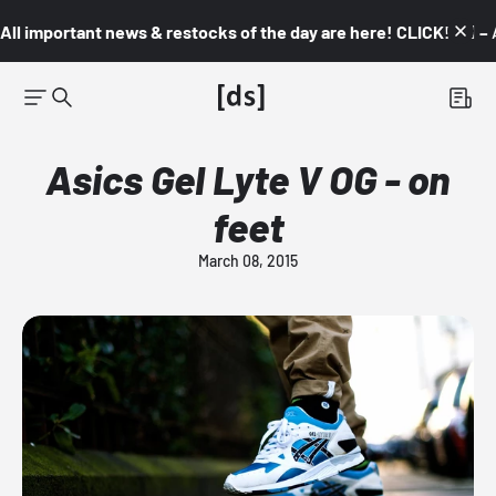
All important news & restocks of the day are here! CLICK! 👇🏼 –
Asics Gel Lyte V OG - on
feet
March 08, 2015