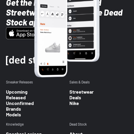
Get the latest Sneaker and
Streetwear styles with the Dead
Stock app
Sneaker Releases
Sales & Deals
Upcoming
Streetwear
Released
Deals
Unconfirmed
Nike
Brands
Models
Knowledge
Dead Stock
Sneaker Lexicon
About