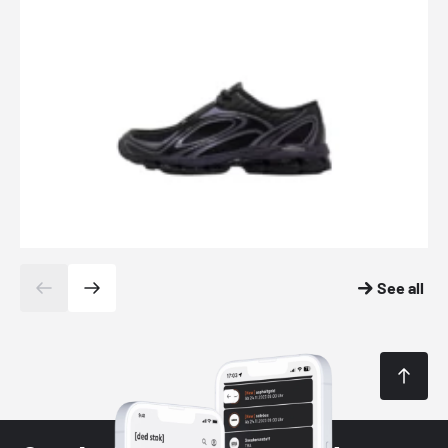
See all