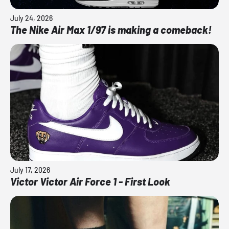
July 24, 2026
The Nike Air Max 1/97 is making a comeback!
July 17, 2026
Victor Victor Air Force 1 - First Look