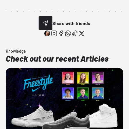
Share with friends
Knowledge
Check out our recent Articles