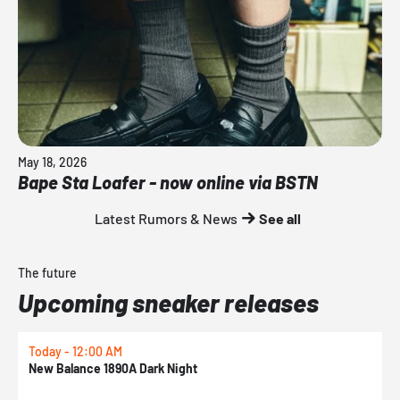
May 18, 2026
Bape Sta Loafer - now online via BSTN
Latest Rumors & News
See all
The future
Upcoming sneaker releases
Today - 12:00 AM
T
New Balance 1890A Dark Night
A