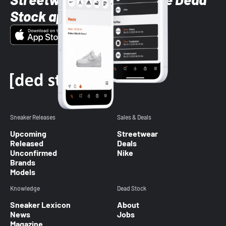
Stock app
Sneaker Releases
Sales & Deals
Upcoming
Streetwear
Released
Deals
Unconfirmed
Nike
Brands
Models
Knowledge
Dead Stock
Sneaker Lexicon
About
News
Jobs
Magazine