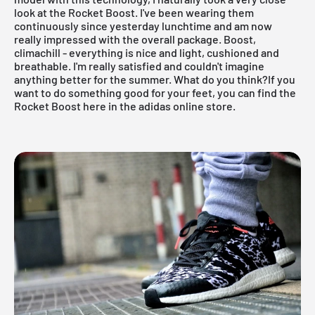
look at the Rocket Boost. I've been wearing them
continuously since yesterday lunchtime and am now
really impressed with the overall package. Boost,
climachill - everything is nice and light, cushioned and
breathable. I'm really satisfied and couldn't imagine
anything better for the summer. What do you think?
If you
want to do something good for your feet, you can find the
Rocket Boost here in the adidas online store.