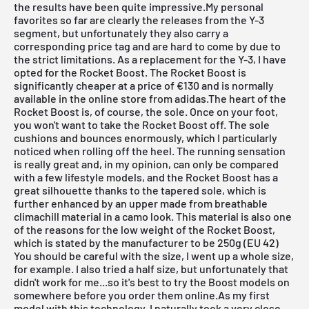
the results have been quite impressive.My personal
favorites so far are clearly the releases from the Y-3
segment, but unfortunately they also carry a
corresponding price tag and are hard to come by due to
the strict limitations. As a replacement for the Y-3, I have
opted for the Rocket Boost. The Rocket Boost is
significantly cheaper at a price of €130 and is normally
available in the
online store from adidas
.The heart of the
Rocket Boost is, of course, the sole. Once on your foot,
you won't want to take the Rocket Boost off. The sole
cushions and bounces enormously, which I particularly
noticed when rolling off the heel. The running sensation
is really great and, in my opinion, can only be compared
with a few lifestyle models, and the Rocket Boost has a
great silhouette thanks to the tapered sole, which is
further enhanced by an upper made from breathable
climachill material in a camo look. This material is also one
of the reasons for the low weight of the Rocket Boost,
which is stated by the manufacturer to be 250g (EU 42)
You should be careful with the size, I went up a whole size,
for example. I also tried a half size, but unfortunately that
didn't work for me...so it's best to try the Boost models on
somewhere before you order them online.As my first
model with this technology, I naturally took a very close