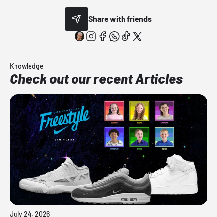
Share with friends
Knowledge
Check out our recent Articles
July 24, 2026