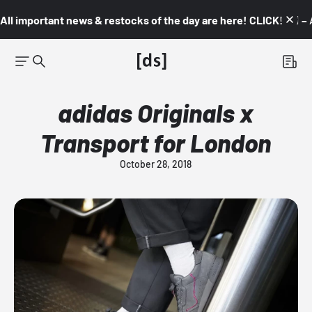
All important news & restocks of the day are here! CLICK! 👇🏼 –
adidas Originals x
Transport for London
October 28, 2018