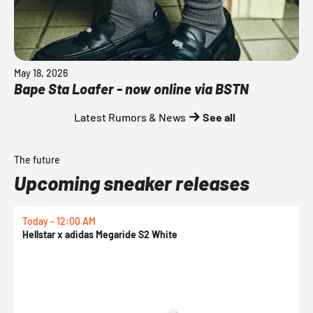
May 18, 2026
Bape Sta Loafer - now online via BSTN
Latest Rumors & News
See all
The future
Upcoming sneaker releases
Today - 12:00 AM
T
Hellstar x adidas Megaride S2 White
N