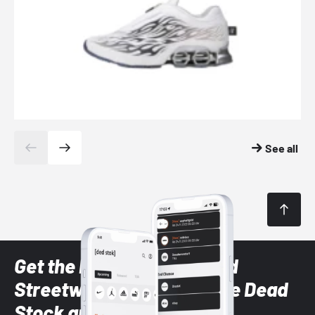
See all
Get the latest Sneaker and
Streetwear styles with the Dead
Stock app