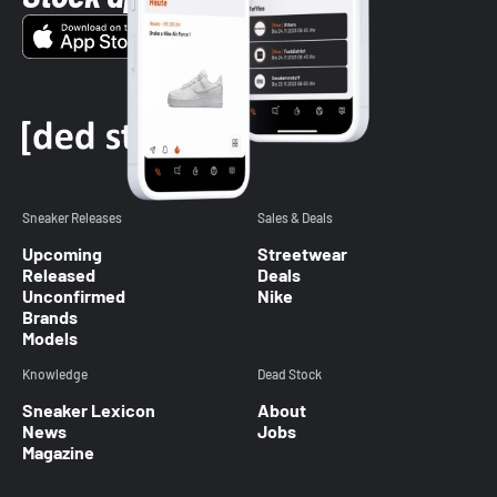
Sneaker Releases
Sales & Deals
Upcoming
Streetwear
Released
Deals
Unconfirmed
Nike
Brands
Models
Knowledge
Dead Stock
Sneaker Lexicon
About
News
Jobs
Magazine