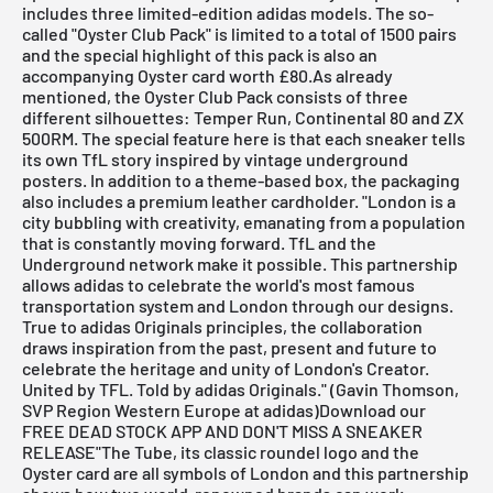
includes three limited-edition adidas models. The so-
called "Oyster Club Pack" is limited to a total of 1500 pairs
and the special highlight of this pack is also an
accompanying Oyster card worth £80.As already
mentioned, the Oyster Club Pack consists of three
different silhouettes: Temper Run, Continental 80 and ZX
500RM. The special feature here is that each sneaker tells
its own TfL story inspired by vintage underground
posters. In addition to a theme-based box, the packaging
also includes a premium leather cardholder. "London is a
city bubbling with creativity, emanating from a population
that is constantly moving forward. TfL and the
Underground network make it possible. This partnership
allows adidas to celebrate the world's most famous
transportation system and London through our designs.
True to adidas Originals principles, the collaboration
draws inspiration from the past, present and future to
celebrate the heritage and unity of London's Creator.
United by TFL. Told by adidas Originals." (Gavin Thomson,
SVP Region Western Europe at adidas)
Download our
FREE DEAD STOCK APP AND DON'T MISS A SNEAKER
RELEASE
"The Tube, its classic roundel logo and the
Oyster card are all symbols of London and this partnership