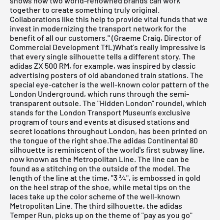
shows how two world-renowned brands can work
together to create something truly original.
Collaborations like this help to provide vital funds that we
invest in modernizing the transport network for the
benefit of all our customers." (Graeme Craig, Director of
Commercial Development TfL)What's really impressive is
that every single silhouette tells a different story. The
adidas ZX 500 RM, for example, was inspired by classic
advertising posters of old abandoned train stations. The
special eye-catcher is the well-known color pattern of the
London Underground, which runs through the semi-
transparent outsole. The "Hidden London" roundel, which
stands for the London Transport Museum's exclusive
program of tours and events at disused stations and
secret locations throughout London, has been printed on
the tongue of the right shoe.The adidas Continental 80
silhouette is reminiscent of the world's first subway line,
now known as the Metropolitan Line. The line can be
found as a stitching on the outside of the model. The
length of the line at the time, "3 ¾", is embossed in gold
on the heel strap of the shoe, while metal tips on the
laces take up the color scheme of the well-known
Metropolitan Line. The third silhouette, the adidas
Temper Run, picks up on the theme of "pay as you go"