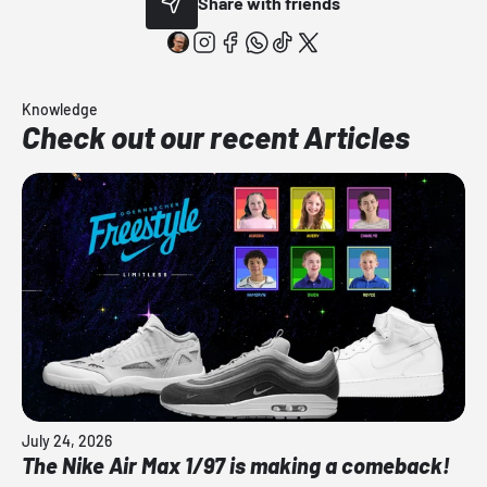
Share with friends
Knowledge
Check out our recent Articles
July 24, 2026
The Nike Air Max 1/97 is making a comeback!