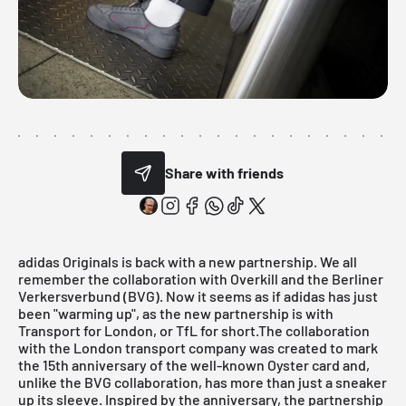
Share with friends
adidas Originals
is back with a new partnership. We all
remember the collaboration with
Overkill and the Berliner
Verkersverbund (BVG)
. Now it seems as if adidas has just
been "warming up", as the new partnership is with
Transport for London
, or TfL for short.The collaboration
with the London transport company was created to mark
the 15th anniversary of the well-known Oyster card and,
unlike the BVG collaboration, has more than just a sneaker
up its sleeve. Inspired by the anniversary, the partnership