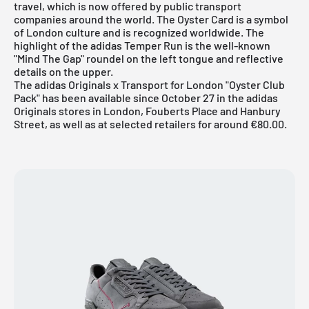
travel, which is now offered by public transport
companies around the world. The Oyster Card is a symbol
of London culture and is recognized worldwide. The
highlight of the adidas Temper Run is the well-known
"Mind The Gap" roundel on the left tongue and reflective
details on the upper.
The adidas Originals x Transport for London "Oyster Club
Pack" has been available since October 27 in the adidas
Originals stores in London, Fouberts Place and Hanbury
Street, as well as at selected retailers for around €80.00.