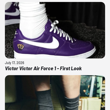
July 17, 2026
Victor Victor Air Force 1 - First Look