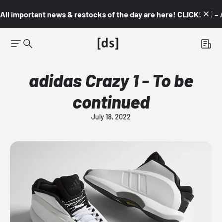
All important news & restocks of the day are here! CLICK! 👇🏼 –
adidas Crazy 1 - To be
continued
July 18, 2022