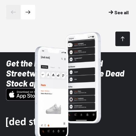
See all
Get the latest Sneaker and
Streetwear styles with the Dead
Stock app