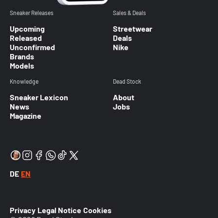
Sneaker Releases
Sales & Deals
Upcoming
Streetwear
Released
Deals
Unconfirmed
Nike
Brands
Models
Knowledge
Dead Stock
Sneaker Lexicon
About
News
Jobs
Magazine
DE
EN
Privacy
Legal Notice
Cookies