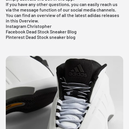
If you have any other questions, you can easily reach us
via the message function of our social media channels.
You can find an overview of all the latest adidas releases
in this
Overview.
Instagram Christopher
Facebook Dead Stock Sneaker Blog
Pinterest Dead Stock sneaker blog