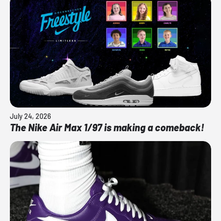
July 24, 2026
The Nike Air Max 1/97 is making a comeback!