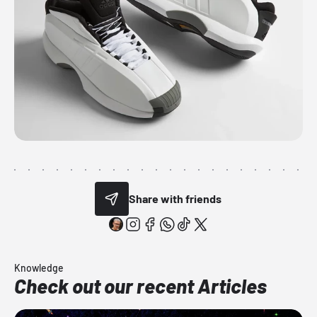
Share with friends
Knowledge
Check out our recent Articles