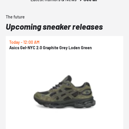
The future
Upcoming sneaker releases
Today - 12:00 AM
T
Asics Gel-NYC 2.0 Graphite Grey Loden Green
A