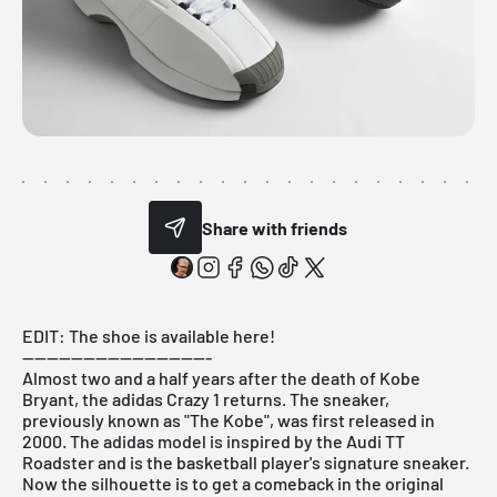
Share with friends
EDIT:
The shoe is available here!
-------------------------------
Almost two and a half years after the death of Kobe
Bryant, the adidas Crazy 1 returns. The sneaker,
previously known as "The Kobe", was first released in
2000. The adidas model is inspired by the Audi TT
Roadster and is the basketball player's signature sneaker.
Now the silhouette is to get a comeback in the original