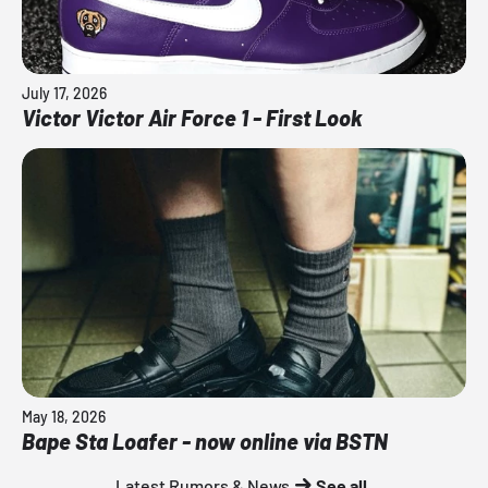
July 17, 2026
Victor Victor Air Force 1 - First Look
May 18, 2026
Bape Sta Loafer - now online via BSTN
Latest Rumors & News
See all