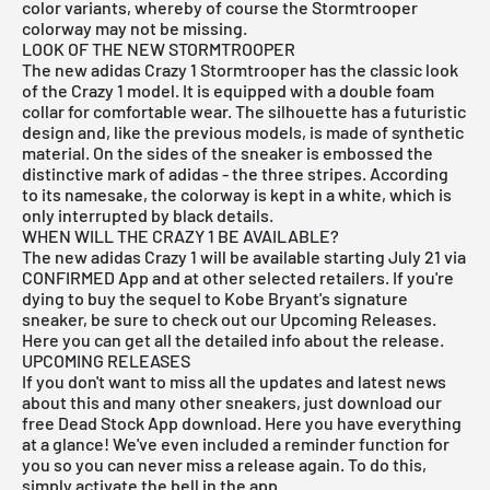
color variants, whereby of course the Stormtrooper
colorway may not be missing.
LOOK OF THE NEW STORMTROOPER
The new adidas Crazy 1 Stormtrooper has the classic look
of the Crazy 1 model. It is equipped with a double foam
collar for comfortable wear. The silhouette has a futuristic
design and, like the previous models, is made of synthetic
material. On the sides of the sneaker is embossed the
distinctive mark of adidas - the three stripes. According
to its namesake, the colorway is kept in a white, which is
only interrupted by black details.
WHEN WILL THE CRAZY 1 BE AVAILABLE?
The new adidas Crazy 1 will be available starting July 21 via
CONFIRMED App
and at other selected retailers. If you're
dying to buy the sequel to Kobe Bryant's signature
sneaker, be sure to check out our
Upcoming Releases.
Here you can get all the detailed info about the release.
UPCOMING RELEASES
If you don't want to miss all the updates and latest news
about this and many other sneakers, just download our
free Dead Stock App
download. Here you have everything
at a glance! We've even included a reminder function for
you so you can never miss a release again. To do this,
simply activate the bell in the app.