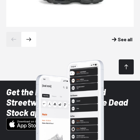
See all
Get the latest Sneaker and
Streetwear styles with the Dead
Stock app