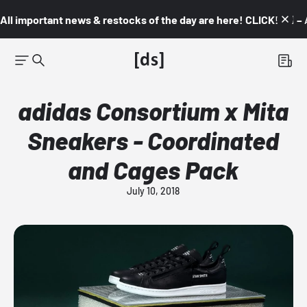
All important news & restocks of the day are here! CLICK! 👇🏼 –
adidas Consortium x Mita
Sneakers - Coordinated
and Cages Pack
July 10, 2018