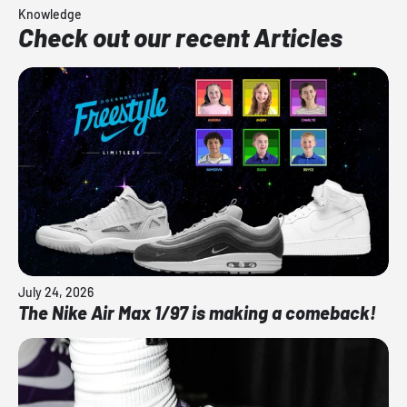
Knowledge
Check out our recent Articles
July 24, 2026
The Nike Air Max 1/97 is making a comeback!