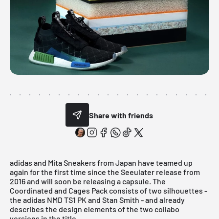
Share with friends
adidas
and Mita Sneakers from Japan have teamed up
again for the first time since the Seeulater release from
2016 and will soon be releasing a capsule. The
Coordinated and Cages Pack
consists of two silhouettes -
the adidas NMD TS1 PK and Stan Smith - and already
describes the design elements of the two collabo
versions in the title.