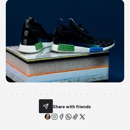
Share with friends