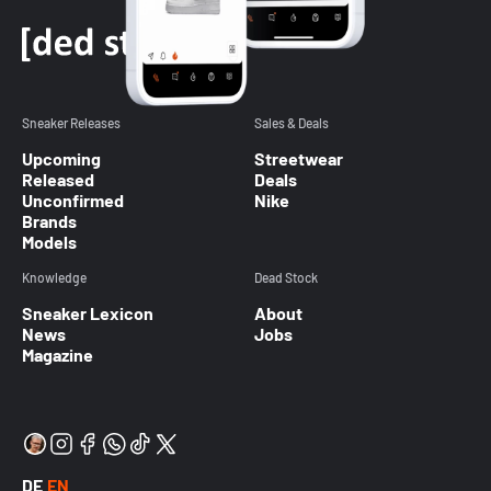
Sneaker Releases
Sales & Deals
Upcoming
Streetwear
Released
Deals
Unconfirmed
Nike
Brands
Models
Knowledge
Dead Stock
Sneaker Lexicon
About
News
Jobs
Magazine
DE
EN