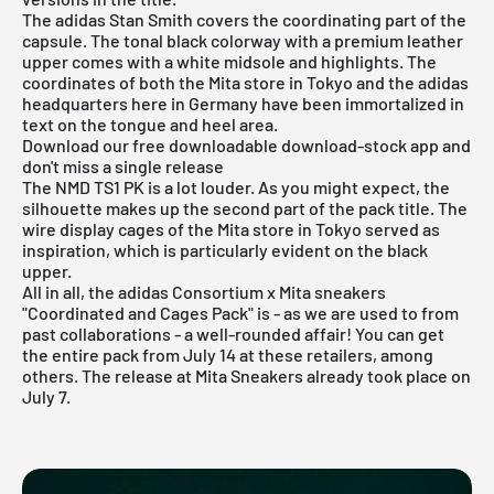
The adidas Stan Smith covers the coordinating part of the
capsule. The tonal black colorway with a premium leather
upper comes with a white midsole and highlights. The
coordinates of both the Mita store in Tokyo and the adidas
headquarters here in Germany have been immortalized in
text on the tongue and heel area.
Download our free downloadable download-stock app and
don't miss a single release
The NMD TS1 PK is a lot louder. As you might expect, the
silhouette makes up the second part of the pack title. The
wire display cages of the Mita store in Tokyo served as
inspiration, which is particularly evident on the black
upper.
All in all, the adidas Consortium x Mita sneakers
"Coordinated and Cages Pack" is - as we are used to from
past collaborations - a well-rounded affair! You can get
the entire pack from July 14 at
these retailers
, among
others. The release at Mita Sneakers already took place on
July 7.