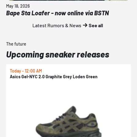
May 18, 2026
Bape Sta Loafer - now online via BSTN
Latest Rumors & News
See all
The future
Upcoming sneaker releases
Today - 12:00 AM
T
Asics Gel-NYC 2.0 Graphite Grey Loden Green
A