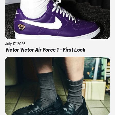
July 17, 2026
Victor Victor Air Force 1 - First Look