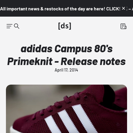
All important news & restocks of the day are here! CLICK! 👇🏼 –
adidas Campus 80's
Primeknit - Release notes
April 17, 2014