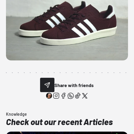
Share with friends
Knowledge
Check out our recent Articles