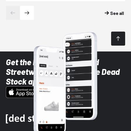
See all
Get the latest Sneaker and
Streetwear styles with the Dead
Stock app