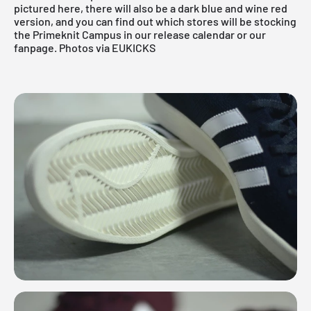
pictured here, there will also be a dark blue and wine red
version, and you can find out which stores will be stocking
the Primeknit Campus in our
release calendar
or our
fanpage
. Photos via EUKICKS