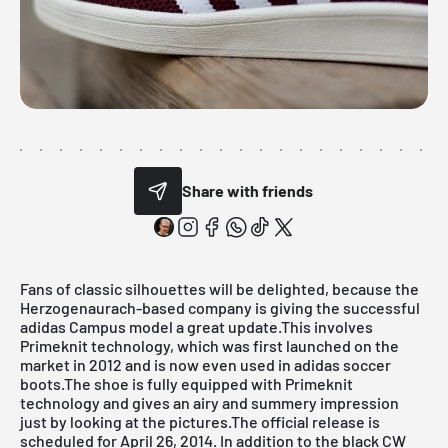
Share with friends
Fans of classic silhouettes will be delighted, because the
Herzogenaurach-based company is giving the successful
adidas Campus model a great update.This involves
Primeknit technology, which was first launched on the
market in 2012 and is now even used in adidas soccer
boots.The shoe is fully equipped with Primeknit
technology and gives an airy and summery impression
just by looking at the pictures.The official release is
scheduled for April 26, 2014. In addition to the black CW