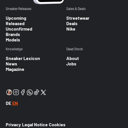
Sneaker Releases
Sales & Deals
Upcoming
Streetwear
Released
Deals
Unconfirmed
Nike
Brands
Models
Knowledge
Dead Stock
Sneaker Lexicon
About
News
Jobs
Magazine
DE
EN
Privacy
Legal Notice
Cookies