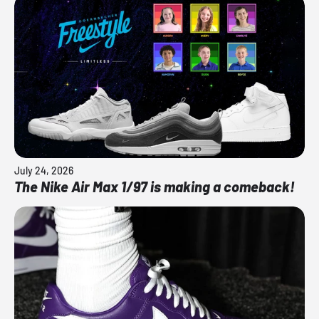
July 24, 2026
The Nike Air Max 1/97 is making a comeback!