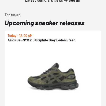
Latest Rumors & News
See all
The future
Upcoming sneaker releases
Today - 12:00 AM
T
Asics Gel-NYC 2.0 Graphite Grey Loden Green
A