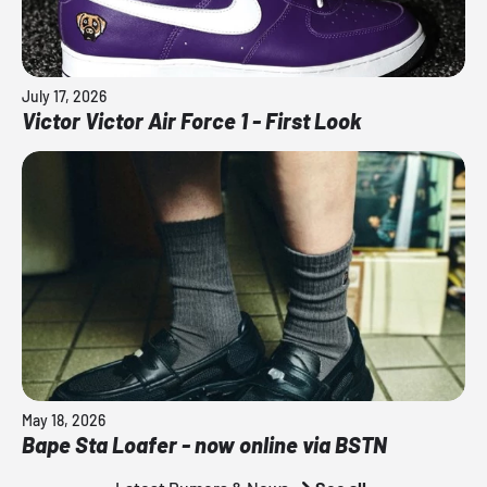
July 17, 2026
Victor Victor Air Force 1 - First Look
May 18, 2026
Bape Sta Loafer - now online via BSTN