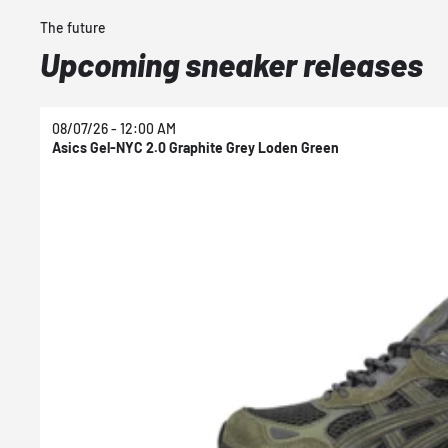
The future
Upcoming sneaker releases
08/07/26 - 12:00 AM
Asics Gel-NYC 2.0 Graphite Grey Loden Green