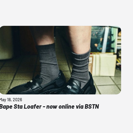
May 18, 2026
Bape Sta Loafer - now online via BSTN