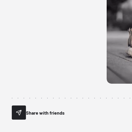
Share with friends