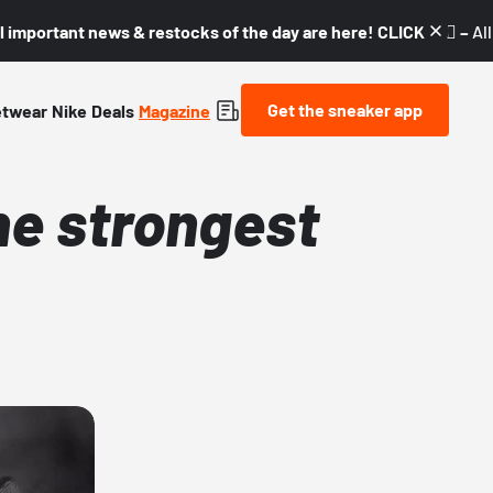
l important news & restocks of the day are here! CLICK! 👇🏼 –
Al
Get the sneaker app
etwear
Nike
Deals
Magazine
he strongest