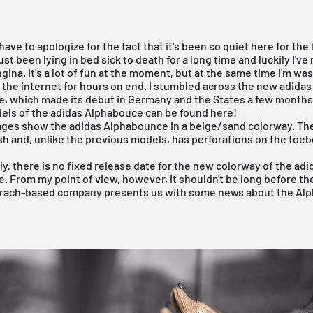
 I have to apologize for the fact that it's been so quiet here for the
ust been lying in bed sick to death for a long time and luckily I've
gina. It's a lot of fun at the moment, but at the same time I'm wast
 the internet for hours on end. I stumbled across the new
adidas
e
, which made its debut in Germany and the States a few months
els of the adidas Alphabouce can be found here!
ages show the
adidas Alphabounce
in a beige/sand colorway. The
h and, unlike the previous models, has perforations on the toeb
y, there is no fixed release date for the new colorway of the
adi
e
. From my point of view, however, it shouldn't be long before th
ach-based company presents us with some news about the Al