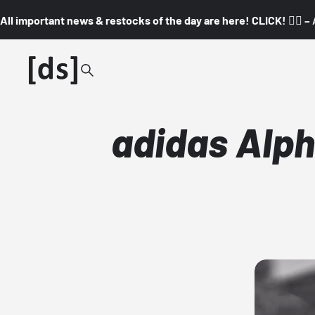
All important news & restocks of the day are here! CLICK! 👇🏼 –
adidas Alph