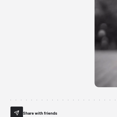
Share with friends