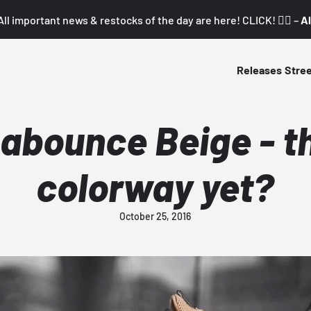
All important news & restocks of the day are here! CLICK! 👇🏼 –
Al
Releases
Stre
abounce Beige - t
colorway yet?
October 25, 2016