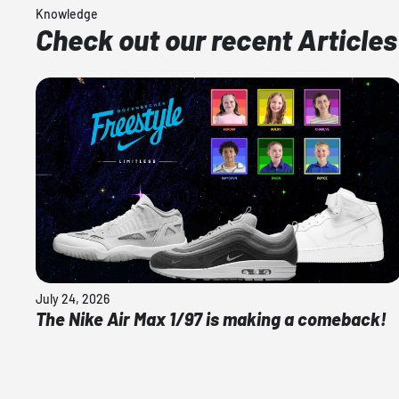
Knowledge
Check out our recent Articles
July 24, 2026
The Nike Air Max 1/97 is making a comeback!