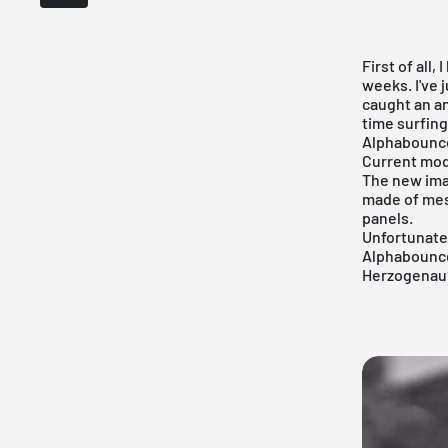
First of all,
weeks. I've j
caught an an
time surfing
Alphabounc
Current mod
The new im
made of mes
panels.
Unfortunatel
Alphabounc
Herzogenaur