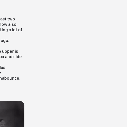
 last two
 now also
ing a lot of
 ago.
 upper is
ox and side
das
e
phabounce.