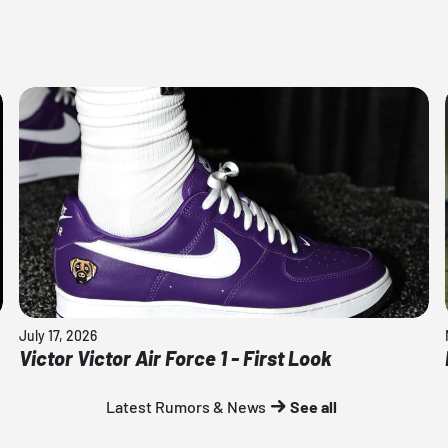
July 17, 2026
Victor Victor Air Force 1 - First Look
Latest Rumors & News
See all