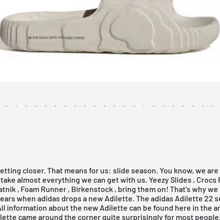
tting closer. That means for us: slide season. You know, we are 
 take almost everything we can get with us.
Yeezy Slides
,
Crocs
atnik
,
Foam Runner
,
Birkenstock
, bring them on! That's why we 
 ears when adidas drops a new Adilette. The adidas Adilette 22 
 All information about the new Adilette can be found here in the ar
lette came around the corner quite surprisingly for most people