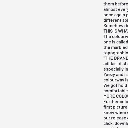
them before
almost every
once again p
different so
Somehow righ
THIS IS WH
The colourwa
one is called
the
marbled
topographica
"THE BRAND 
adidas of ste
especially i
Yeezy and is
colourway is
We got hold 
comfortable 
MORE COLO
Further colo
first pictur
know when e
our
release 
click, down