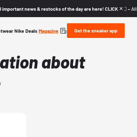
l important news & restocks of the day are here! CLICK! 👇🏼 –
Al
Get the sneaker app
etwear
Nike
Deals
Magazine
mation about
e