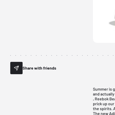
Share with friends
Summer is ge
and actually
,
Reebok Be
prick up our
the spirits.
The new Adi