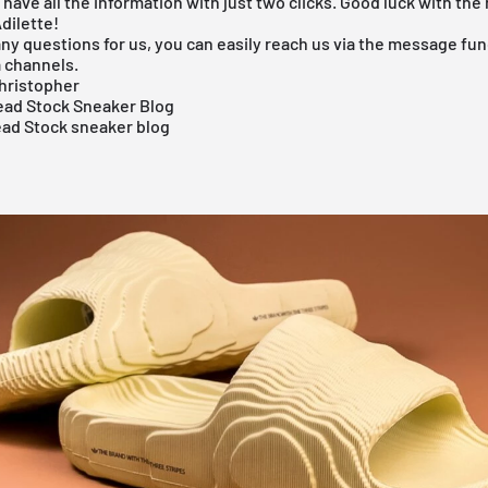
s have all the information with just two clicks. Good luck with the
dilette!
any questions for us, you can easily reach us via the message func
a channels.
hristopher
ad Stock Sneaker Blog
ead Stock sneaker blog