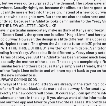
, but we were quite surprised by the demand. The colourways ar
where. Actually rightly so, because the silhouette looks good. 
ut a little more effort into the design. Instead of a new colourwa
le, the whole design is new. But there are also skeptics here and
tly so, because the Adilette looks damn similar to the Yeezy Sl
AT THE NEW ADILETTE LOOKS LIKE
ys in particular immediately make us think of Kanye and Yeezy.
 "
Desert Sand
", the green one is called "
Magic Lime
" and
here y
colourway. However, the design is a little different. The upper 
l, rippled texture. This gives the Adilette a futuristic 3D print a
WITH THE THREE STRIPES" is written on the midsole. A shitsto
aling from Yeezy. We see it a little differently. Yeezy clearly sets
n terms of color, yes. But the Adilette has been around much lon
 basically the mother of the slides. The design is completely diffe
 similar here and there because Kanye simply sets trends, then t
of the Magic Lime Adilette and will then report back to you on h
the new silhouette is.
URWAYS COMING SOON
urways of the adidas Adilette 22 are already in the starting bloc
e of an off-white, a black and a marbled colourway. Unfortunately,
xactly the new colors will come. Of course you can get more inf
calendar
or here in the
blog
. If you always want all the informati
load our
free app
and favorite your favorite releases. It's pretty e