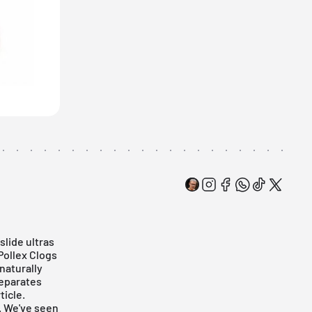
slide ultras
Pollex Clogs
naturally
separates
ticle.
. We've seen