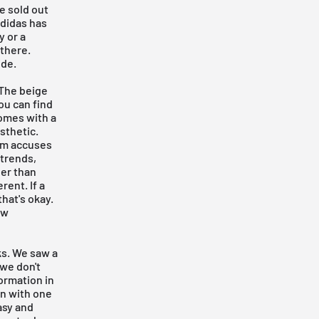
e sold out
adidas has
y or a
 there.
ide.
 The beige
ou
can find
comes with a
esthetic.
rm accuses
 trends,
ger than
rent. If a
hat's okay.
ow
ks. We saw a
 we don't
ormation in
on with one
asy and