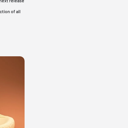
 next release
tion of all