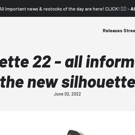
All important news & restocks of the day are here! CLICK! 👇🏼 –
Al
Releases
Stre
ette 22 - all infor
the new silhouett
June 02, 2022