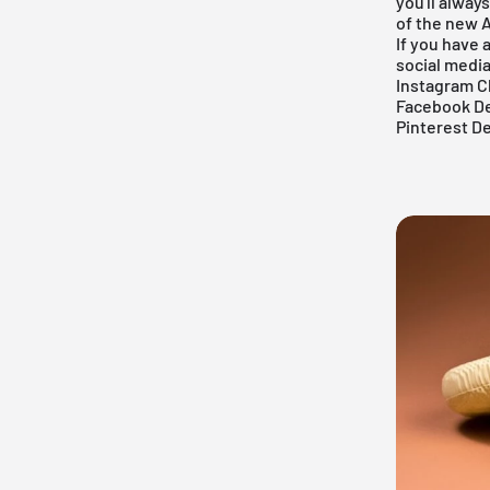
you'll alway
of the new A
If you have 
social medi
Instagram C
Facebook De
Pinterest D