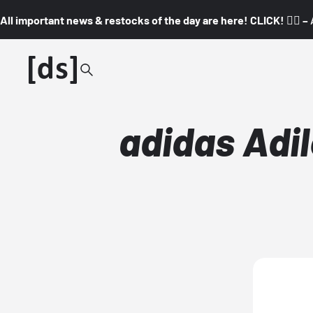
All important news & restocks of the day are here! CLICK! 👇🏼 –
adidas Adil