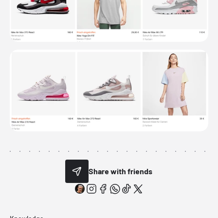
Share with friends