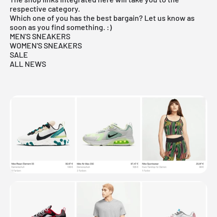
respective category.
Which one of you has the best bargain? Let us know as
soon as you find something. :)
MEN'S SNEAKERS
WOMEN'S SNEAKERS
SALE
ALL NEWS