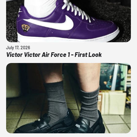
July 17, 2026
Victor Victor Air Force 1 - First Look