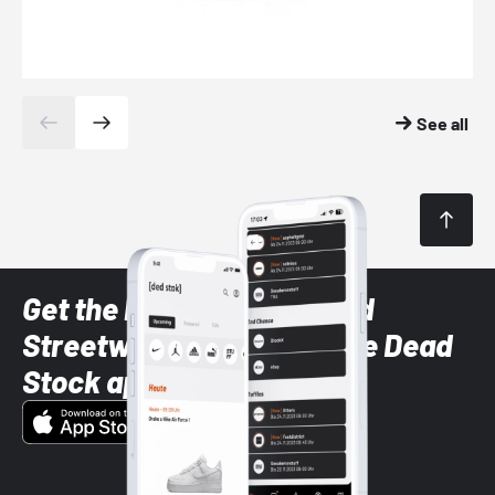
See all
Get the latest Sneaker and
Streetwear styles with the Dead
Stock app