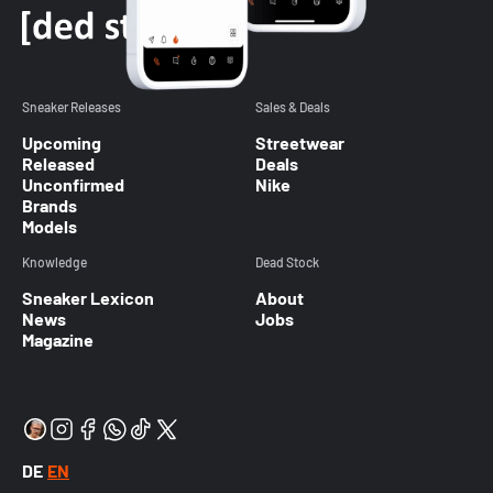
Sneaker Releases
Sales & Deals
Upcoming
Streetwear
Released
Deals
Unconfirmed
Nike
Brands
Models
Knowledge
Dead Stock
Sneaker Lexicon
About
News
Jobs
Magazine
DE
EN