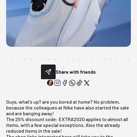
Share with friends
Guys, what's up? are you bored at home? No problem,
because the colleagues at Nike have also started the sale
and are banging away!
The 25% discount code: EXTRA2020 applies to almost all
items, with a few special exceptions. Also the already
reduced items in the sale!
The shop links integrated here will take you to the