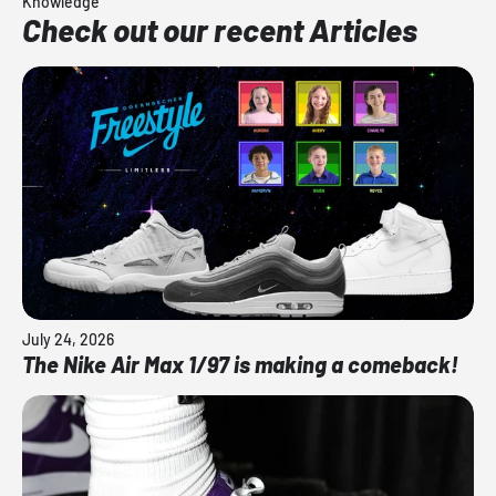
Knowledge
Check out our recent Articles
July 24, 2026
The Nike Air Max 1/97 is making a comeback!