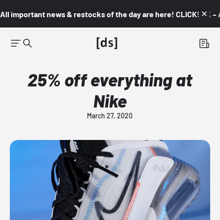
All important news & restocks of the day are here! CLICK! 👇🏼 –
25% off everything at
Nike
March 27, 2020