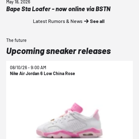
May 18, 2026
Bape Sta Loafer - now online via BSTN
Latest Rumors & News
See all
The future
Upcoming sneaker releases
08/10/26 - 9:00 AM
0
Nike Air Jordan 6 Low China Rose
N