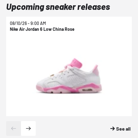
Upcoming sneaker releases
08/10/26 - 9:00 AM
0
Nike Air Jordan 6 Low China Rose
N
See all