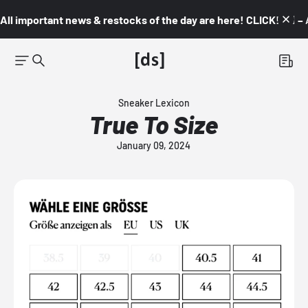
All important news & restocks of the day are here! CLICK! 👇🏼 –
Sneaker Lexicon
True To Size
January 09, 2024