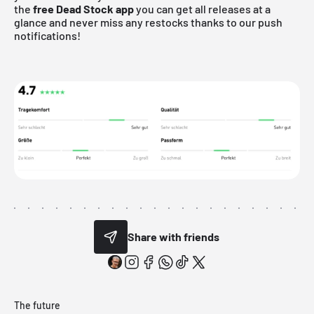
the
free Dead Stock app
you can get all releases at a
glance and never miss any restocks thanks to our push
notifications!
Share with friends
The future