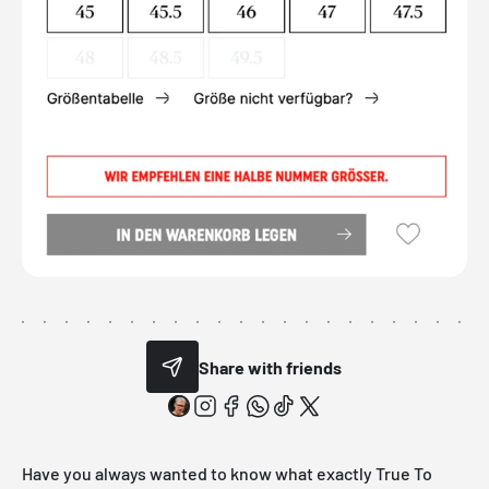
Share with friends
Have you always wanted to know what exactly True To