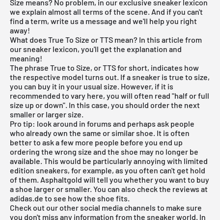
Size means? No problem, in our exclusive sneaker lexicon
we explain almost all terms of the scene. And if you can't
find a term, write us a message and we'll help you right
away!
What does True To Size or TTS mean? In this article from
our sneaker lexicon, you'll get the explanation and
meaning!
The phrase True to Size, or TTS for short, indicates how
the respective model turns out. If a sneaker is true to size,
you can buy it in your usual size. However, if it is
recommended to vary here, you will often read "half or full
size up or down". In this case, you should order the next
smaller or larger size.
Pro tip: look around in forums and perhaps ask people
who already own the same or similar shoe. It is often
better to ask a few more people before you end up
ordering the wrong size and the shoe may no longer be
available. This would be particularly annoying with limited
edition sneakers, for example, as you often can't get hold
of them. Asphaltgold will tell you whether you want to buy
a shoe larger or smaller. You can also check the reviews at
adidas.de to see how the shoe fits.
Check out our other social media channels to make sure
you don't miss any information from the sneaker world. In