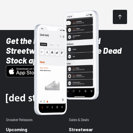
Get the latest Sneaker and
Streetwear styles with the Dead
Stock app
Sneaker Releases
Sales & Deals
Upcoming
Streetwear