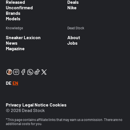
Released
Deals
Unconfirmed
Nike
Brands
Models
Knowledge
Dead Stock
Sneaker Lexicon
About
News
Jobs
Magazine
DE
EN
Privacy
Legal Notice
Cookies
© 2026 Dead Stock
*This page contains affiliate links that may earn us a commission. There are no
additional costs for you.