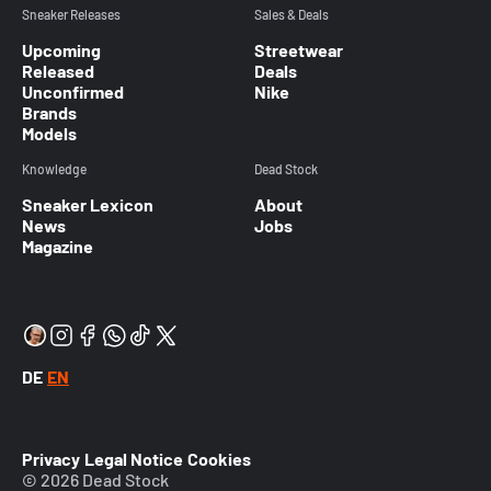
Sneaker Releases
Sales & Deals
Upcoming
Streetwear
Released
Deals
Unconfirmed
Nike
Brands
Models
Knowledge
Dead Stock
Sneaker Lexicon
About
News
Jobs
Magazine
DE
EN
Privacy
Legal Notice
Cookies
© 2026 Dead Stock