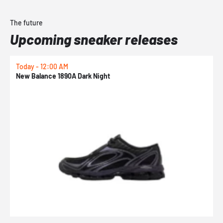
The future
Upcoming sneaker releases
Today - 12:00 AM
T
New Balance 1890A Dark Night
A