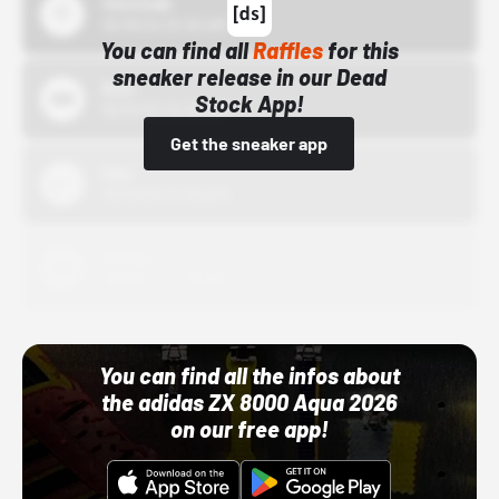
43einhalb
10/15/24 12:00 AM
You can find all
Raffles
for this
sneaker release in our Dead
Bstn
Stock App!
10/01/22 12:00 AM
Get the sneaker app
Nike
10/01/22 12:00 AM
Adidas
10/01/22 12:00 AM
You can find all the infos about
the adidas ZX 8000 Aqua 2026
on our free app!