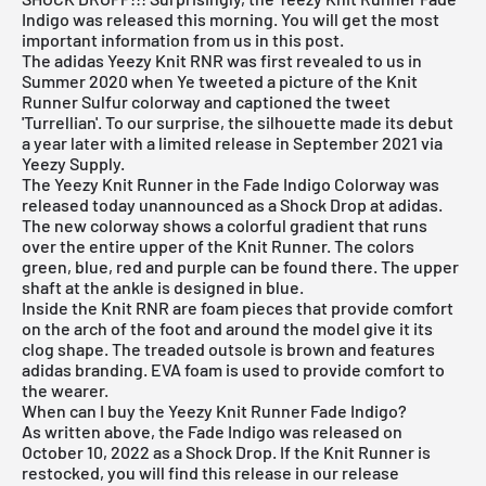
Indigo was released this morning. You will get the most
important information from us in this post.
The adidas Yeezy Knit RNR was first revealed to us in
Summer 2020 when Ye tweeted a picture of the
Knit
Runner Sulfur
colorway and captioned the tweet
'Turrellian'. To our surprise, the silhouette made its debut
a year later with a limited release in September 2021 via
Yeezy Supply.
The Yeezy Knit Runner in the Fade Indigo Colorway was
released today unannounced as a Shock Drop at adidas.
The new colorway shows a colorful gradient that runs
over the entire upper of the Knit Runner. The colors
green, blue, red and purple can be found there. The upper
shaft at the ankle is designed in blue.
Inside the Knit RNR are foam pieces that provide comfort
on the arch of the foot and around the model give it its
clog shape. The treaded outsole is brown and features
adidas branding. EVA foam is used to provide comfort to
the wearer.
When can I buy the Yeezy Knit Runner Fade Indigo?
As written above, the Fade Indigo was released on
October 10, 2022 as a Shock Drop. If the Knit Runner is
restocked, you will find this release in our release