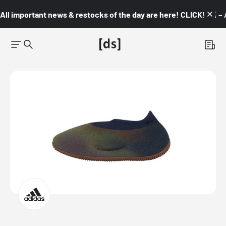
All important news & restocks of the day are here! CLICK! 👇🏼 –