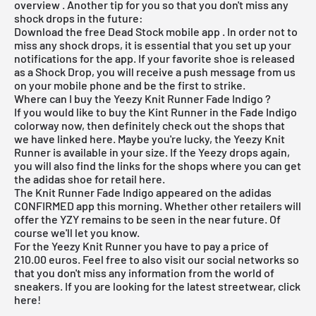
overview
. Another tip for you so that you don't miss any
shock drops in the future:
Download the
free Dead Stock mobile app
. In order not to
miss any shock drops, it is essential that you set up your
notifications for the app. If your favorite shoe is released
as a Shock Drop, you will receive a push message from us
on your mobile phone and be the first to strike.
Where can I buy the Yeezy Knit Runner Fade Indigo ?
If you would like to buy the Kint Runner in the Fade Indigo
colorway now, then definitely check out the shops that
we have linked here. Maybe you're lucky, the Yeezy Knit
Runner is available in your size. If the Yeezy drops again,
you will also find the links for the shops where you can get
the adidas shoe for retail here.
The Knit Runner Fade Indigo appeared on the
adidas
CONFIRMED app
this morning.
Whether other retailers will
offer the YZY remains to be seen in the near future. Of
course we'll let you know.
For the Yeezy Knit Runner you have to pay a price of
210.00 euros. Feel free to also visit our social networks so
that you don't miss any information from the world of
sneakers. If you are looking for the latest
streetwear
, click
here
!