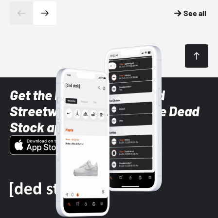
See all
Get the latest Sneaker and
Streetwear styles with the Dead
Stock app