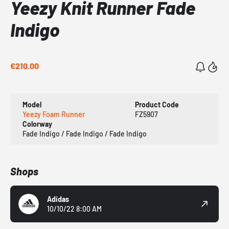
Yeezy Knit Runner Fade
Indigo
€210.00
Model
Product Code
Yeezy Foam Runner
FZ5907
Colorway
Fade Indigo / Fade Indigo / Fade Indigo
Shops
Adidas
10/10/22 8:00 AM