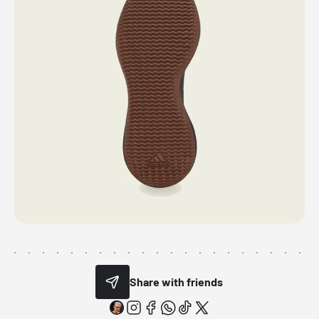
Share with friends