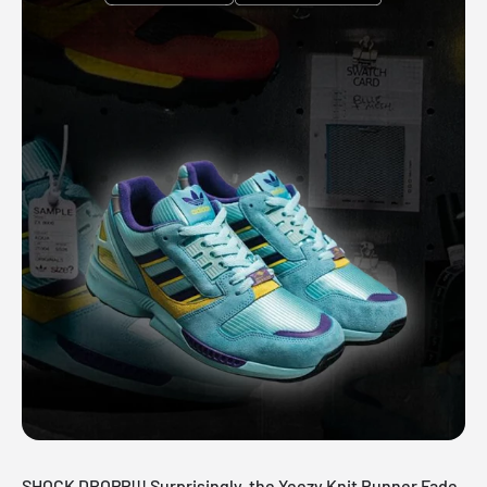
SHOCK DROPP!!! Surprisingly, the Yeezy Knit Runner Fade