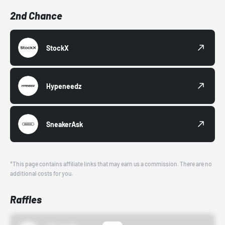
2nd Chance
StockX
Hypeneedz
SneakerAsk
*This page contains affiliate links that may earn us a commission. There are no
additional costs for you.
Raffles