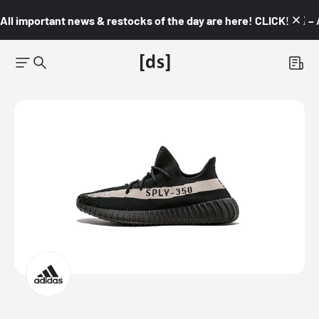
All important news & restocks of the day are here! CLICK! 👇🏼 –