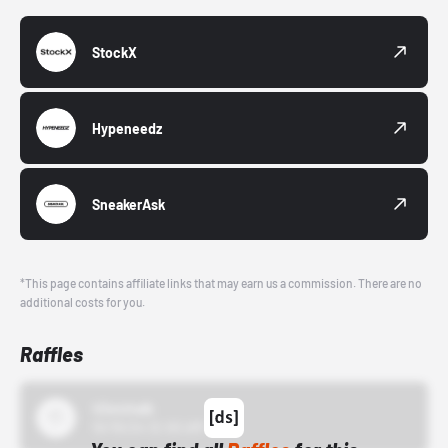
StockX
Hypeneedz
SneakerAsk
*This page contains affiliate links that may earn us a commission. There are no
additional costs for you.
Raffles
43einhalb
10/15/24 12:00 AM