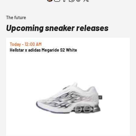
The future
Upcoming sneaker releases
Today - 12:00 AM
T
Hellstar x adidas Megaride S2 White
N