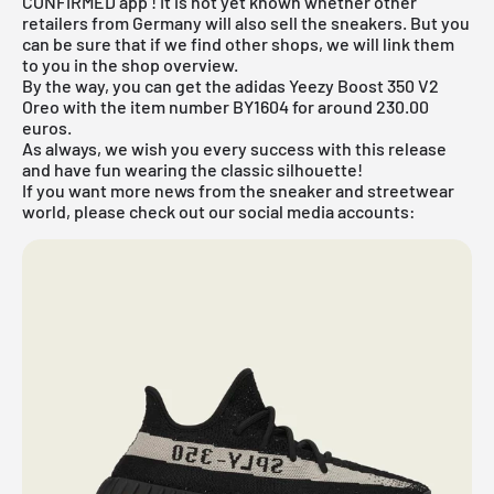
CONFIRMED app
! It is not yet known whether other
retailers from Germany will also sell the sneakers. But you
can be sure that if we find other shops, we will link them
to you in the shop overview.
By the way, you can get the adidas Yeezy Boost 350 V2
Oreo with the item number BY1604 for around 230.00
euros.
As always, we wish you every success with this release
and have fun wearing the classic silhouette!
If you want more news from the sneaker and streetwear
world, please check out our social media accounts: