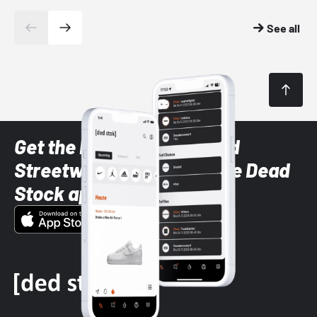
See all
Get the latest Sneaker and
Streetwear styles with the Dead
Stock app