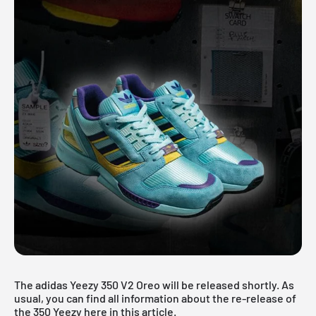
The adidas Yeezy 350 V2 Oreo will be released shortly. As
usual, you can find all information about the re-release of
the
350 Yeezy
here in this article.