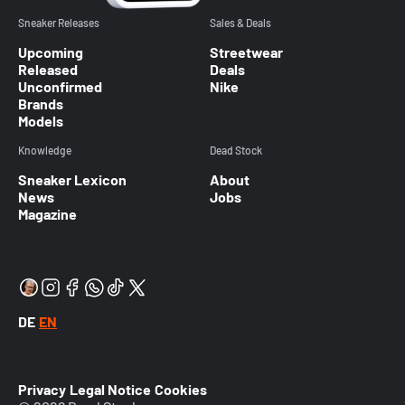
Sneaker Releases
Sales & Deals
Upcoming
Streetwear
Released
Deals
Unconfirmed
Nike
Brands
Models
Knowledge
Dead Stock
Sneaker Lexicon
About
News
Jobs
Magazine
DE
EN
Privacy
Legal Notice
Cookies