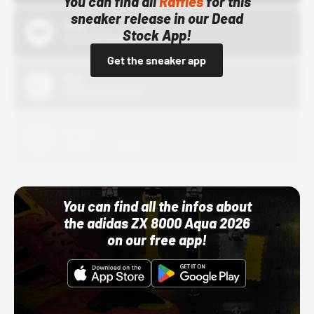
You can find all
Raffles
for this
sneaker release in our Dead
Bstn
Stock App!
10/01/22 12:00 AM
Get the sneaker app
Nike
10/01/22 12:00 AM
Adidas
10/01/22 12:00 AM
You can find all the infos about
the adidas ZX 8000 Aqua 2026
on our free app!