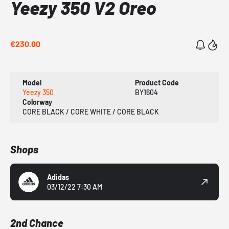
Yeezy 350 V2 Oreo
€230.00
Model
Product Code
Yeezy 350
BY1604
Colorway
CORE BLACK / CORE WHITE / CORE BLACK
Shops
Adidas
03/12/22 7:30 AM
2nd Chance