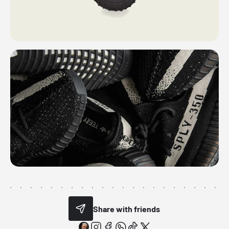
Share with friends