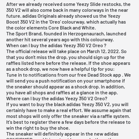
After we already received some Yeezy Slide restocks, the
350 V2 will also come back in many colorways in the near
future. adidas Originals already showed us the Yeezy
Boost 350 V2 in the 'Oreo' colourway, which actually has
the color elements Core Black and White.
The Sport Brand, founded in Herzogenaurach, launched
another hit several years ago with this colourway.
When can I buy the adidas Yeezy 350 V2 Oreo ?
The official release will take place on March 12, 2022. So
that you don't miss the drop, you should sign up for the
raffles listed here before the release. If the shoe appears
as a shock drop, we now have a helpful tip for you:
Tune in to notifications from our
free Dead Stock app
. We
will send you a push notification on your smartphone if
the sneaker should appear as a shock drop. In addition,
you have all shops and raffles at a glance in the app.
Where can I buy the adidas Yeezy 350 V2 Oreo?
If you want to buy the black
adidas Yeezy
350 V2, you will
certainly have to make a real effort. We assume again that
most shops will only offer the sneaker via a raffle system.
It's best to register there a few days before the release to
win the right to buy the shoe.
The sneaker will definitely appear in the new
adidas