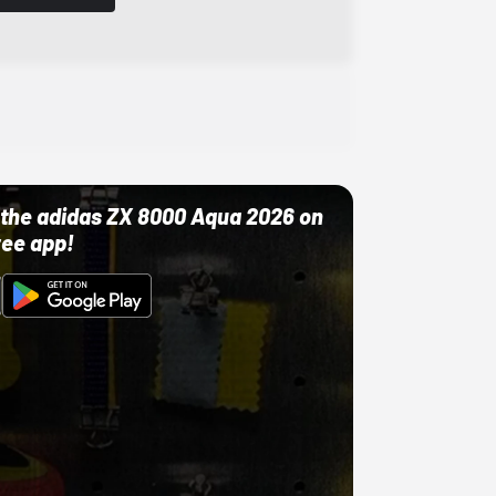
ut the adidas ZX 8000 Aqua 2026 on
ree app!