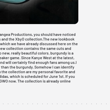
angea Productions, you should have noticed
as and the XbyO collection.The new lookbook
7, which we have already discussed here on the
 new collection contains the same cuts and
 new, really beautiful colors. burgundy is a
sneaker game. Since
Kanye West
at the latest,
and will certainly find enough fans among us.I
ter than the burgundy. Somehow I can identify
m the collection are my personal favorite and
didas
, which is scheduled for June 1st. If you
 TGWO now. The collection is already online