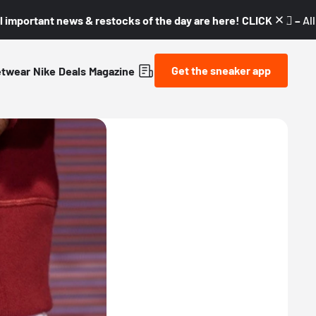
l important news & restocks of the day are here! CLICK! 👇🏼 –
Al
Get the sneaker app
etwear
Nike
Deals
Magazine