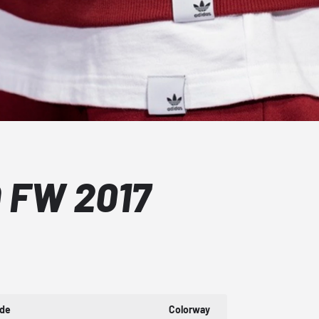
 FW 2017
ode
Colorway