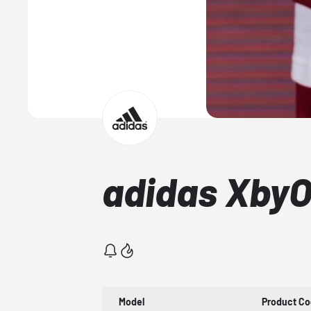
adidas XbyO
Model
Product C