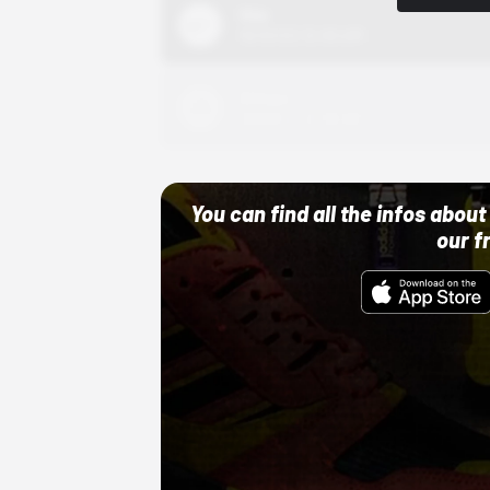
Nike
10/01/22 12:00 AM
Adidas
10/01/22 12:00 AM
You can find all the infos abo
our f