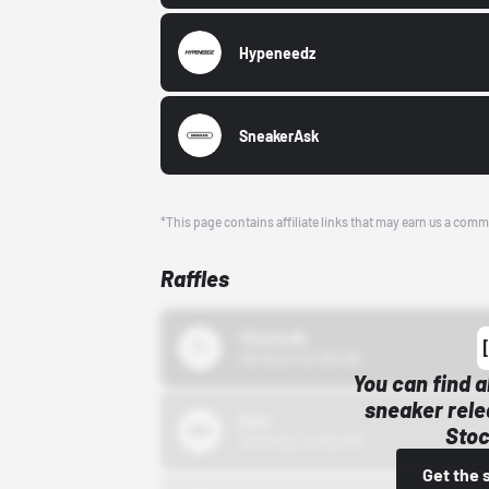
Hypeneedz
SneakerAsk
*This page contains affiliate links that may earn us a comm
Raffles
43einhalb
10/15/24 12:00 AM
You can find a
sneaker rele
Bstn
Stoc
10/01/22 12:00 AM
Get the 