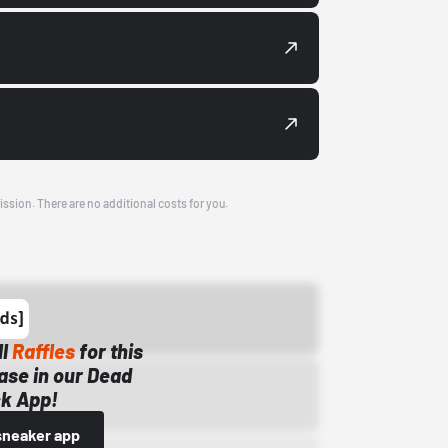
ission. There are no additional costs for you.
ll
Raffles
for this
ase in our Dead
k App!
sneaker app