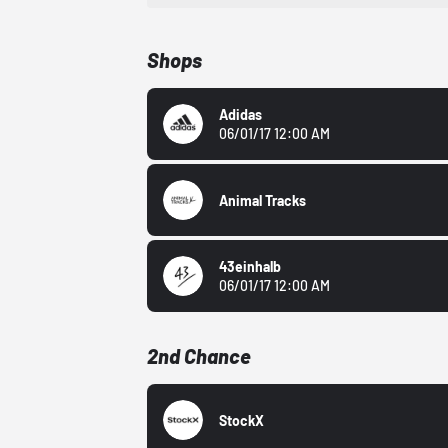
Shops
Adidas
06/01/17 12:00 AM
Animal Tracks
43einhalb
06/01/17 12:00 AM
2nd Chance
StockX