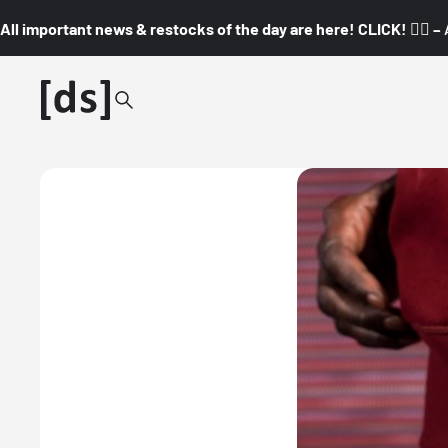
All important news & restocks of the day are here! CLICK! 👇🏼 –