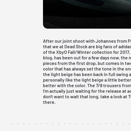
After our
joint shoot
with Johannes from P
that we at Dead Stock are big fans of adid
of the XbyO Fall/Winter collection for 201
blog, has been out for a few days now. the
pieces from the first drop, but comes in two
color that has always set the tone in the 
the light beige has been back in full swing 
personally like the light beige a little bet
better with the color. The 7/8 trousers fro
I'm actually just waiting for the release at
a
don't want to wait that long, take a look at
there.