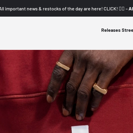
All important news & restocks of the day are here! CLICK! 👇🏼 –
Al
Releases
Stre