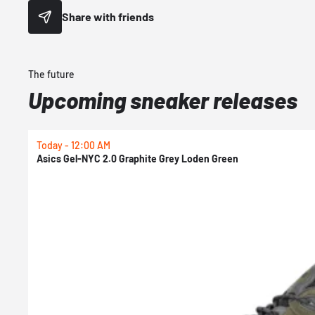
Share with friends
The future
Upcoming sneaker releases
Today - 12:00 AM
Asics Gel-NYC 2.0 Graphite Grey Loden Green