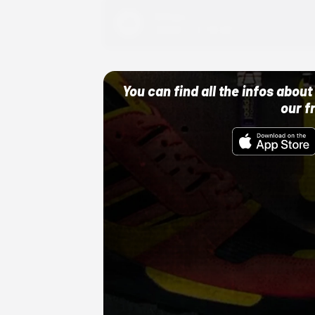
Adidas
10/01/22 12:00 AM
You can find all the infos abo
our f