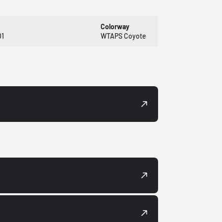
Colorway
1
WTAPS Coyote