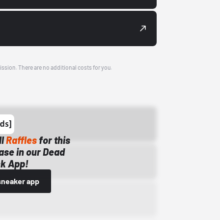
ission. There are no additional costs for you.
ll
Raffles
for this
ase in our Dead
k App!
sneaker app