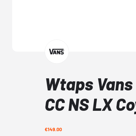
Wtaps Vans 
CC NS LX Co
€149.00