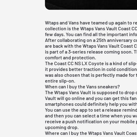
Wtaps and Vans have teamed up again to rel
collection is the Wtaps Vans Vault Coast CC
few days. You can find all the important inf
After collaborating on a 25th anniversary 
are back with the Wtaps Vans Vault Coast
is part of a 3-series release coming soon.
comfort and protection.
The Coast CC NS LX Coyote is a kind of sli
it provides better traction in cold condition
was also chosen that is perfectly made for
entire slip-on.
When can I buy the Vans sneakers?
The Wtaps Vans Vault is supposed to drop
Vault will go online and you can get this fa
smartphones could definitely help you wit
You can use the app to set a release reminde
and then you can select a time when you wa
receive a push notification on your mobile 
upcoming drop.
Where can I buy the Wtaps Vans Vault Coa