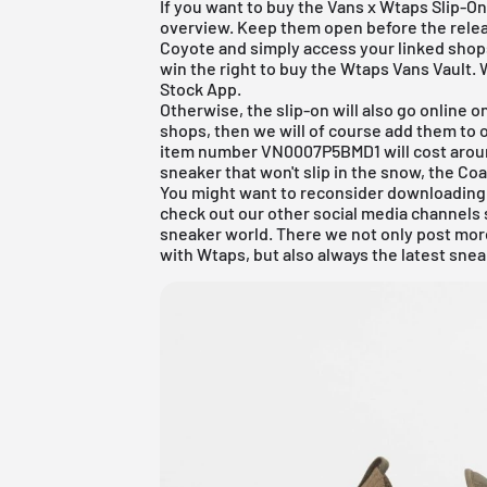
If you want to buy the Vans x Wtaps Slip-On,
overview. Keep them open before the relea
Coyote and simply access your linked shops.
win the right to buy the Wtaps Vans Vault. 
Stock App
.
Otherwise, the slip-on will also go online 
shops, then we will of course add them to 
item number VN0007P5BMD1 will cost around 
sneaker that won't slip in the snow, the Co
You might want to reconsider downloading
check out our other social media channels 
sneaker world. There we not only post more
with Wtaps, but also always the latest sne