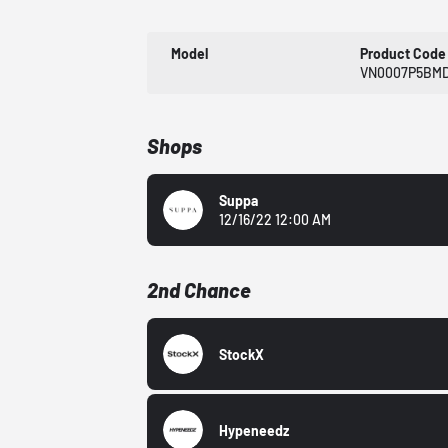
Model
Product Code
VN0007P5BMD
Shops
Suppa
12/16/22 12:00 AM
2nd Chance
StockX
Hypeneedz