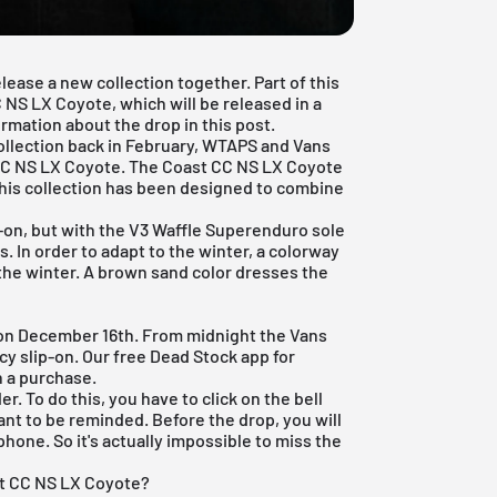
ease a new collection together. Part of this
 NS LX Coyote, which will be released in a
ormation about the drop in this post.
collection back in February, WTAPS and Vans
 CC NS LX Coyote. The Coast CC NS LX Coyote
 This collection has been designed to combine
p-on, but with the V3 Waffle Superenduro sole
s. In order to adapt to the winter, a colorway
 the winter. A brown sand color dresses the
 on December 16th. From midnight the Vans
ncy slip-on. Our
free Dead Stock app
for
h a purchase.
r. To do this, you have to click on the bell
nt to be reminded. Before the drop, you will
phone. So it's actually impossible to miss the
st CC NS LX Coyote?