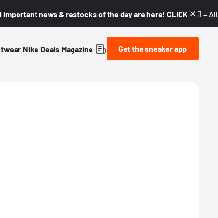
l important news & restocks of the day are here! CLICK! 👇🏼 –
Al
Get the sneaker app
etwear
Nike
Deals
Magazine