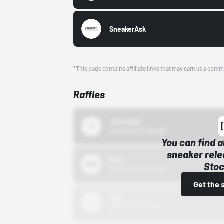
SneakerAsk
*This page contains affiliate links that may earn us a comm
Raffles
43einhalb
10/15/24 12:00 AM
You can find a
sneaker rele
Bstn
Stoc
10/01/22 12:00 AM
Get the 
Nike
10/01/22 12:00 AM