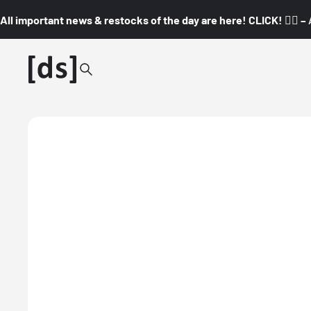
All important news & restocks of the day are here! CLICK! 👇🏼 –