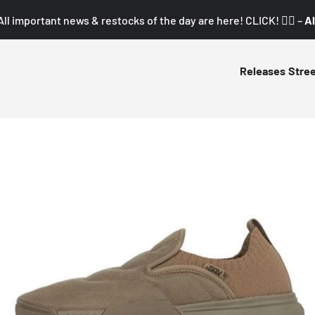
All important news & restocks of the day are here! CLICK! 👇🏼 –
Al
Releases
Stre