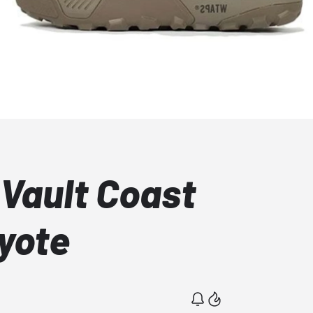
Vault Coast
yote