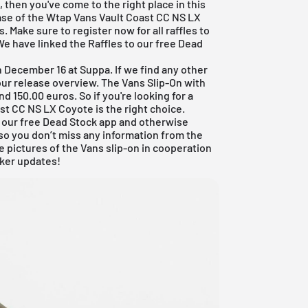
 then you've come to the right place in this
se of the Wtap Vans Vault Coast CC NS LX
 Make sure to register now for all raffles to
We have linked the Raffles to our
free Dead
on December 16 at
Suppa
. If we find any other
our
release overview
. The Vans Slip-On with
150.00 euros. So if you're looking for a
ast CC NS LX Coyote is the right choice.
 our
free Dead Stock app
and otherwise
so you don’t miss any information from the
 pictures of the Vans slip-on in cooperation
aker updates!