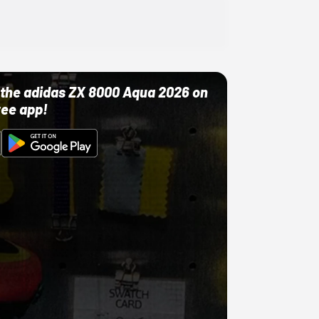
ut the adidas ZX 8000 Aqua 2026 on
ree app!