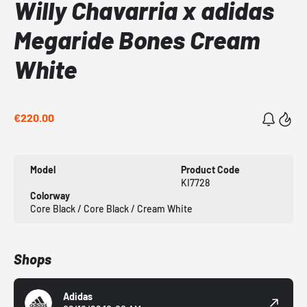
Willy Chavarria x adidas
Megaride Bones Cream
White
€220.00
Model
Product Code
KI7728
Colorway
Core Black / Core Black / Cream White
Shops
Adidas