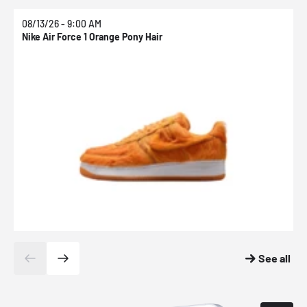
08/13/26 - 9:00 AM
0
Nike Air Force 1 Orange Pony Hair
N
See all