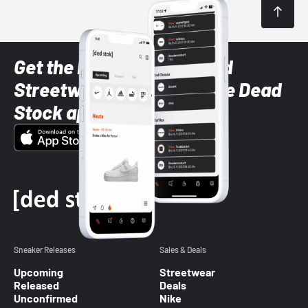
Get the latest Sneaker and
Streetwear styles with the Dead
Stock app
Sneaker Releases
Sales & Deals
Upcoming
Streetwear
Released
Deals
Unconfirmed
Nike