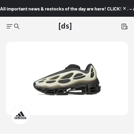
All important news & restocks of the day are here! CLICK! 👇🏼 –