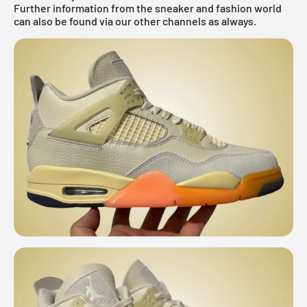
Further information from the
sneaker
and
fashion world
can also be found via our other channels as always.