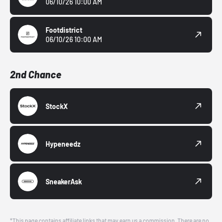
06/10/26 10:00 AM
Footdistrict
06/10/26 10:00 AM
2nd Chance
StockX
Hypeneedz
SneakerAsk
*This page contains affiliate links that may earn us a commission. There are no