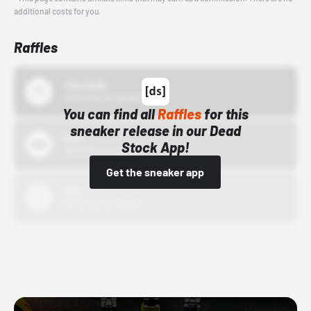
additional costs for you.
Raffles
43einhalb
10/15/24 12:00 AM
You can find all
Raffles
for this
sneaker release in our Dead
Bstn
Stock App!
10/01/22 12:00 AM
Get the sneaker app
Nike
10/01/22 12:00 AM
Adidas
10/01/22 12:00 AM