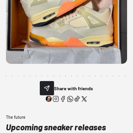
Share with friends
The future
Upcoming sneaker releases