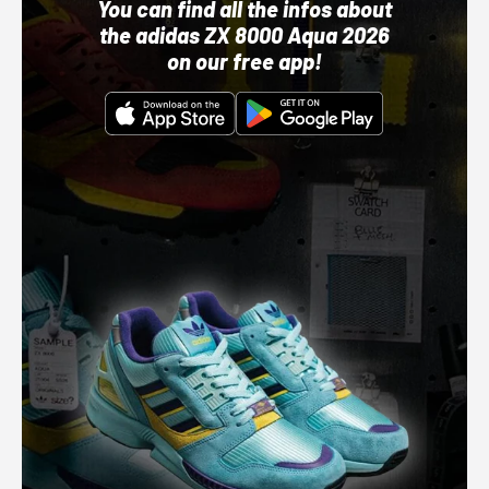
You can find all the infos about
the adidas ZX 8000 Aqua 2026
on our free app!