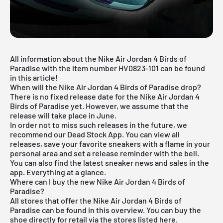
All information about the Nike Air Jordan 4 Birds of
Paradise with the item number HV0823-101 can be found
in this article!
When will the Nike Air Jordan 4 Birds of Paradise drop?
There is no fixed release date for the Nike Air Jordan 4
Birds of Paradise yet. However, we assume that the
release will take place in June.
In order not to miss such releases in the future, we
recommend our
Dead Stock App
. You can view all
releases, save your favorite sneakers with a flame in your
personal area and set a release reminder with the bell.
You can also find the latest sneaker news and sales in the
app. Everything at a glance.
Where can I buy the new Nike Air Jordan 4 Birds of
Paradise?
All stores that offer the Nike Air Jordan 4 Birds of
Paradise can be found in this overview. You can buy the
shoe directly for retail via the stores listed here.