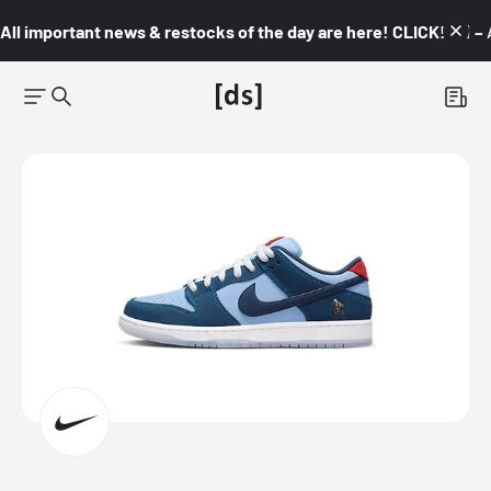
All important news & restocks of the day are here! CLICK! 👇🏼 –