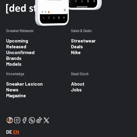
Sneaker Releases
Sales & Deals
Upcoming
Streetwear
Released
Deals
Unconfirmed
Nike
Brands
Models
Knowledge
Dead Stock
Sneaker Lexicon
About
News
Jobs
Magazine
DE
EN