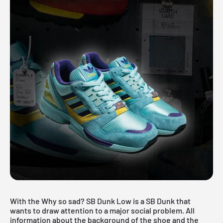
With the Why so sad? SB Dunk Low is a SB Dunk that
wants to draw attention to a major social problem. All
information about the background of the shoe and the