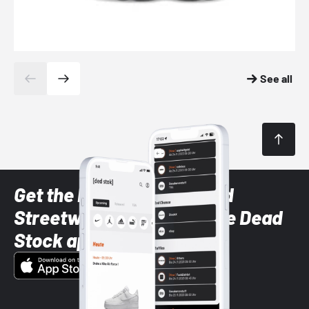
See all
Get the latest Sneaker and
Streetwear styles with the Dead
Stock app