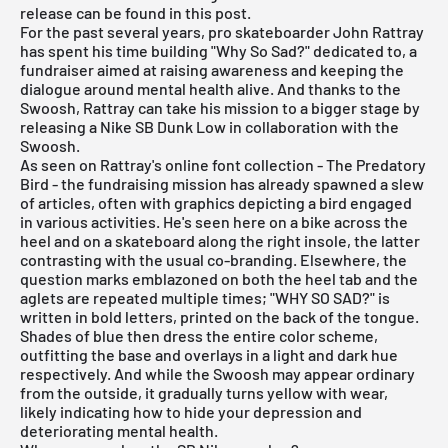
release can be found in this post.
For the past several years, pro skateboarder John Rattray
has spent his time building "Why So Sad?" dedicated to, a
fundraiser aimed at raising awareness and keeping the
dialogue around mental health alive. And thanks to the
Swoosh, Rattray can take his mission to a bigger stage by
releasing a Nike SB Dunk Low in collaboration with the
Swoosh.
As seen on Rattray's online font collection - The Predatory
Bird - the fundraising mission has already spawned a slew
of articles, often with graphics depicting a bird engaged
in various activities. He's seen here on a bike across the
heel and on a skateboard along the right insole, the latter
contrasting with the usual co-branding. Elsewhere, the
question marks emblazoned on both the heel tab and the
aglets are repeated multiple times; "WHY SO SAD?" is
written in bold letters, printed on the back of the tongue.
Shades of blue then dress the entire color scheme,
outfitting the base and overlays in a light and dark hue
respectively. And while the Swoosh may appear ordinary
from the outside, it gradually turns yellow with wear,
likely indicating how to hide your depression and
deteriorating mental health.