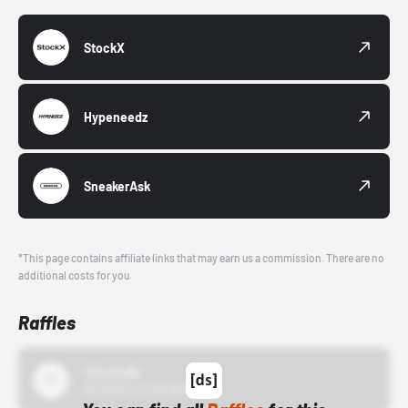
StockX
Hypeneedz
SneakerAsk
*This page contains affiliate links that may earn us a commission. There are no
additional costs for you.
Raffles
43einhalb
10/15/24 12:00 AM