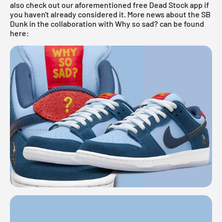
also check out our aforementioned
free Dead Stock app
if
you haven't already considered it. More news about the SB
Dunk in the collaboration with Why so sad? can be found
here: