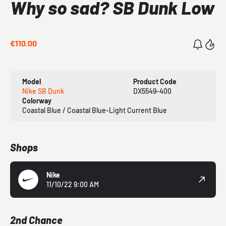
Why so sad? SB Dunk Low
€110.00
Model
Product Code
Nike SB Dunk
DX5549-400
Colorway
Coastal Blue / Coastal Blue-Light Current Blue
Shops
Nike
11/10/22 9:00 AM
2nd Chance