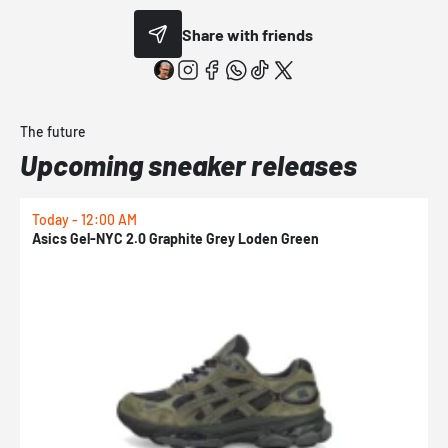
Share with friends
The future
Upcoming sneaker releases
Today - 12:00 AM
T
Asics Gel-NYC 2.0 Graphite Grey Loden Green
A