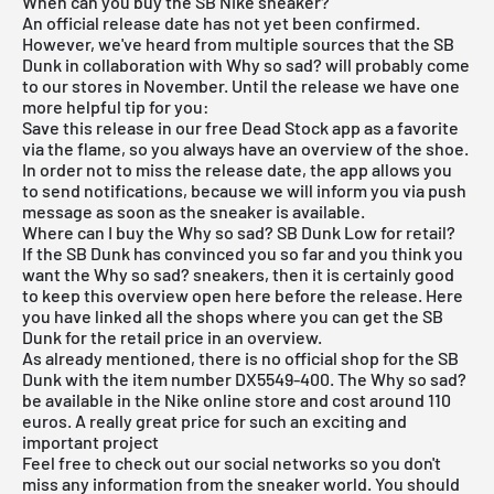
When can you buy the SB Nike sneaker?
An official release date has not yet been confirmed.
However, we've heard from multiple sources that the SB
Dunk in collaboration with Why so sad? will probably come
to our stores in November. Until the release we have one
more helpful tip for you:
Save this release in our
free Dead Stock app
as a favorite
via the flame, so you always have an overview of the shoe.
In order not to miss the release date, the app allows you
to send notifications, because we will inform you via push
message as soon as the sneaker is available.
Where can I buy the Why so sad? SB Dunk Low for retail?
If the SB Dunk has convinced you so far and you think you
want the Why so sad? sneakers, then it is certainly good
to keep this overview open here before the release. Here
you have linked all the shops where you can get the SB
Dunk for the retail price in an overview.
As already mentioned, there is no official shop for the SB
Dunk with the item number DX5549-400. The Why so sad?
be available in the Nike online store and cost around 110
euros. A really great price for such an exciting and
important project
Feel free to check out our social networks so you don't
miss any information from the sneaker world. You should