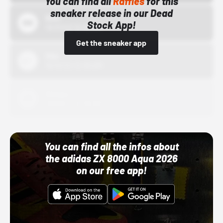
You can find all
Raffles
for this
sneaker release in our Dead
Bstn
Stock App!
10/01/22 12:00 AM
Get the sneaker app
Nike
10/01/22 12:00 AM
Adidas
10/01/22 12:00 AM
You can find all the infos about
the adidas ZX 8000 Aqua 2026
on our free app!