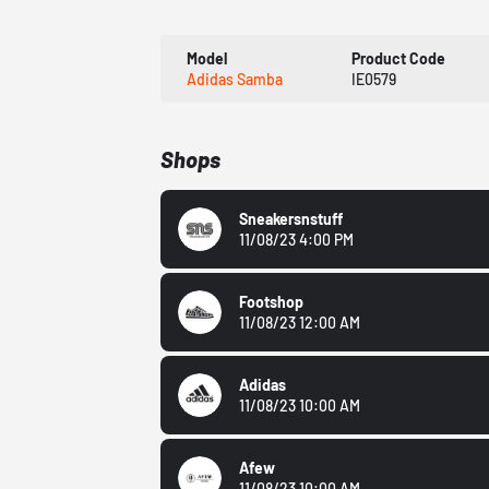
Model
Product Code
Adidas Samba
IE0579
Shops
Sneakersnstuff
11/08/23 4:00 PM
Footshop
11/08/23 12:00 AM
Adidas
11/08/23 10:00 AM
Afew
11/08/23 10:00 AM