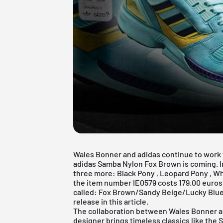
Wales Bonner and adidas continue to work 
adidas Samba Nylon Fox Brown is coming. In 
three more:
Black Pony
,
Leopard Pony
,
Wh
the item number IE0579 costs 179.00 euros, w
called: Fox Brown/Sandy Beige/Lucky Blue. 
release in this article.
The collaboration between Wales Bonner 
designer brings timeless classics like the