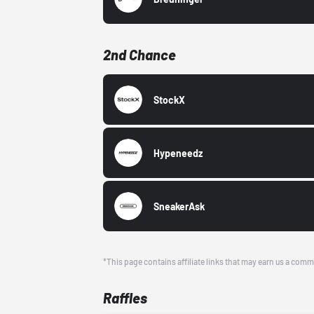
2nd Chance
StockX
Hypeneedz
SneakerAsk
*This page contains affiliate links that may earn us a comm
Raffles