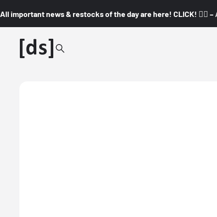
All important news & restocks of the day are here! CLICK! 👇🏼 –