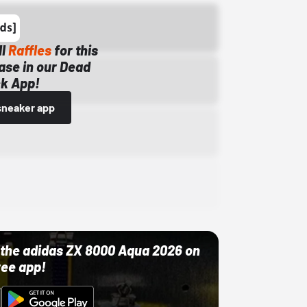
ll
Raffles
for this
ase in our Dead
k App!
sneaker app
ut the adidas ZX 8000 Aqua 2026 on
ree app!