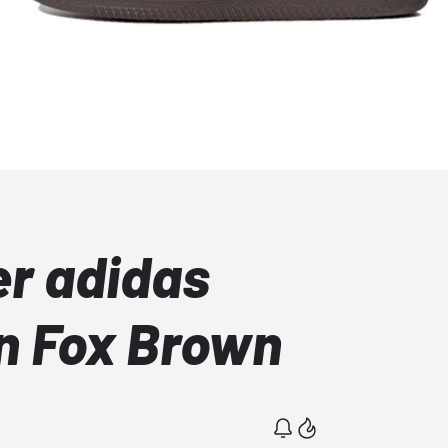
r adidas
n Fox Brown