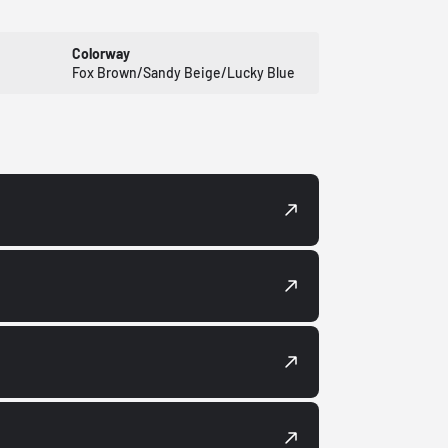
Colorway
Fox Brown/Sandy Beige/Lucky Blue