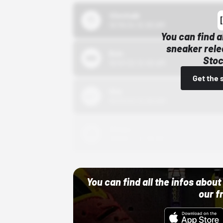
43einhalb
10/15/24 12:00 AM
You can find a
sneaker rele
Bstn
Stoc
10/01/22 12:00 AM
Get the 
Nike
10/01/22 12:00 AM
Adidas
10/01/22 12:00 AM
You can find all the infos abo
our f