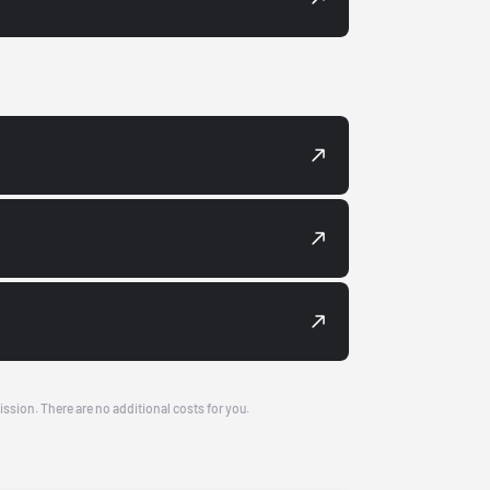
ission. There are no additional costs for you.