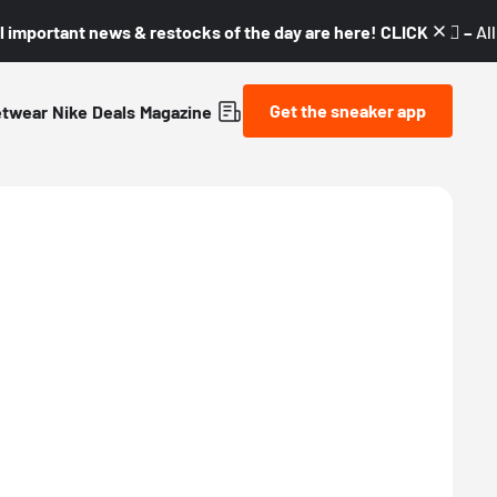
l important news & restocks of the day are here! CLICK! 👇🏼 –
Al
Get the sneaker app
etwear
Nike
Deals
Magazine