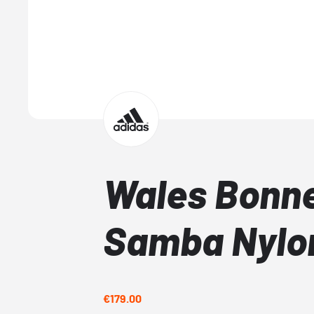
Wales Bonne
Samba Nylo
€179.00