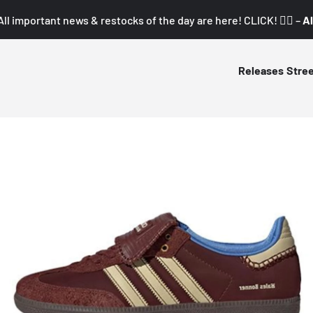
All important news & restocks of the day are here! CLICK! 👇🏼 –
Al
Releases
Stre