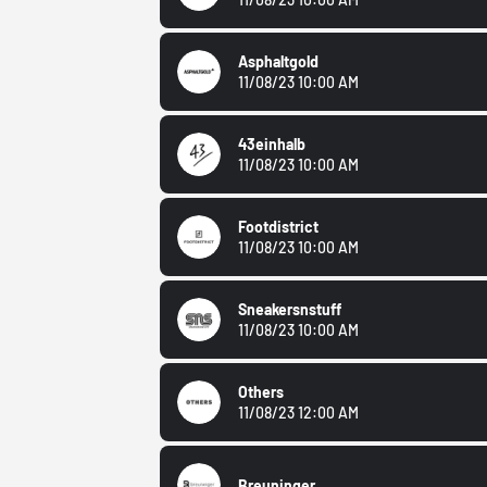
Asphaltgold
11/08/23 10:00 AM
43einhalb
11/08/23 10:00 AM
Footdistrict
11/08/23 10:00 AM
Sneakersnstuff
11/08/23 10:00 AM
Others
11/08/23 12:00 AM
Breuninger