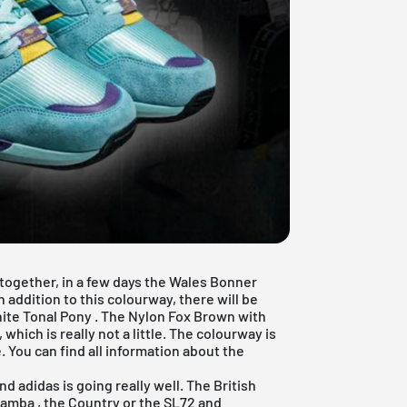
together, in a few days the Wales Bonner
addition to this colourway, there will be
ite Tonal Pony
. The Nylon Fox Brown with
hich is really not a little. The colourway is
You can find all information about the
and
adidas
is going really well. The British
Samba
, the Country or the SL72 and