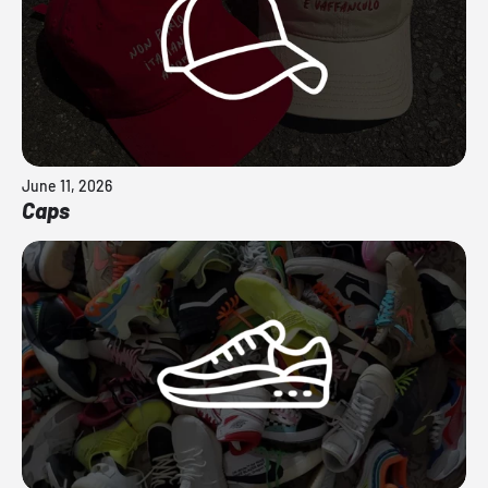
June 11, 2026
Caps