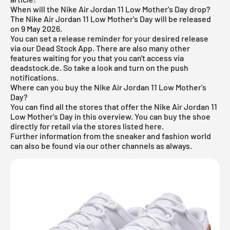
When will the Nike Air Jordan 11 Low Mother's Day drop?
The Nike Air Jordan 11 Low Mother's Day will be released
on 9 May 2026.
You can set a release reminder for your desired release
via our
Dead Stock App
. There are also many other
features waiting for you that you can't access via
deadstock.de. So take a look and turn on the push
notifications.
Where can you buy the Nike Air Jordan 11 Low Mother's
Day?
You can find all the stores that offer the Nike Air Jordan 11
Low Mother's Day in this overview. You can buy the shoe
directly for retail via the stores listed here.
Further information from the
sneaker
and
fashion world
can also be found via our other channels as always.