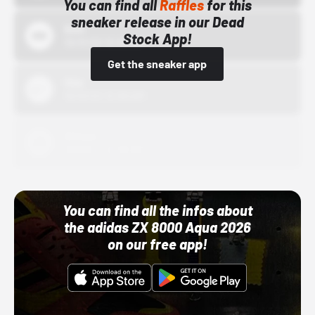
You can find all
Raffles
for this
sneaker release in our Dead
Bstn
Stock App!
10/01/22 12:00 AM
Get the sneaker app
Nike
10/01/22 12:00 AM
Adidas
10/01/22 12:00 AM
You can find all the infos about
the adidas ZX 8000 Aqua 2026
on our free app!