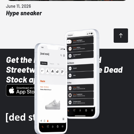
June 11, 2026
Hype sneaker
Get the latest Sneaker and
Streetwear styles with the Dead
Stock app