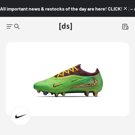
All important news & restocks of the day are here! CLICK! 👇🏼 –