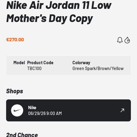
Nike Air Jordan 11 Low
Mother's Day Copy
€270.00
Model
Product Code
Colorway
TBC100
Green Spark/Brown/Yellow
Shops
Nike
06/29/26 9:00 AM
2nd Chance