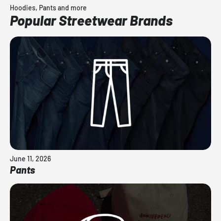
Hoodies, Pants and more
Popular Streetwear Brands
June 11, 2026
Pants