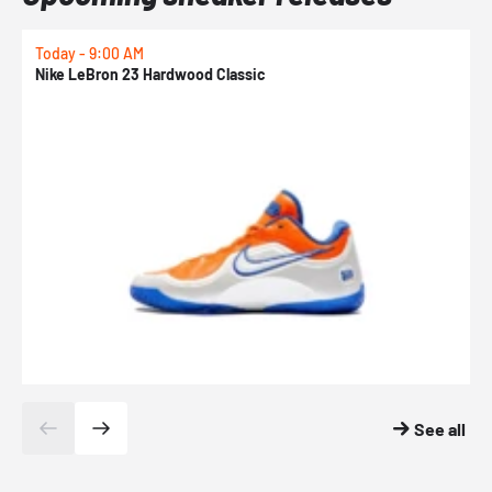
Today - 9:00 AM
0
Nike LeBron 23 Hardwood Classic
N
See all