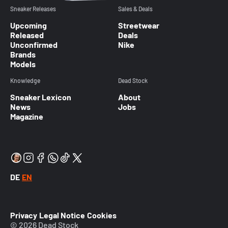
Sneaker Releases
Sales & Deals
Upcoming
Streetwear
Released
Deals
Unconfirmed
Nike
Brands
Models
Knowledge
Dead Stock
Sneaker Lexicon
About
News
Jobs
Magazine
DE
EN
Privacy
Legal Notice
Cookies
© 2026 Dead Stock