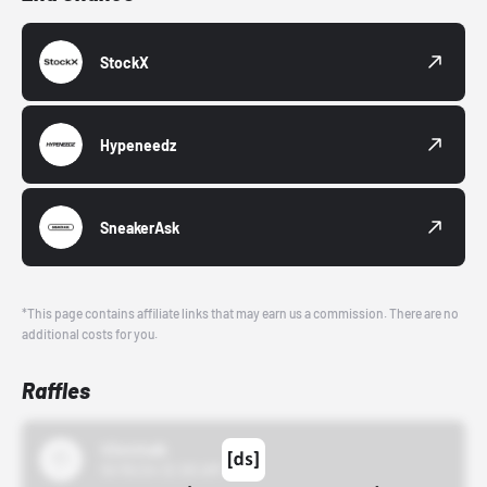
StockX
Hypeneedz
SneakerAsk
*This page contains affiliate links that may earn us a commission. There are no
additional costs for you.
Raffles
43einhalb
10/15/24 12:00 AM