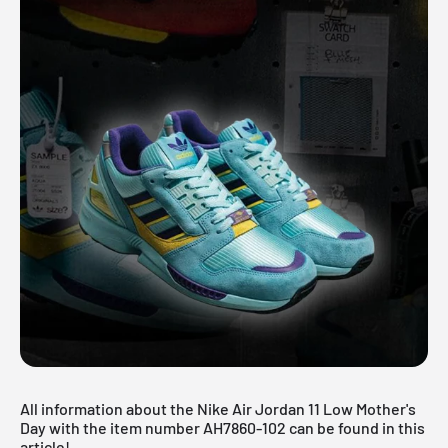
All information about the Nike Air Jordan 11 Low Mother's
Day with the item number AH7860-102 can be found in this
article!