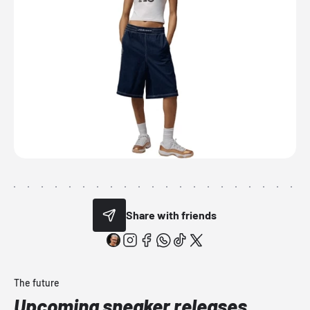
Share with friends
The future
Upcoming sneaker releases